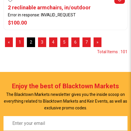
2 reclinable armchairs, in/outdoor
Error in response: INVALID_REQUEST
$100.00
«
1
2
3
4
5
6
7
»
Total Items : 101
Enjoy the best of Blacktown Markets
The Blacktown Markets newsletter gives you the inside scoop on
everything related to Blacktown Markets and Keir Events, as well as
exclusive promo codes.