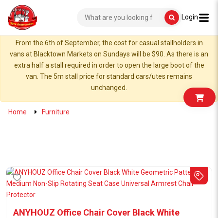
Login
From the 6th of September, the cost for casual stallholders in
vans at Blacktown Markets on Sundays will be $90. As there is an
extra half a stall required in order to open the large boot of the
van. The 5m stall price for standard cars/utes remains
unchanged.
Home
Furniture
ANYHOUZ Office Chair Cover Black White