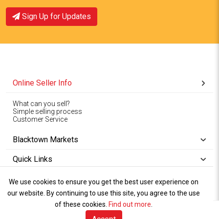
Sign Up for Updates
Online Seller Info
What can you sell?
Simple selling process
Customer Service
Blacktown Markets
Quick Links
We use cookies to ensure you get the best user experience on
Copyright © 1994-2026
Wet Weather
our website. By continuing to use this site, you agree to the use
Privacy
Blacktown Markets. All
,
Policy Terms
and
Cookies
.
of these cookies.
Find out more
.
Policy
Rights Reserved.
of Use