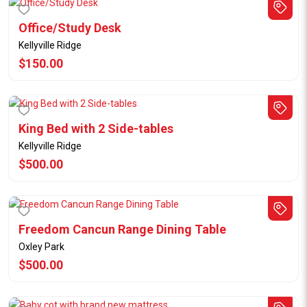
Office/Study Desk
Kellyville Ridge
$150.00
King Bed with 2 Side-tables
Kellyville Ridge
$500.00
Freedom Cancun Range Dining Table
Oxley Park
$500.00