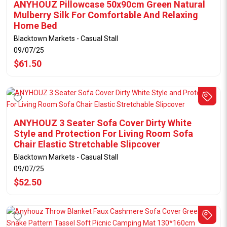
ANYHOUZ Pillowcase 50x90cm Green Natural
Mulberry Silk For Comfortable And Relaxing
Home Bed
Blacktown Markets - Casual Stall
09/07/25
$61.50
ANYHOUZ 3 Seater Sofa Cover Dirty White
Style and Protection For Living Room Sofa
Chair Elastic Stretchable Slipcover
Blacktown Markets - Casual Stall
09/07/25
$52.50