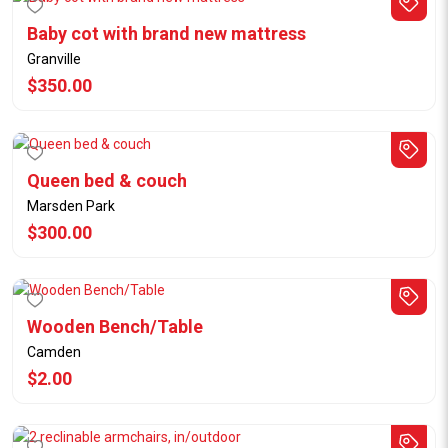
Baby cot with brand new mattress
Granville
$350.00
Queen bed & couch
Marsden Park
$300.00
Wooden Bench/Table
Camden
$2.00