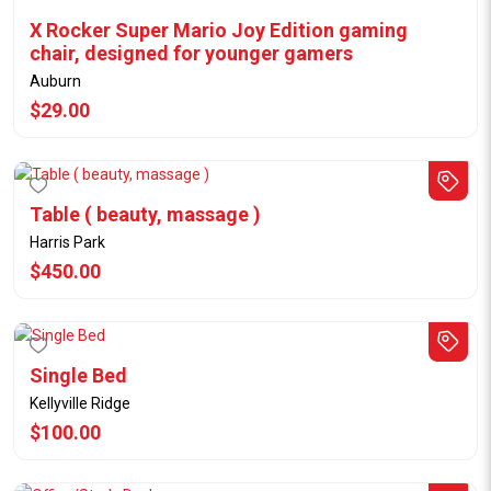
X Rocker Super Mario Joy Edition gaming
chair, designed for younger gamers
Auburn
$29.00
Table ( beauty, massage )
Harris Park
$450.00
Single Bed
Kellyville Ridge
$100.00