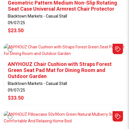
Geometric Pattern Medium Non-Slip Rotating
Seat Case Universal Armrest Chair Protector
Blacktown Markets - Casual Stall
09/07/25
$23.50
ANYHOUZ Chair Cushion with Straps Forest
Green Seat Pad Mat for Dining Room and
Outdoor Garden
Blacktown Markets - Casual Stall
09/07/25
$33.50