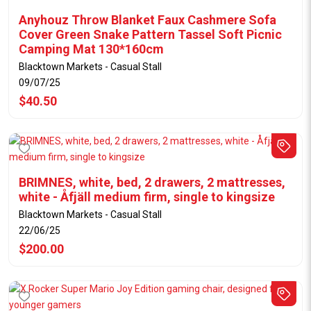
Anyhouz Throw Blanket Faux Cashmere Sofa
Cover Green Snake Pattern Tassel Soft Picnic
Camping Mat 130*160cm
Blacktown Markets - Casual Stall
09/07/25
$40.50
BRIMNES, white, bed, 2 drawers, 2 mattresses,
white - Åfjäll medium firm, single to kingsize
Blacktown Markets - Casual Stall
22/06/25
$200.00