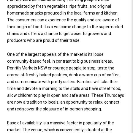
appreciated by fresh vegetables, ripe fruits, and original
homemade snacks produced in the local farms and kitchen.
The consumers can experience the quality and are aware of
their origin of food. It is a welcome change to the supermarket
chains and offers a chance to get closer to growers and
producers who are proud of their trade.
One of the largest appeals of the market is its loose
community-based feel. In contrast to big business areas,
Penrith Markets NSW encourage people to stop, taste the
aroma of freshly baked pastries, drink a warm cup of coffee,
and communicate with pretty sellers. Families will take their
time and devote a morning to the stalls and have street food,
allow children to play in open and safe areas. These Thursdays
are now a tradition to locals, an opportunity to relax, connect
and rediscover the pleasure of in-person shopping.
Ease of availability is a massive factor in popularity of the
market. The venue, which is conveniently situated at the