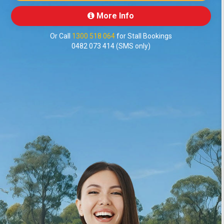
More Info
Or Call
1300 518 064
for Stall Bookings
0482 073 414 (SMS only)