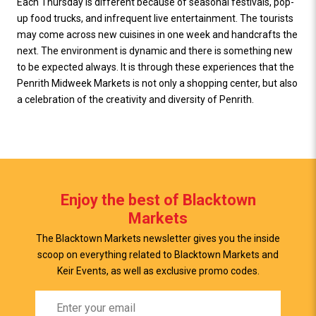
Each Thursday is different because of seasonal festivals, pop-
up food trucks, and infrequent live entertainment. The tourists
may come across new cuisines in one week and handcrafts the
next. The environment is dynamic and there is something new
to be expected always. It is through these experiences that the
Penrith Midweek Markets is not only a shopping center, but also
a celebration of the creativity and diversity of Penrith.
Enjoy the best of Blacktown
Markets
The Blacktown Markets newsletter gives you the inside
scoop on everything related to Blacktown Markets and
Keir Events, as well as exclusive promo codes.