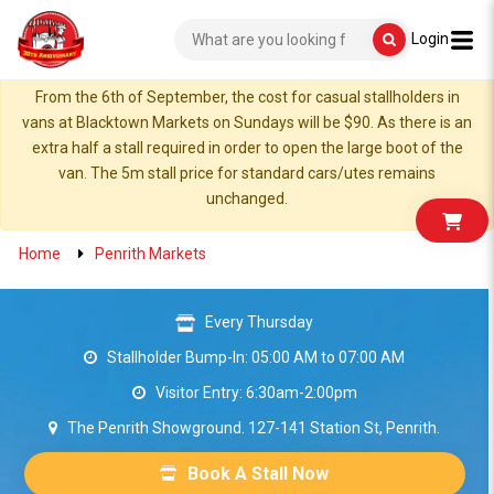
Login
From the 6th of September, the cost for casual stallholders in
vans at Blacktown Markets on Sundays will be $90. As there is an
extra half a stall required in order to open the large boot of the
van. The 5m stall price for standard cars/utes remains
unchanged.
Home
Penrith Markets
Every Thursday
Stallholder Bump-In: 05:00 AM to 07:00 AM
Visitor Entry: 6:30am-2:00pm
The Penrith Showground. 127-141 Station St, Penrith.
Book A Stall Now