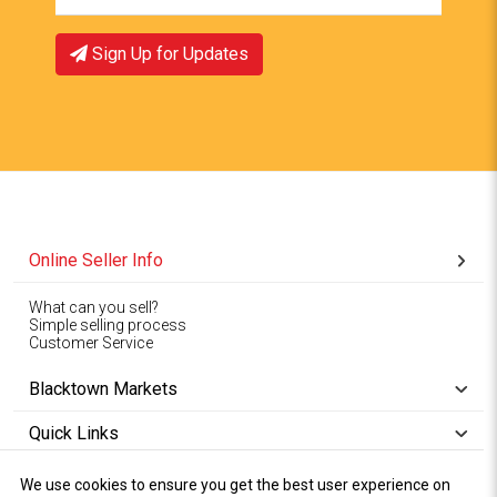
Sign Up for Updates
Online Seller Info
What can you sell?
Simple selling process
Customer Service
Blacktown Markets
Quick Links
We use cookies to ensure you get the best user experience on