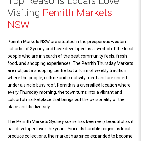
Top Reasons Locals Love
Visiting
Penrith Markets
NSW
Penrith Markets NSW are situated in the prosperous western
suburbs of Sydney and have developed as a symbol of the local
people who are in search of the best community feels, fresh
food, and shopping experiences. The Penrith Thursday Markets
are not just a shopping centre but a form of weekly tradition
where the people, culture and creativity meet and are united
under a single busy roof. Penrith is a diversified location where
every Thursday morning, the town turns into a vibrant and
colourful marketplace that brings out the personality of the
place and its diversity.
The Penrith Markets Sydney scene has been very beautiful as it
has developed over the years. Since its humble origins as local
produce collections, the market has since expanded to become