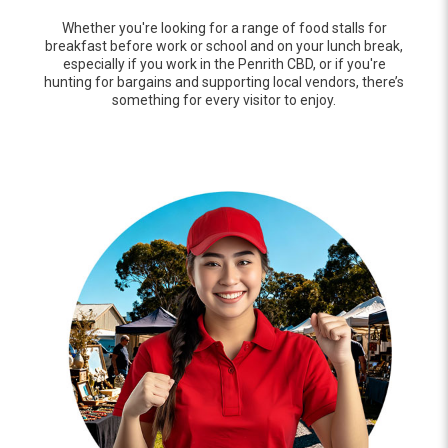
Whether you're looking for a range of food stalls for
breakfast before work or school and on your lunch break,
especially if you work in the Penrith CBD, or if you're
hunting for bargains and supporting local vendors, there’s
something for every visitor to enjoy.