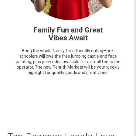
Family Fun and Great
Vibes Await
Bring the whole family for a friendly outing—pre-
schoolers will love the free jumping castle and face
painting, plus pony rides available for a small fee to the
operator. The new Penrith Markets will be your weekly
highlight for quality goods and great vibes.