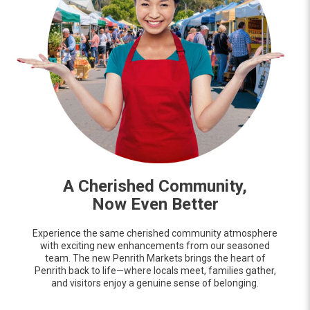
A Cherished Community,
Now Even Better
Experience the same cherished community atmosphere
with exciting new enhancements from our seasoned
team. The new Penrith Markets brings the heart of
Penrith back to life—where locals meet, families gather,
and visitors enjoy a genuine sense of belonging.