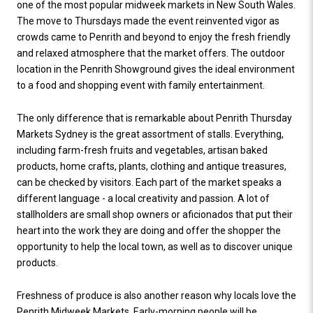
one of the most popular midweek markets in New South Wales.
The move to Thursdays made the event reinvented vigor as
crowds came to Penrith and beyond to enjoy the fresh friendly
and relaxed atmosphere that the market offers. The outdoor
location in the Penrith Showground gives the ideal environment
to a food and shopping event with family entertainment.
The only difference that is remarkable about Penrith Thursday
Markets Sydney is the great assortment of stalls. Everything,
including farm-fresh fruits and vegetables, artisan baked
products, home crafts, plants, clothing and antique treasures,
can be checked by visitors. Each part of the market speaks a
different language - a local creativity and passion. A lot of
stallholders are small shop owners or aficionados that put their
heart into the work they are doing and offer the shopper the
opportunity to help the local town, as well as to discover unique
products.
Freshness of produce is also another reason why locals love the
Penrith Midweek Markets. Early-morning people will be