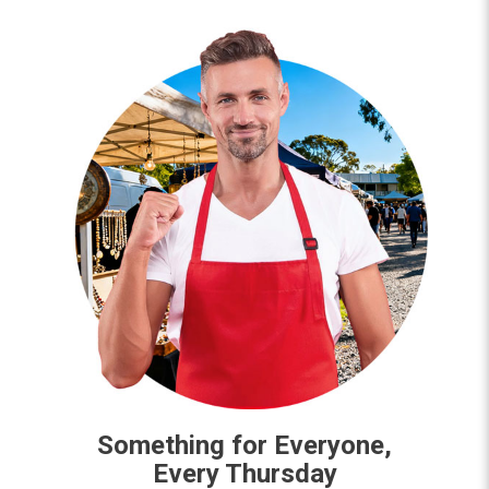
Something for Everyone,
Every Thursday