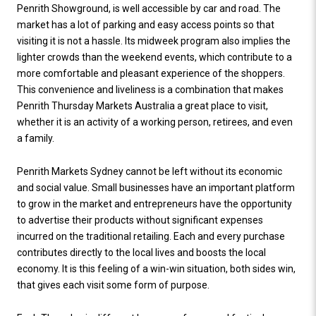
Penrith Showground, is well accessible by car and road. The
market has a lot of parking and easy access points so that
visiting it is not a hassle. Its midweek program also implies the
lighter crowds than the weekend events, which contribute to a
more comfortable and pleasant experience of the shoppers.
This convenience and liveliness is a combination that makes
Penrith Thursday Markets Australia a great place to visit,
whether it is an activity of a working person, retirees, and even
a family.
Penrith Markets Sydney cannot be left without its economic
and social value. Small businesses have an important platform
to grow in the market and entrepreneurs have the opportunity
to advertise their products without significant expenses
incurred on the traditional retailing. Each and every purchase
contributes directly to the local lives and boosts the local
economy. It is this feeling of a win-win situation, both sides win,
that gives each visit some form of purpose.