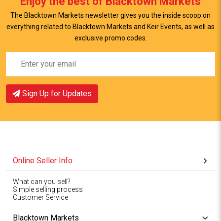
Enjoy the best of Blacktown Markets
The Blacktown Markets newsletter gives you the inside scoop on
everything related to Blacktown Markets and Keir Events, as well as
exclusive promo codes.
Sign Up for Updates
Online Seller Info
What can you sell?
Simple selling process
Customer Service
Blacktown Markets