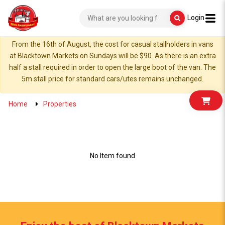
Login
From the 16th of August, the cost for casual stallholders in vans
at Blacktown Markets on Sundays will be $90. As there is an extra
half a stall required in order to open the large boot of the van. The
5m stall price for standard cars/utes remains unchanged.
Home
Properties
No Item found