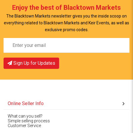
Enjoy the best of Blacktown Markets
The Blacktown Markets newsletter gives you the inside scoop on
everything related to Blacktown Markets and Keir Events, as well as
exclusive promo codes.
Sign Up for Updates
Online Seller Info
What can you sell?
Simple selling process
Customer Service