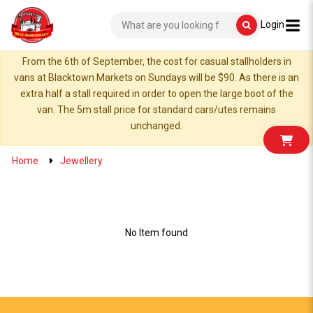
Login
From the 6th of September, the cost for casual stallholders in
vans at Blacktown Markets on Sundays will be $90. As there is an
extra half a stall required in order to open the large boot of the
van. The 5m stall price for standard cars/utes remains
unchanged.
Home
Jewellery
No Item found