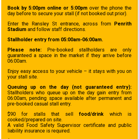
Book by 5:00pm online or 5:00pm
over the phone the
day before to secure your stall (if not booked out prior).
Enter the Ransley St entrance, across from
Penrith
Stadium
and follow staff directions.
Stallholder entry from 05:00am-06:00am.
Please note:
Pre-booked stallholders are only
guaranteed a space in the market if they arrive before
06:00am.
Enjoy easy access to your vehicle – it stays with you on
your stall site.
Queuing up on the day (not guaranteed entry):
Stallholders who queue up on the day gain entry from
06:00am, pending space available after permanent and
pre-booked casual stall entry.
$90 for stalls that sell
food/drink
which is
cooked/prepared on site.
A valid Food Safety Supervisor certificate and public
liability insurance is required.