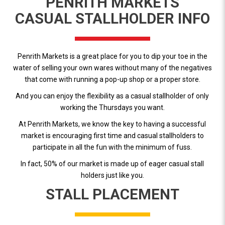
PENRITH MARKETS
CASUAL STALLHOLDER INFO
Penrith Markets is a great place for you to dip your toe in the
water of selling your own wares without many of the negatives
that come with running a pop-up shop or a proper store.
And you can enjoy the flexibility as a casual stallholder of only
working the Thursdays you want.
At Penrith Markets, we know the key to having a successful
market is encouraging first time and casual stallholders to
participate in all the fun with the minimum of fuss.
In fact, 50% of our market is made up of eager casual stall
holders just like you.
STALL PLACEMENT