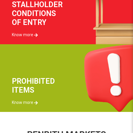
STALLHOLDER
CONDITIONS
OF ENTRY
Know more
PROHIBITED
ITEMS
Know more