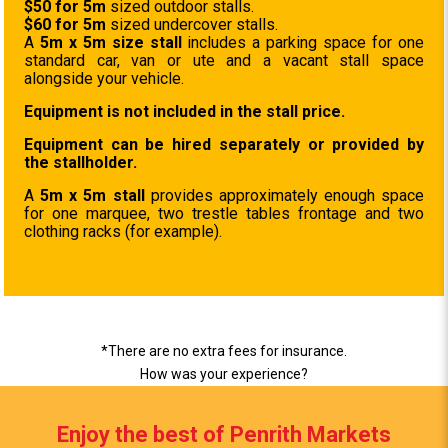
$50 for 5m
sized outdoor stalls.
$60 for 5m
sized undercover stalls.
A
5m x 5m size stall
includes a parking space for one
standard car, van or ute and a vacant stall space
alongside your vehicle.
Equipment is not included in the stall price.
Equipment can be hired separately or provided by
the stallholder.
A
5m x 5m stall
provides approximately enough space
for one marquee, two trestle tables frontage and two
clothing racks (for example).
*There are no extra fees for insurance.
How was your experience?
Enjoy the best of Penrith Markets