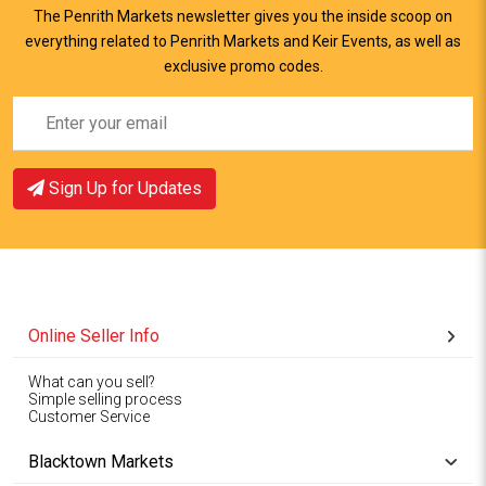
The Penrith Markets newsletter gives you the inside scoop on
everything related to Penrith Markets and Keir Events, as well as
exclusive promo codes.
Sign Up for Updates
Online Seller Info
What can you sell?
Simple selling process
Customer Service
Blacktown Markets