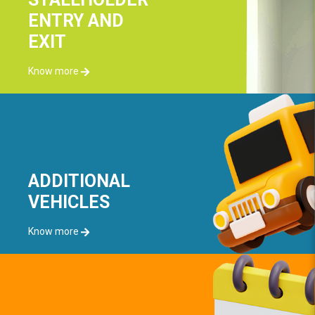
ENTRY AND
EXIT
Know more
ADDITIONAL
VEHICLES
Know more