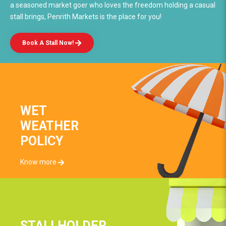
a seasoned market goer who loves the freedom holding a casual
stall brings, Penrith Markets is the place for you!
Book A Stall Now!
WET
WEATHER
POLICY
Know more
STALLHOLDER