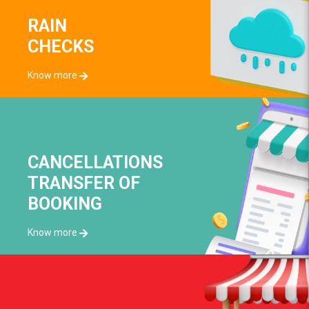
RAIN
CHECKS
Know more
CANCELLATIONS
TRANSFER OF
BOOKING
Know more