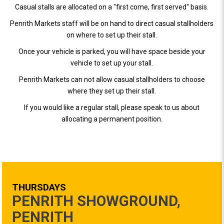
Casual stalls are allocated on a "first come, first served" basis.
Penrith Markets staff will be on hand to direct casual stallholders
on where to set up their stall.
Once your vehicle is parked, you will have space beside your
vehicle to set up your stall.
Penrith Markets can not allow casual stallholders to choose
where they set up their stall.
If you would like a regular stall, please speak to us about
allocating a permanent position.
THURSDAYS
PENRITH SHOWGROUND,
PENRITH