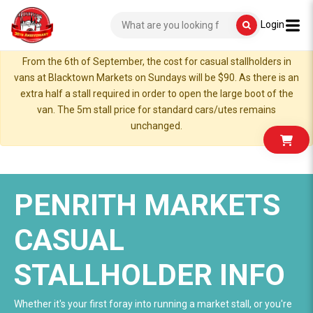
Login
From the 6th of September, the cost for casual stallholders in
vans at Blacktown Markets on Sundays will be $90. As there is an
extra half a stall required in order to open the large boot of the
van. The 5m stall price for standard cars/utes remains
unchanged.
PENRITH MARKETS
CASUAL
STALLHOLDER INFO
Whether it's your first foray into running a market stall, or you're