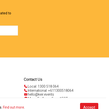
lated to
Contact Us
Local: 1300 518 064
International: +611300518064
hello@keir.events
Mon - Fri 9am - 5pm AEST
Sun 4am - 5pm AEST
Talk to us
Accept
s.
Find out more
.