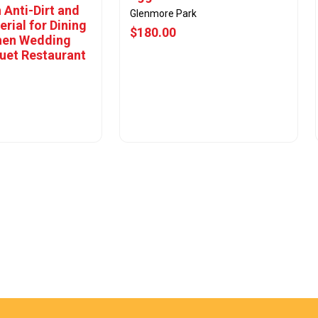
 Anti-Dirt and
Glenmore Park
erial for Dining
$180.00
hen Wedding
uet Restaurant
w Offer
View Offer