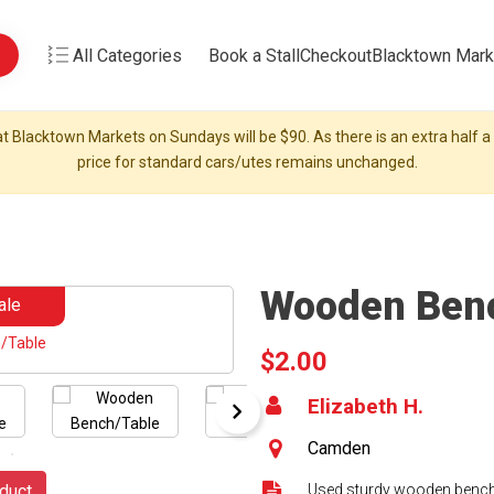
All Categories
Book a Stall
Checkout
Blacktown Mark
t Blacktown Markets on Sundays will be $90. As there is an extra half a s
price for standard cars/utes remains unchanged.
Wooden Ben
ale
$2.00
Elizabeth H.
Camden
duct
Used sturdy wooden bench 