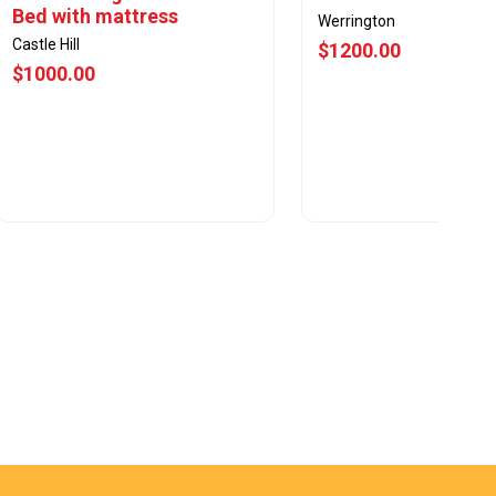
Bed with mattress
Werrington
Castle Hill
$1200.00
$1000.00
View Offer
View Offer