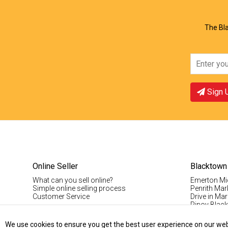
The Bla
Sign 
Online Seller
Blacktown
What can you sell online?
Emerton Mi
Simple online selling process
Penrith Mar
Customer Service
Drive in Mar
Pinoy Blac
Visitor Info
Casual Stal
We use cookies to ensure you get the best user experience on our websi