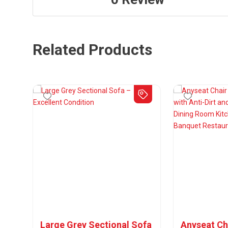
Related Products
Large Grey Sectional Sofa
Anyseat Ch