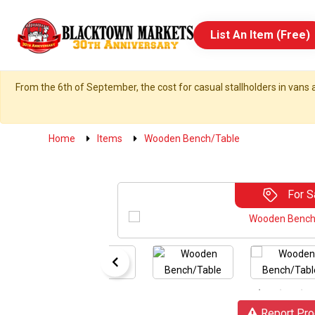
List An Item (Free)
From the 6th of September, the cost for casual stallholders in vans a
Home
Items
Wooden Bench/Table
For S
Report Pro