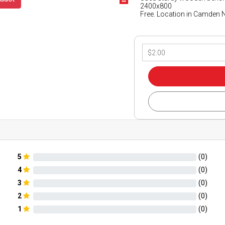
2400x800
Free. Location in Camden
5
(
0
)
4
(
0
)
3
(
0
)
2
(
0
)
1
(
0
)