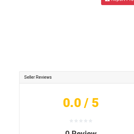
Seller Reviews
0.0
/ 5
0
Review