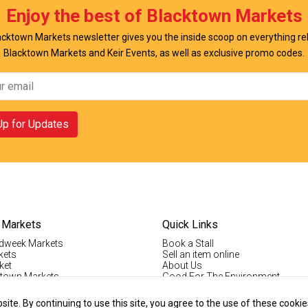
Enjoy the best of Blacktown Markets
cktown Markets newsletter gives you the inside scoop on everything re
Blacktown Markets and Keir Events, as well as exclusive promo codes.
Up for Updates
 Markets
Quick Links
dweek Markets
Book a Stall
kets
Sell an item online
ket
About Us
ktown Markets
Good For The Environment
LogIn
lholder Info
Register
te. By continuing to use this site, you agree to the use of these cookie