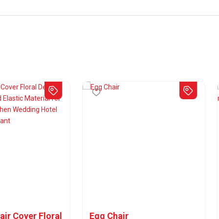
air Cover Floral
Egg Chair