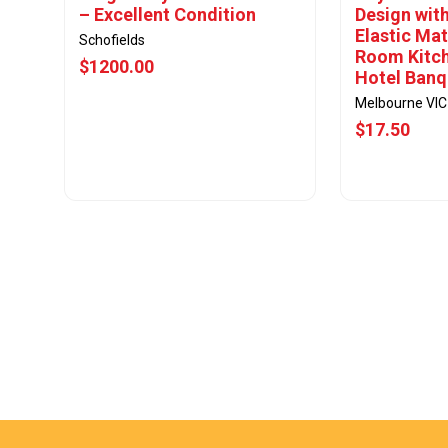
– Excellent Condition
Design with
Elastic Mat
Schofields
Room Kitc
$1200.00
Hotel Banq
Melbourne VIC
$17.50
View Offer
Vie