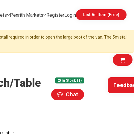
ets
Penrith Markets
Register
Login
List An Item (Free)
tall required in order to open the large boot of the van. The 5m stall
ch/Table
In Stock (1)
Feedba
Chat
/ table