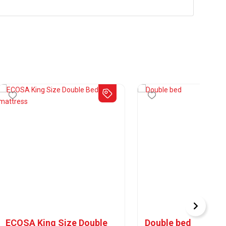
ECOSA King Size Double
Double bed