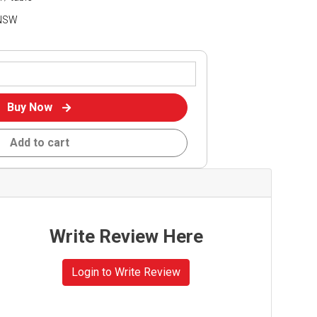
 NSW
Buy Now
Add to cart
Write Review Here
Login to Write Review