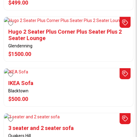
$499.00
Hugo 2 Seater Plus Corner Plus Seater Plus 2
Seater Lounge
Glendenning
$1500.00
IKEA Sofa
Blacktown
$500.00
3 seater and 2 seater sofa
Quakers Hill