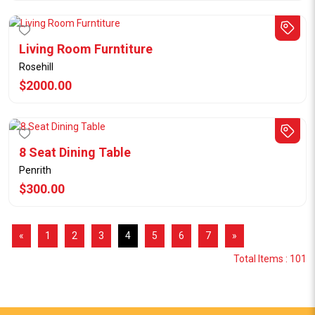
Living Room Furntiture
Rosehill
$2000.00
8 Seat Dining Table
Penrith
$300.00
«
1
2
3
4
5
6
7
»
Total Items : 101