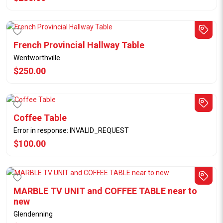
French Provincial Hallway Table
Wentworthville
$250.00
Coffee Table
Error in response: INVALID_REQUEST
$100.00
MARBLE TV UNIT and COFFEE TABLE near to
new
Glendenning