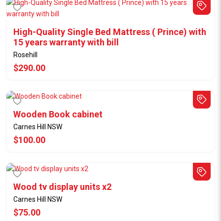
High-Quality Single Bed Mattress ( Prince) with
15 years warranty with bill
Rosehill
$290.00
Wooden Book cabinet
Carnes Hill NSW
$100.00
Wood tv display units x2
Carnes Hill NSW
$75.00