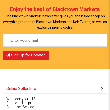
Enjoy the best of Blacktown Markets
The Blacktown Markets newsletter gives you the inside scoop on
everything related to Blacktown Markets and Keir Events, as well as
exclusive promo codes.
Sign Up for Updates
Online Seller Info
What can you sell?
Simple selling process
Customer Service