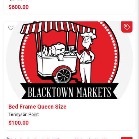
$600.00
Bed Frame Queen Size
Tennyson Point
$100.00