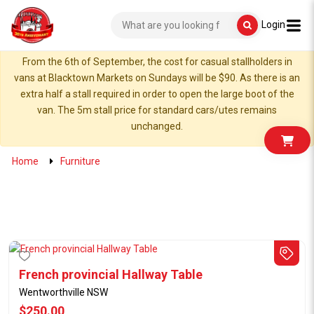
Login
From the 6th of September, the cost for casual stallholders in
vans at Blacktown Markets on Sundays will be $90. As there is an
extra half a stall required in order to open the large boot of the
van. The 5m stall price for standard cars/utes remains
unchanged.
Home
Furniture
French provincial Hallway Table
Wentworthville NSW
$250.00