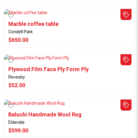
Marble coffee table
Condell Park
$650.00
Plywood Film Face Ply Form Ply
Revesby
$52.00
Baluchi Handmade Wool Rug
Elderslie
$599.00