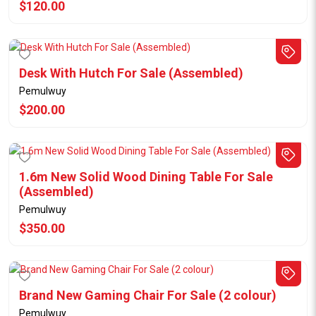
$120.00
Desk With Hutch For Sale (Assembled)
Pemulwuy
$200.00
1.6m New Solid Wood Dining Table For Sale
(Assembled)
Pemulwuy
$350.00
Brand New Gaming Chair For Sale (2 colour)
Pemulwuy