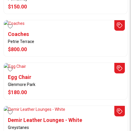
$150.00
Coaches
Petrie Terrace
$800.00
Egg Chair
Glenmore Park
$180.00
Demir Leather Lounges - White
Greystanes