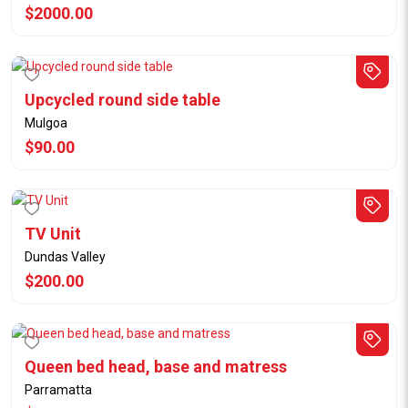
$2000.00
Upcycled round side table
Mulgoa
$90.00
TV Unit
Dundas Valley
$200.00
Queen bed head, base and matress
Parramatta