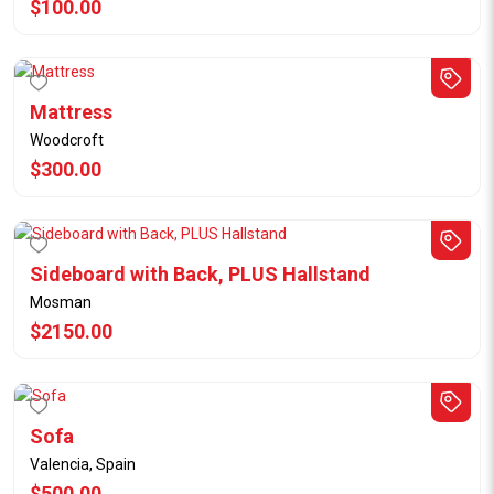
$100.00
Mattress
Woodcroft
$300.00
Sideboard with Back, PLUS Hallstand
Mosman
$2150.00
Sofa
Valencia, Spain
$500.00