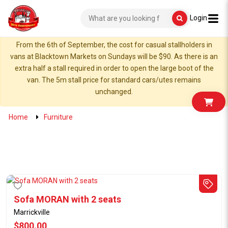
Login
From the 6th of September, the cost for casual stallholders in
vans at Blacktown Markets on Sundays will be $90. As there is an
extra half a stall required in order to open the large boot of the
van. The 5m stall price for standard cars/utes remains
unchanged.
Home
Furniture
Sofa MORAN with 2 seats
Marrickville
$800.00