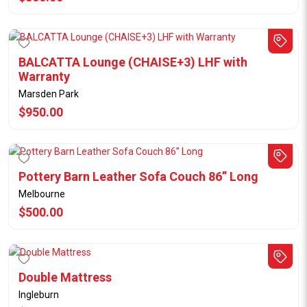
BALCATTA Lounge (CHAISE+3) LHF with
Warranty
Marsden Park
$950.00
Pottery Barn Leather Sofa Couch 86” Long
Melbourne
$500.00
Double Mattress
Ingleburn