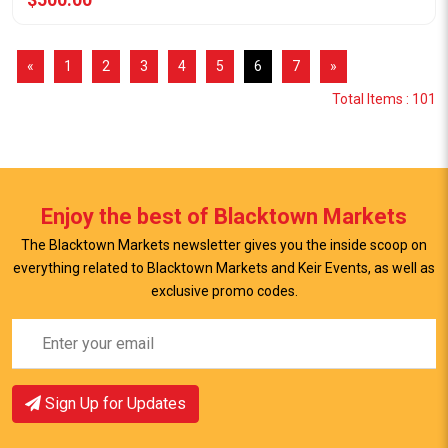
«
1
2
3
4
5
6
7
»
Total Items : 101
Enjoy the best of Blacktown Markets
The Blacktown Markets newsletter gives you the inside scoop on
everything related to Blacktown Markets and Keir Events, as well as
exclusive promo codes.
Sign Up for Updates