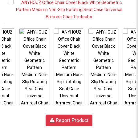
Report Product