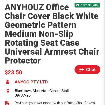
ANYHOUZ Office
In Stock (200)
Chair Cover Black White
Geometric Pattern
Medium Non-Slip
Rotating Seat Case
Universal Armrest Chair
Protector
Chat
$23.50
ANYCO PTY LTD
Blacktown Markets - Casual Stall
09/07/25
Revitalize your workspace with our Office Chair Covers