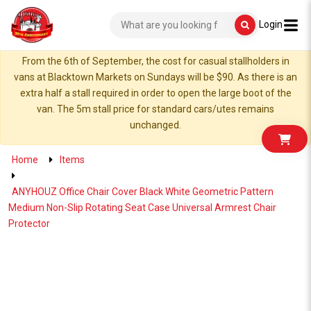
Login
From the 6th of September, the cost for casual stallholders in
vans at Blacktown Markets on Sundays will be $90. As there is an
extra half a stall required in order to open the large boot of the
van. The 5m stall price for standard cars/utes remains
unchanged.
Home
Items
ANYHOUZ Office Chair Cover Black White Geometric Pattern
Medium Non-Slip Rotating Seat Case Universal Armrest Chair
Protector