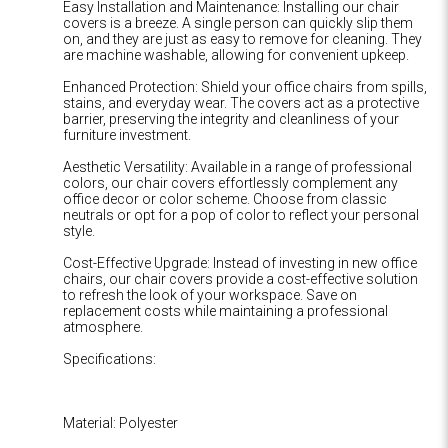
Easy Installation and Maintenance: Installing our chair
covers is a breeze. A single person can quickly slip them
on, and they are just as easy to remove for cleaning. They
are machine washable, allowing for convenient upkeep.
Enhanced Protection: Shield your office chairs from spills,
stains, and everyday wear. The covers act as a protective
barrier, preserving the integrity and cleanliness of your
furniture investment.
Aesthetic Versatility: Available in a range of professional
colors, our chair covers effortlessly complement any
office decor or color scheme. Choose from classic
neutrals or opt for a pop of color to reflect your personal
style.
Cost-Effective Upgrade: Instead of investing in new office
chairs, our chair covers provide a cost-effective solution
to refresh the look of your workspace. Save on
replacement costs while maintaining a professional
atmosphere.
Specifications:
Material: Polyester