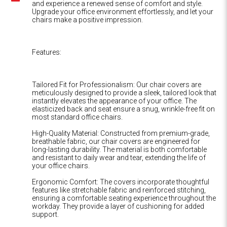
and experience a renewed sense of comfort and style.
Upgrade your office environment effortlessly, and let your
chairs make a positive impression.
Features:
Tailored Fit for Professionalism: Our chair covers are
meticulously designed to provide a sleek, tailored look that
instantly elevates the appearance of your office. The
elasticized back and seat ensure a snug, wrinkle-free fit on
most standard office chairs.
High-Quality Material: Constructed from premium-grade,
breathable fabric, our chair covers are engineered for
long-lasting durability. The material is both comfortable
and resistant to daily wear and tear, extending the life of
your office chairs.
Ergonomic Comfort: The covers incorporate thoughtful
features like stretchable fabric and reinforced stitching,
ensuring a comfortable seating experience throughout the
workday. They provide a layer of cushioning for added
support.