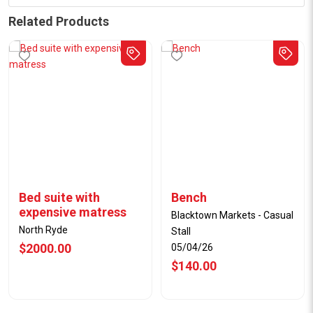
Related Products
Bed suite with
Bench
expensive matress
Blacktown Markets - Casual
North Ryde
Stall
$2000.00
05/04/26
$140.00