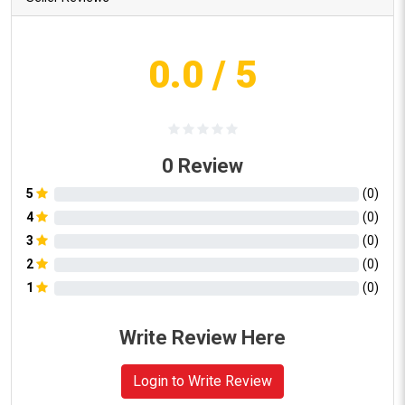
0.0
/ 5
0
Review
5
(
0
)
4
(
0
)
3
(
0
)
2
(
0
)
1
(
0
)
Write Review Here
Login to Write Review