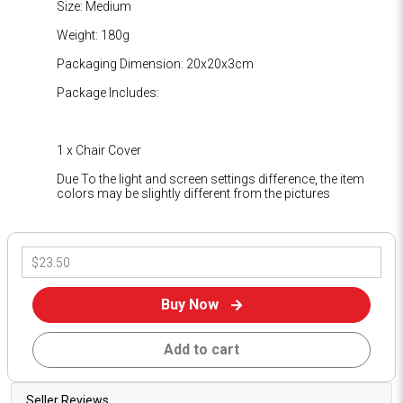
Size: Medium
Weight: 180g
Packaging Dimension: 20x20x3cm
Package Includes:
1 x Chair Cover
Due To the light and screen settings difference, the item
colors may be slightly different from the pictures
Buy Now
Add to cart
Seller Reviews