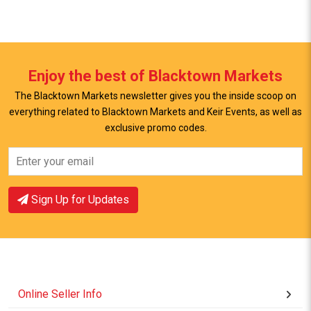
Enjoy the best of Blacktown Markets
The Blacktown Markets newsletter gives you the inside scoop on
everything related to Blacktown Markets and Keir Events, as well as
View Offer
View Offer
exclusive promo codes.
Sign Up for Updates
Online Seller Info