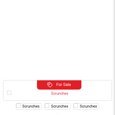
For Sale