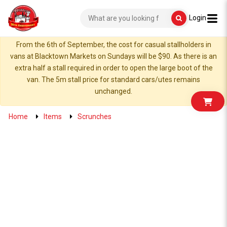
Login
From the 6th of September, the cost for casual stallholders in
vans at Blacktown Markets on Sundays will be $90. As there is an
extra half a stall required in order to open the large boot of the
van. The 5m stall price for standard cars/utes remains
unchanged.
Home
Items
Scrunches