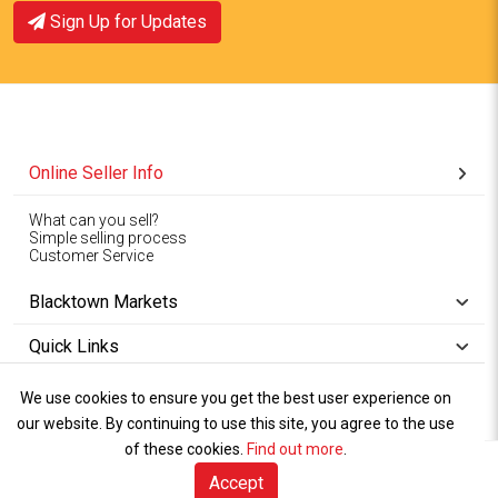
Sign Up for Updates
Online Seller Info
What can you sell?
Simple selling process
Customer Service
Blacktown Markets
Quick Links
We use cookies to ensure you get the best user experience on
Copyright © 1994-2026
Wet Weather
our website. By continuing to use this site, you agree to the use
Privacy
Blacktown Markets. All
,
Policy Terms
and
Cookies
.
of these cookies.
Policy
Find out more
.
Rights Reserved.
of Use
Accept
Sell Online (free)