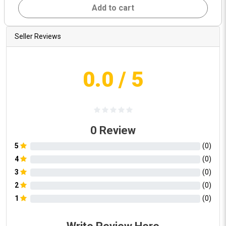
Add to cart
Seller Reviews
0.0
/ 5
0
Review
5
(
0
)
4
(
0
)
3
(
0
)
2
(
0
)
1
(
0
)