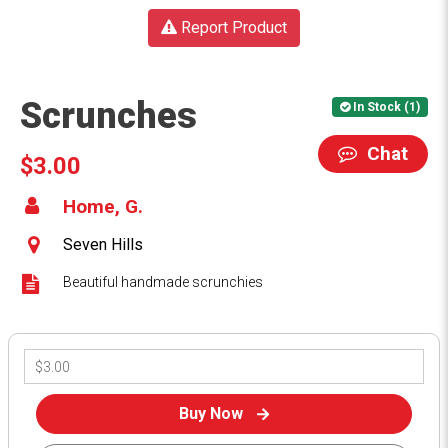
Report Product
Scrunches
In Stock (1)
Chat
$3.00
Home, G.
Seven Hills
Beautiful handmade scrunchies
Buy Now