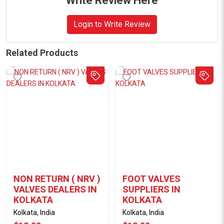
Write Review Here
Login to Write Review
Related Products
NON RETURN ( NRV )
FOOT VALVES
VALVES DEALERS IN
SUPPLIERS IN
KOLKATA
KOLKATA
Kolkata, India
Kolkata, India