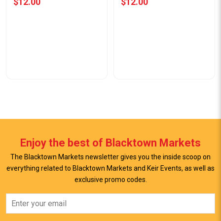
$12.00
$12.00
Enjoy the best of Blacktown Markets
The Blacktown Markets newsletter gives you the inside scoop on
everything related to Blacktown Markets and Keir Events, as well as
exclusive promo codes.
View Offer
View Offer