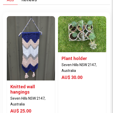
Plant holder
Seven Hills NSW 2147,
Australia
AU$ 30.00
Knitted wall
hangings
Seven Hills NSW 2147,
Australia
AU$ 25.00