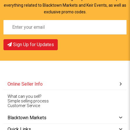
everything related to Blacktown Markets and Keir Events, as well as
View Item
View Item
exclusive promo codes.
Sign Up for Updates
Online Seller Info
What can you sell?
Simple selling process
Customer Service
Blacktown Markets
Quick Links