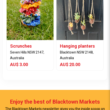
View Item
View Item
Scrunches
Hanging planters
Seven Hills NSW 2147,
Blacktown NSW 2148,
Australia
Australia
AU$ 3.00
AU$ 20.00
Enjoy the best of Blacktown Markets
The Blacktown Markets newsletter gives you the inside scoop on