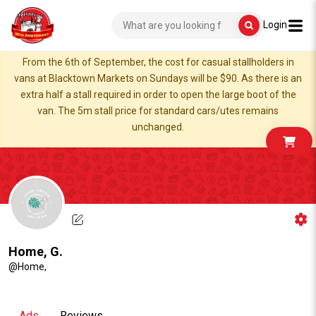
Login
From the 6th of September, the cost for casual stallholders in
vans at Blacktown Markets on Sundays will be $90. As there is an
extra half a stall required in order to open the large boot of the
van. The 5m stall price for standard cars/utes remains
unchanged.
Home, G.
@Home,
Ads
Reviews