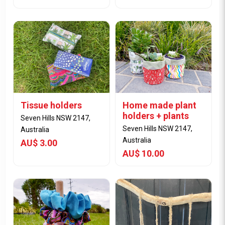
Tissue holders
Home made plant
View Item
View Item
holders + plants
Seven Hills NSW 2147,
Seven Hills NSW 2147,
Australia
Australia
AU$ 3.00
AU$ 10.00