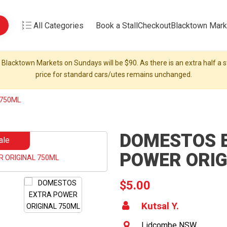
All Categories
Book a Stall
Checkout
Blacktown Mark
 Blacktown Markets on Sundays will be $90. As there is an extra half a st
price for standard cars/utes remains unchanged.
 750ML
DOMESTOS 
ale
POWER ORIG
$5.00
Kutsal Y.
Lidcombe NSW