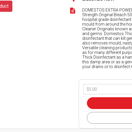
duct
DOMESTOS EXTRA POWER 
Strength Original Bleach 
hospital grade disinfectant 
mould from around the hom
Cleaner Originalis known as
and germs. Domestos Thick 
disinfectant that can kill
also removes mould, nasty
Versatile cleaning product
as for many different purpo
Thick Disinfectant as a h
this damp area or as a gen
your drains or to disinfect 