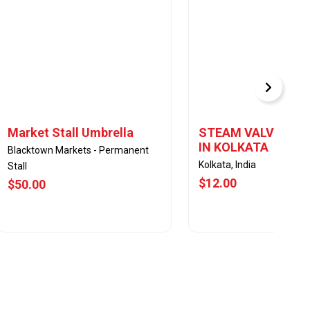
Market Stall Umbrella
STEAM VALVES DE
IN KOLKATA
Blacktown Markets - Permanent
Kolkata, India
Stall
$12.00
$50.00