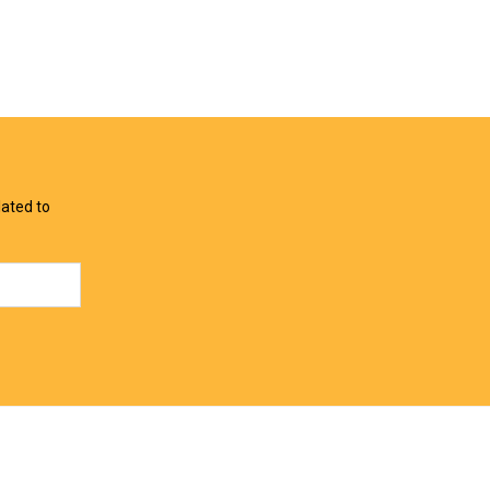
View Offer
View Offer
lated to