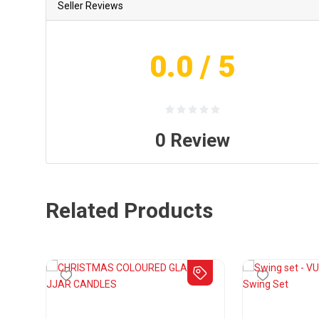
Seller Reviews
0.0
/ 5
0
Review
Related Products