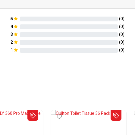
5
(
0
)
4
(
0
)
3
(
0
)
2
(
0
)
1
(
0
)