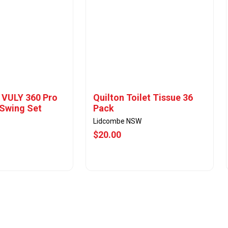
- VULY 360 Pro
Quilton Toilet Tissue 36
Swing Set
Pack
Lidcombe NSW
$20.00