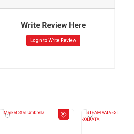
Write Review Here
Login to Write Review