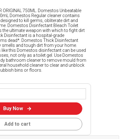
ORIGINAL 750ML. Domestos Unbeatable
500mL Domestos Regular cleaner contains
designed to kill germs, obliterate dirt and
e. Domestos Disinfectant Bleach Toilet
 the ultimate weapon with which to fight dirt
Disinfectant is a hospital-grade
 germs dead*. Domestos Thick Disinfectant
 smells and tough dirt from your home.
s like this Domestos disinfectant can be used
ses, not only as a toilet gel. Use Domestos
andy bathroom cleaner to remove mould from
eral household cleaner to clear and unblock
rubbish bins or floors.
Buy Now
Add to cart