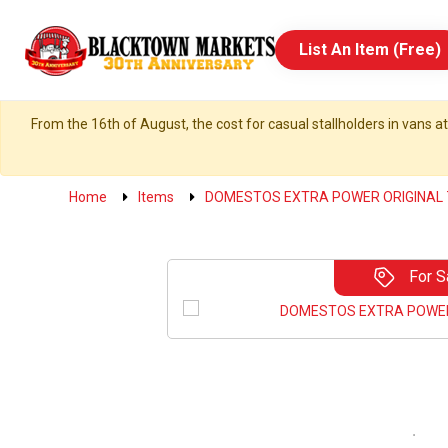
List An Item (Free)
From the 16th of August, the cost for casual stallholders in vans at
Home
Items
DOMESTOS EXTRA POWER ORIGINAL
For S