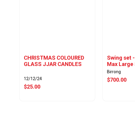
CHRISTMAS COLOURED
Swing set 
GLASS JJAR CANDLES
Max Large 
Birrong
12/12/24
$700.00
$25.00