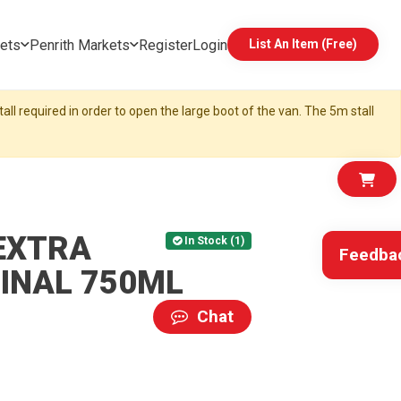
ets
Penrith Markets
Register
Login
List An Item (Free)
all required in order to open the large boot of the van. The 5m stall
EXTRA
In Stock (1)
Feedba
INAL 750ML
Chat