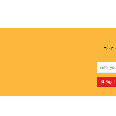
View Offer
Vie
The Bla
Sign 