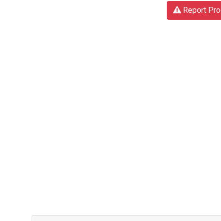
Report Pro