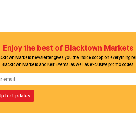
w Offer
View Offer
Enjoy the best of Blacktown Markets
cktown Markets newsletter gives you the inside scoop on everything re
Blacktown Markets and Keir Events, as well as exclusive promo codes.
Up for Updates