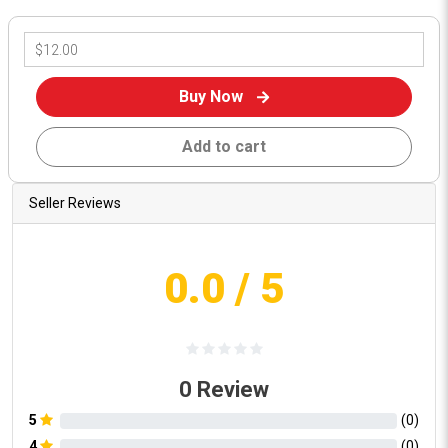
Buy Now
Add to cart
Seller Reviews
0.0
/ 5
0
Review
5
(
0
)
4
(
0
)