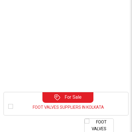
For Sale