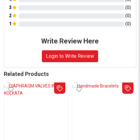
3
(
0
)
2
(
0
)
1
(
0
)
Write Review Here
Login to Write Review
Related Products