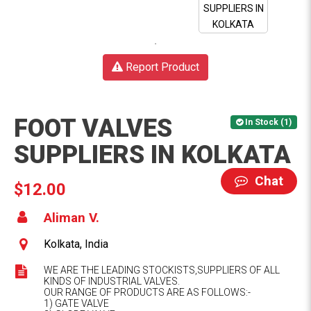
Report Product
FOOT VALVES
In Stock (1)
SUPPLIERS IN KOLKATA
Chat
$12.00
Aliman V.
Kolkata, India
WE ARE THE LEADING STOCKISTS,SUPPLIERS OF ALL
KINDS OF INDUSTRIAL VALVES.
OUR RANGE OF PRODUCTS ARE AS FOLLOWS:-
1) GATE VALVE