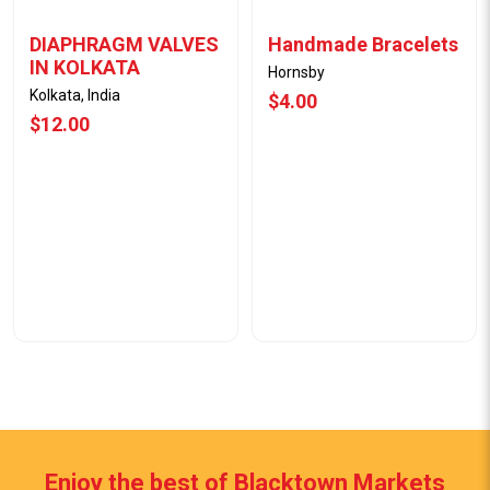
DIAPHRAGM VALVES
Handmade Bracelets
IN KOLKATA
Hornsby
Kolkata, India
$4.00
$12.00
Enjoy the best of Blacktown Markets