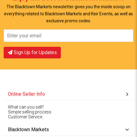
The Blacktown Markets newsletter gives you the inside scoop on
everything related to Blacktown Markets and Keir Events, as well as
exclusive promo codes.
View Offer
View Offer
Sign Up for Updates
Online Seller Info
What can you sell?
Simple selling process
Customer Service
Blacktown Markets