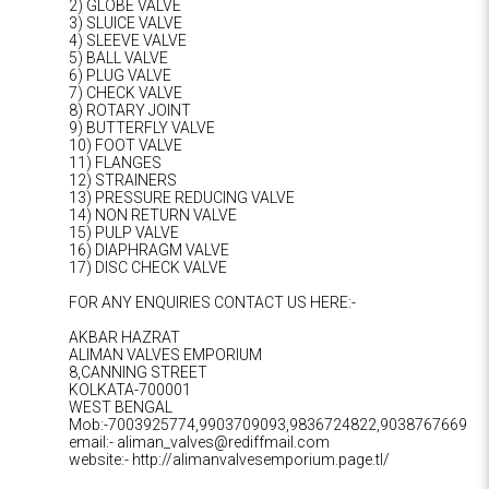
2) GLOBE VALVE
3) SLUICE VALVE
4) SLEEVE VALVE
5) BALL VALVE
6) PLUG VALVE
7) CHECK VALVE
8) ROTARY JOINT
9) BUTTERFLY VALVE
10) FOOT VALVE
11) FLANGES
12) STRAINERS
13) PRESSURE REDUCING VALVE
14) NON RETURN VALVE
15) PULP VALVE
16) DIAPHRAGM VALVE
17) DISC CHECK VALVE
FOR ANY ENQUIRIES CONTACT US HERE:-
AKBAR HAZRAT
ALIMAN VALVES EMPORIUM
8,CANNING STREET
KOLKATA-700001
WEST BENGAL
Mob:-7003925774,9903709093,9836724822,9038767669
email:- aliman_valves@rediffmail.com
website:- http://alimanvalvesemporium.page.tl/