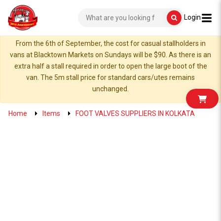
Login
From the 6th of September, the cost for casual stallholders in
vans at Blacktown Markets on Sundays will be $90. As there is an
extra half a stall required in order to open the large boot of the
van. The 5m stall price for standard cars/utes remains
unchanged.
Home
Items
FOOT VALVES SUPPLIERS IN KOLKATA