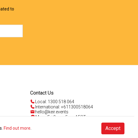
lated to
Contact Us
Local: 1300 518 064
International: +611300518064
hello@keir.events
Mon - Fri 9am - 5pm AEST
Sun 4am - 5pm AEST
Talk to us
Accept
s.
Find out more
.