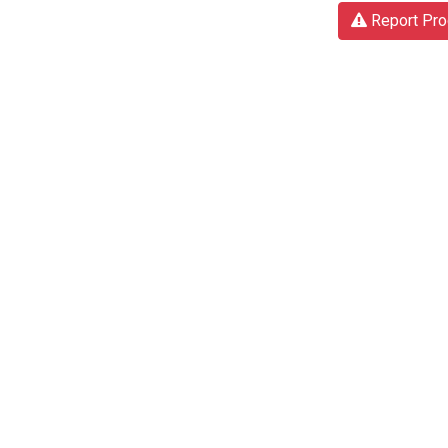
Report Pro