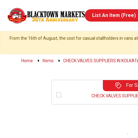
List An Item (Free)
From the 16th of August, the cost for casual stallholders in vans at
Home
Items
CHECK VALVES SUPPLIERS IN KOLKAT
For S