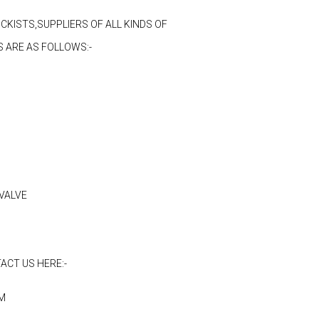
CKISTS,SUPPLIERS OF ALL KINDS OF
 ARE AS FOLLOWS:-
VALVE
ACT US HERE:-
M