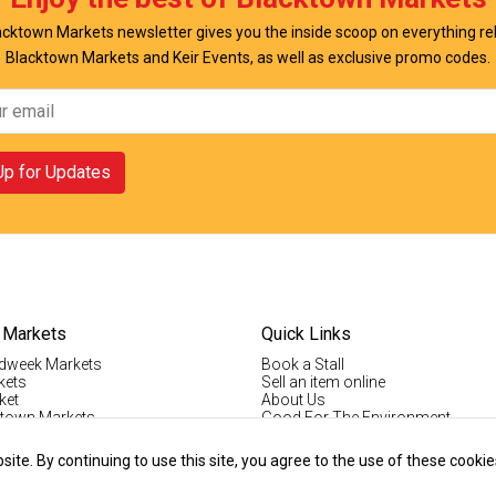
cktown Markets newsletter gives you the inside scoop on everything re
Blacktown Markets and Keir Events, as well as exclusive promo codes.
Up for Updates
 Markets
Quick Links
dweek Markets
Book a Stall
kets
Sell an item online
ket
About Us
ktown Markets
Good For The Environment
LogIn
lholder Info
Register
te. By continuing to use this site, you agree to the use of these cookie
tallholder Info
Contact Us
ys