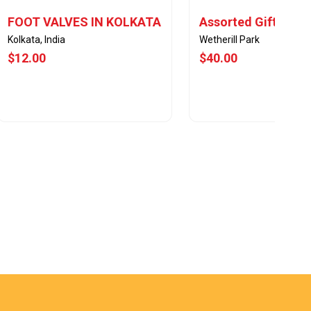
FOOT VALVES IN KOLKATA
Assorted Gift Sets
Kolkata, India
Wetherill Park
$12.00
$40.00
View Offer
View Offer