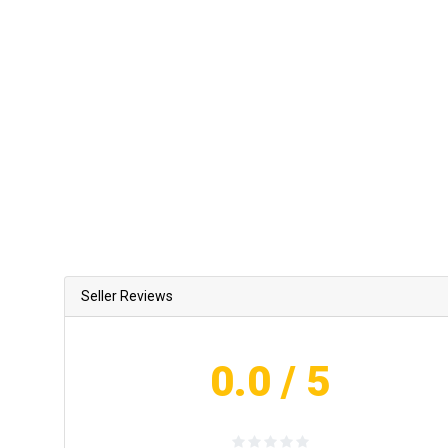
Seller Reviews
0.0
/ 5