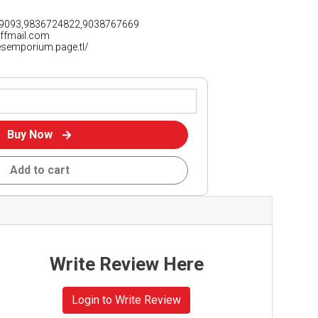
9093,9836724822,9038767669
iffmail.com
vesemporium.page.tl/
Buy Now
Add to cart
Write Review Here
Login to Write Review