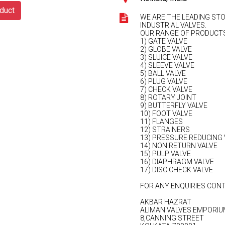
duct
WE ARE THE LEADING STO
INDUSTRIAL VALVES.
OUR RANGE OF PRODUCTS
1) GATE VALVE
2) GLOBE VALVE
3) SLUICE VALVE
4) SLEEVE VALVE
5) BALL VALVE
6) PLUG VALVE
7) CHECK VALVE
8) ROTARY JOINT
9) BUTTERFLY VALVE
10) FOOT VALVE
11) FLANGES
12) STRAINERS
13) PRESSURE REDUCING 
14) NON RETURN VALVE
15) PULP VALVE
16) DIAPHRAGM VALVE
17) DISC CHECK VALVE
FOR ANY ENQUIRIES CONT
AKBAR HAZRAT
ALIMAN VALVES EMPORIU
8,CANNING STREET