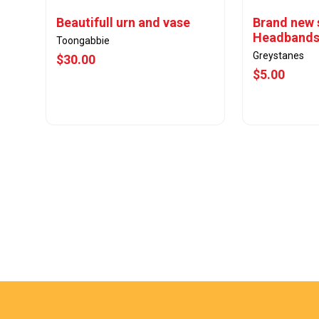
Beautifull urn and vase
Brand new 
Headband
Toongabbie
Greystanes
$30.00
$5.00
View Offer
Vie