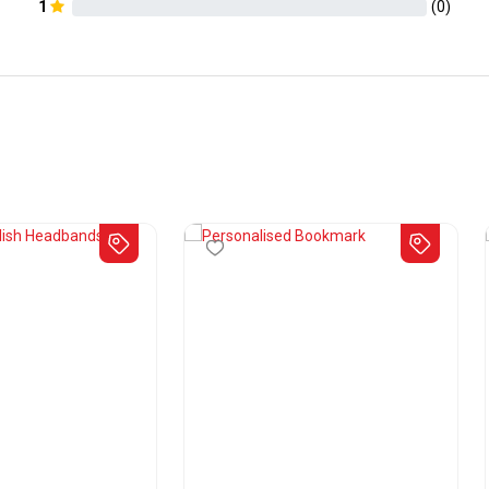
1
(
0
)