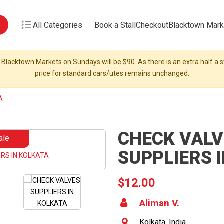
All Categories
Book a Stall
Checkout
Blacktown Mark
 Blacktown Markets on Sundays will be $90. As there is an extra half a st
price for standard cars/utes remains unchanged.
A
CHECK VALV
ale
SUPPLIERS 
$12.00
Aliman V.
Kolkata, India