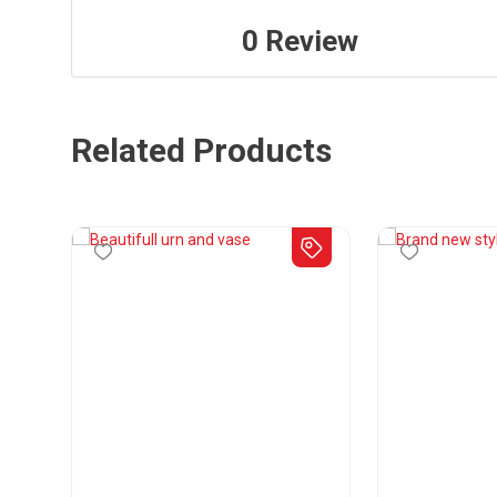
0
Review
Related Products