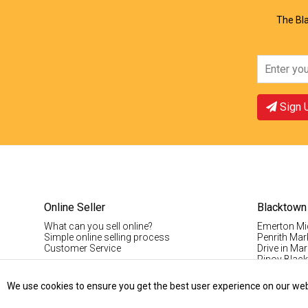
The Bla
Sign 
Online Seller
Blacktown
What can you sell online?
Emerton Mi
Simple online selling process
Penrith Mar
Customer Service
Drive in Mar
Pinoy Blac
Visitor Info
Casual Stal
We use cookies to ensure you get the best user experience on our websi
Permanent S
Vintage Da