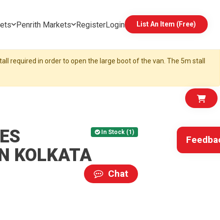
ets
Penrith Markets
Register
Login
List An Item (Free)
all required in order to open the large boot of the van. The 5m stall
ES
In Stock (1)
Feedba
IN KOLKATA
Chat