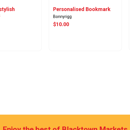
stylish
Personalised Bookmark
s
Bonnyrigg
$10.00
w Offer
View Offer
Enjoy the best of Blacktown Markets