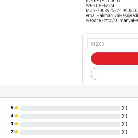
KOLKATA-700001
WEST BENGAL
Mob:-7003925774,990370
email:- aliman_valves@red
website:- http://alimanval
5
(
0
)
4
(
0
)
3
(
0
)
2
(
0
)