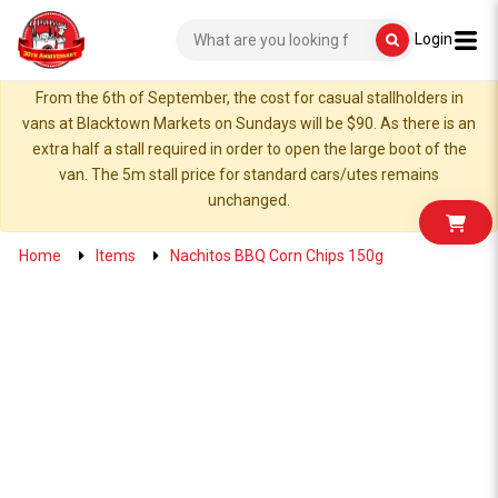
Login
From the 6th of September, the cost for casual stallholders in
vans at Blacktown Markets on Sundays will be $90. As there is an
extra half a stall required in order to open the large boot of the
van. The 5m stall price for standard cars/utes remains
unchanged.
Home
Items
Nachitos BBQ Corn Chips 150g