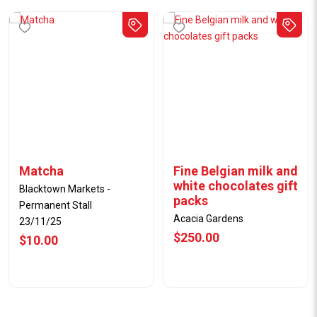
Matcha
Fine Belgian milk and
white chocolates gift
Blacktown Markets -
packs
Permanent Stall
Acacia Gardens
23/11/25
$250.00
$10.00