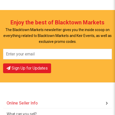
Enjoy the best of Blacktown Markets
The Blacktown Markets newsletter gives you the inside scoop on
everything related to Blacktown Markets and Keir Events, as well as
View Offer
View Offer
exclusive promo codes.
Sign Up for Updates
Online Seller Info
What can you sell?