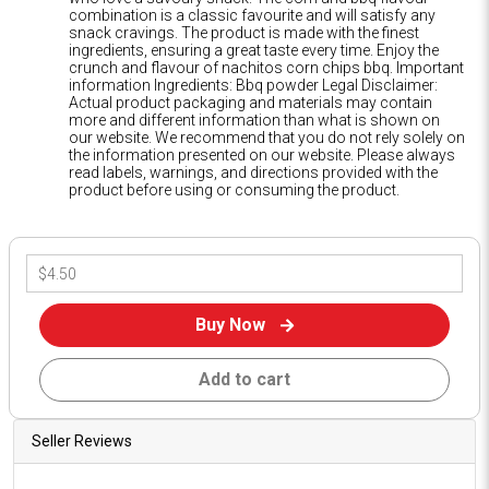
combination is a classic favourite and will satisfy any
snack cravings. The product is made with the finest
ingredients, ensuring a great taste every time. Enjoy the
crunch and flavour of nachitos corn chips bbq. Important
information Ingredients: Bbq powder Legal Disclaimer:
Actual product packaging and materials may contain
more and different information than what is shown on
our website. We recommend that you do not rely solely on
the information presented on our website. Please always
read labels, warnings, and directions provided with the
product before using or consuming the product.
Buy Now
Add to cart
Seller Reviews