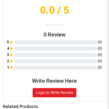
0.0
/ 5
0
Review
5
(
0
)
4
(
0
)
3
(
0
)
2
(
0
)
1
(
0
)
Write Review Here
Login to Write Review
Related Products