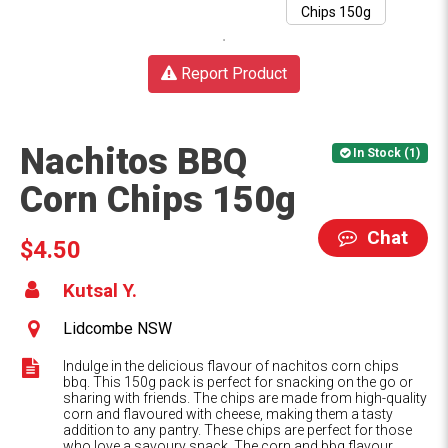
Report Product
Nachitos BBQ
In Stock (1)
Corn Chips 150g
Chat
$4.50
Kutsal Y.
Lidcombe NSW
Indulge in the delicious flavour of nachitos corn chips
bbq. This 150g pack is perfect for snacking on the go or
sharing with friends. The chips are made from high-quality
corn and flavoured with cheese, making them a tasty
addition to any pantry. These chips are perfect for those
who love a savoury snack. The corn and bbq flavour