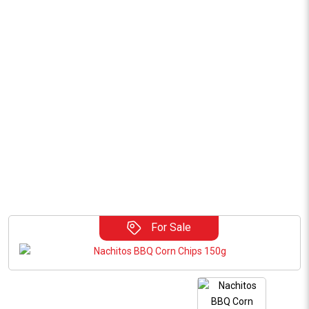
For Sale