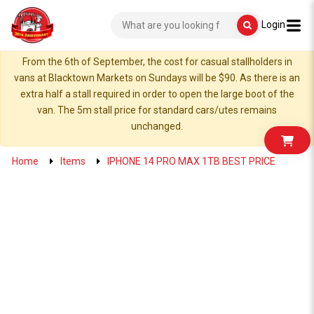
Login
From the 6th of September, the cost for casual stallholders in
vans at Blacktown Markets on Sundays will be $90. As there is an
extra half a stall required in order to open the large boot of the
van. The 5m stall price for standard cars/utes remains
unchanged.
Home
Items
IPHONE 14 PRO MAX 1TB BEST PRICE