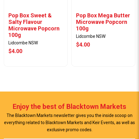
Pop Box Sweet &
Pop Box Mega Butter
Salty Flavour
Microwave Popcorn
Microwave Popcorn
100g
100g
Lidcombe NSW
Lidcombe NSW
$4.00
$4.00
Enjoy the best of Blacktown Markets
The Blacktown Markets newsletter gives you the inside scoop on
everything related to Blacktown Markets and Keir Events, as well as
View Offer
View Offer
exclusive promo codes.