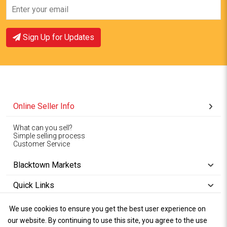
Sign Up for Updates
Online Seller Info
What can you sell?
Simple selling process
Customer Service
Blacktown Markets
Quick Links
We use cookies to ensure you get the best user experience on
Copyright © 1994-2026
Wet Weather
our website. By continuing to use this site, you agree to the use
Privacy