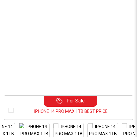
For Sale