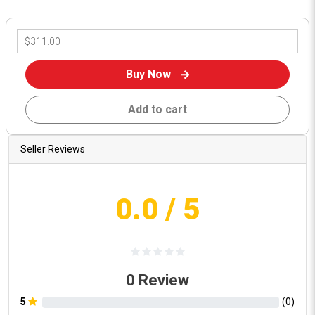
Buy Now
Add to cart
Seller Reviews
0.0
/ 5
0
Review
5
(
0
)