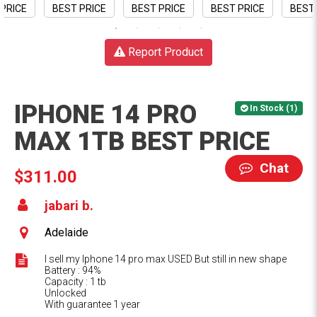
Report Product
IPHONE 14 PRO
In Stock (1)
MAX 1TB BEST PRICE
Chat
$311.00
jabari b.
Adelaide
I sell my Iphone 14 pro max USED But still in new shape
Battery : 94%
Capacity : 1 tb
Unlocked
With guarantee 1 year