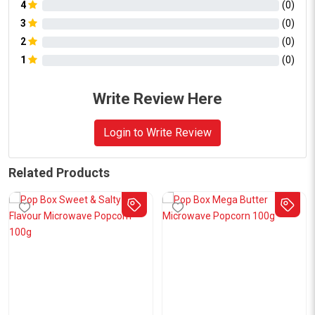
4
(
0
)
3
(
0
)
2
(
0
)
1
(
0
)
Write Review Here
Login to Write Review
Related Products