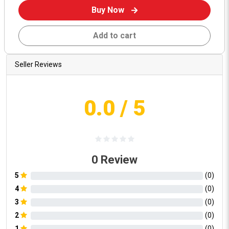
Buy Now
Add to cart
Seller Reviews
0.0
/ 5
0
Review
5
(
0
)
4
(
0
)
3
(
0
)
2
(
0
)
1
(
0
)