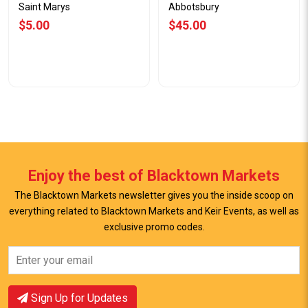
Saint Marys
Abbotsbury
$5.00
$45.00
Enjoy the best of Blacktown Markets
The Blacktown Markets newsletter gives you the inside scoop on
everything related to Blacktown Markets and Keir Events, as well as
View Offer
View Offer
exclusive promo codes.
Sign Up for Updates