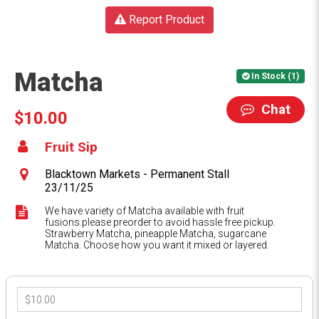
Report Product
Matcha
In Stock (1)
Chat
$10.00
Fruit Sip
Blacktown Markets - Permanent Stall
23/11/25
We have variety of Matcha available with fruit
fusions.please preorder to avoid hassle free pickup.
Strawberry Matcha, pineapple Matcha, sugarcane
Matcha. Choose how you want it mixed or layered.