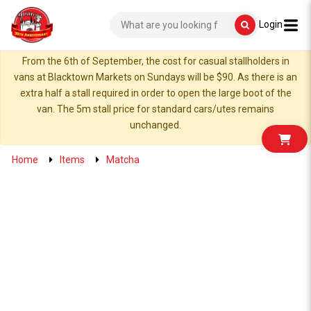
Login
From the 6th of September, the cost for casual stallholders in
vans at Blacktown Markets on Sundays will be $90. As there is an
extra half a stall required in order to open the large boot of the
van. The 5m stall price for standard cars/utes remains
unchanged.
Home
Items
Matcha