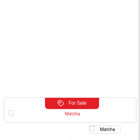
For Sale