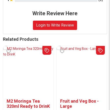
Write Review Here
Login to Write Review
Related Products
M2 Moringa Tea
Fruit and Veg Box -
320ml Ready to DrinK
Large