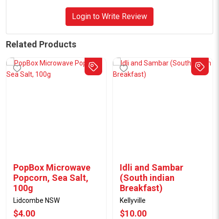
Login to Write Review
Related Products
PopBox Microwave
Idli and Sambar
Popcorn, Sea Salt,
(South indian
100g
Breakfast)
Lidcombe NSW
Kellyville
$4.00
$10.00