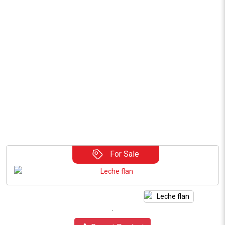
For Sale