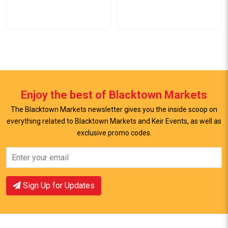
Enjoy the best of Blacktown Markets
The Blacktown Markets newsletter gives you the inside scoop on
everything related to Blacktown Markets and Keir Events, as well as
View Offer
View Offer
exclusive promo codes.
Sign Up for Updates