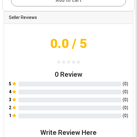
Add to cart
Seller Reviews
0.0
/ 5
0
Review
5
(
0
)
4
(
0
)
3
(
0
)
2
(
0
)
1
(
0
)
Write Review Here