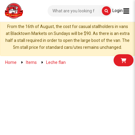
Login
From the 16th of August, the cost for casual stallholders in vans
at Blacktown Markets on Sundays will be $90. As there is an extra
half a stall required in order to open the large boot of the van. The
5m stall price for standard cars/utes remains unchanged.
Home
Items
Leche flan