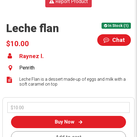
Report Product
Leche flan
In Stock (1)
Chat
$10.00
Raynez l.
Penrith
Leche Flan is a dessert made-up of eggs and milk with a
soft caramel on top
Buy Now