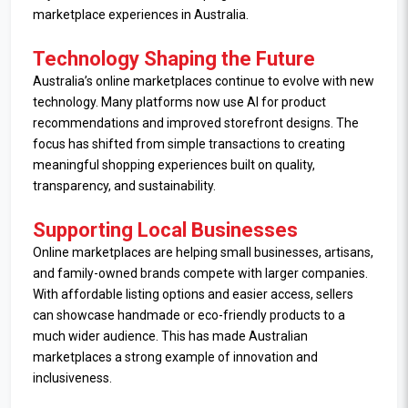
marketplace experiences in Australia.
Technology Shaping the Future
Australia’s online marketplaces continue to evolve with new
technology. Many platforms now use AI for product
recommendations and improved storefront designs. The
focus has shifted from simple transactions to creating
meaningful shopping experiences built on quality,
transparency, and sustainability.
Supporting Local Businesses
Online marketplaces are helping small businesses, artisans,
and family-owned brands compete with larger companies.
With affordable listing options and easier access, sellers
can showcase handmade or eco-friendly products to a
much wider audience. This has made Australian
marketplaces a strong example of innovation and
inclusiveness.