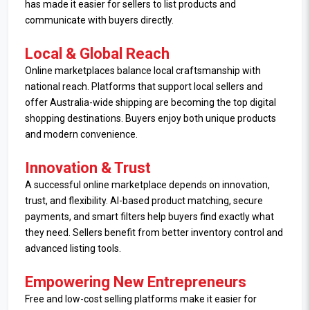
has made it easier for sellers to list products and
communicate with buyers directly.
Local & Global Reach
Online marketplaces balance local craftsmanship with
national reach. Platforms that support local sellers and
offer Australia-wide shipping are becoming the top digital
shopping destinations. Buyers enjoy both unique products
and modern convenience.
Innovation & Trust
A successful online marketplace depends on innovation,
trust, and flexibility. AI-based product matching, secure
payments, and smart filters help buyers find exactly what
they need. Sellers benefit from better inventory control and
advanced listing tools.
Empowering New Entrepreneurs
Free and low-cost selling platforms make it easier for