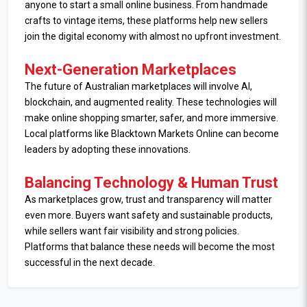
anyone to start a small online business. From handmade
crafts to vintage items, these platforms help new sellers
join the digital economy with almost no upfront investment.
Next-Generation Marketplaces
The future of Australian marketplaces will involve AI,
blockchain, and augmented reality. These technologies will
make online shopping smarter, safer, and more immersive.
Local platforms like Blacktown Markets Online can become
leaders by adopting these innovations.
Balancing Technology & Human Trust
As marketplaces grow, trust and transparency will matter
even more. Buyers want safety and sustainable products,
while sellers want fair visibility and strong policies.
Platforms that balance these needs will become the most
successful in the next decade.