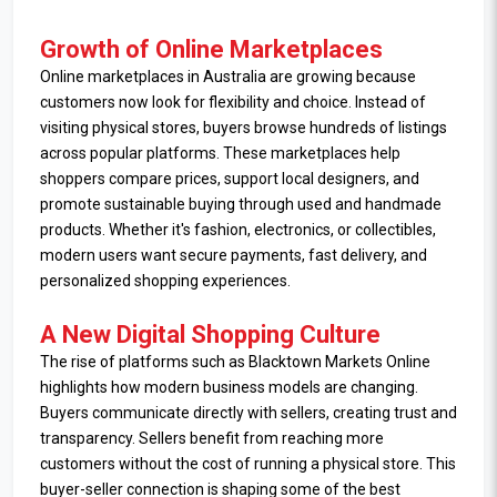
Growth of Online Marketplaces
Online marketplaces in Australia are growing because
customers now look for flexibility and choice. Instead of
visiting physical stores, buyers browse hundreds of listings
across popular platforms. These marketplaces help
shoppers compare prices, support local designers, and
promote sustainable buying through used and handmade
products. Whether it's fashion, electronics, or collectibles,
modern users want secure payments, fast delivery, and
personalized shopping experiences.
A New Digital Shopping Culture
The rise of platforms such as Blacktown Markets Online
highlights how modern business models are changing.
Buyers communicate directly with sellers, creating trust and
transparency. Sellers benefit from reaching more
customers without the cost of running a physical store. This
buyer-seller connection is shaping some of the best