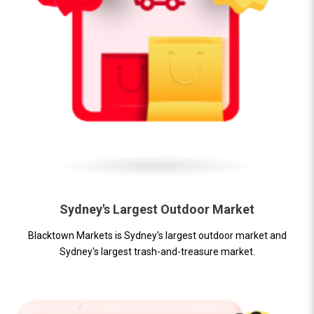
Sydney's Largest Outdoor Market
Blacktown Markets is Sydney's largest outdoor market and
Sydney's largest trash-and-treasure market.