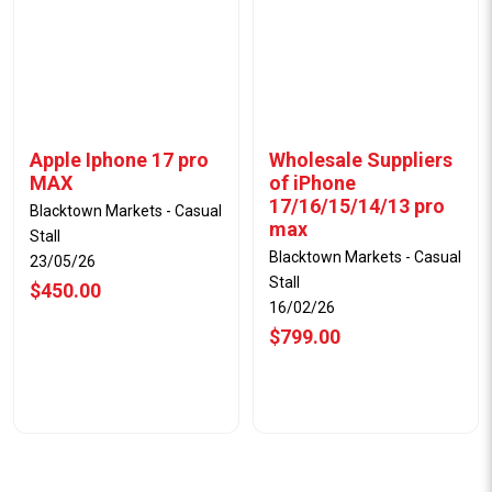
Apple Iphone 17 pro
Wholesale Suppliers
MAX
of iPhone
17/16/15/14/13 pro
Blacktown Markets - Casual
max
Stall
Blacktown Markets - Casual
23/05/26
Stall
$450.00
16/02/26
$799.00