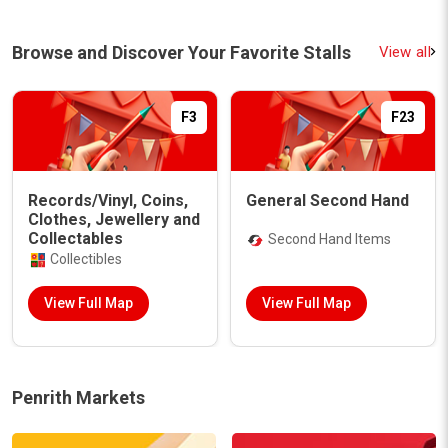
Browse and Discover Your Favorite Stalls
View all
F3
F23
Records/Vinyl, Coins,
General Second Hand
Clothes, Jewellery and
Collectables
Second Hand Items
Collectibles
View Full Map
View Full Map
Penrith Markets