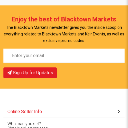
Enjoy the best of Blacktown Markets
The Blacktown Markets newsletter gives you the inside scoop on
everything related to Blacktown Markets and Keir Events, as well as
exclusive promo codes.
Sign Up for Updates
Online Seller Info
What can you sell?