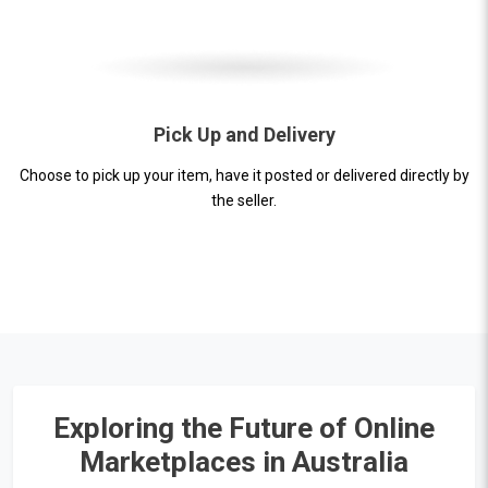
Pick Up and Delivery
Choose to pick up your item, have it posted or delivered directly by
the seller.
Exploring the Future of Online
Marketplaces in Australia