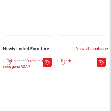
Newly Listed Furniture
View all furnitures