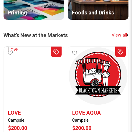
Printing
Foods and Drinks
What’s New at the Markets
View all
LOVE
LOVE AQUA
Campsie
Campsie
$200.00
$200.00