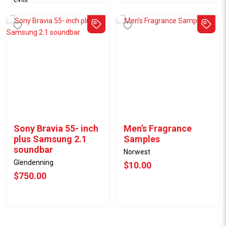
Stall
04/08/25
$31.00
Sony Bravia 55- inch
Men’s Fragrance
plus Samsung 2.1
Samples
soundbar
Norwest
Glendenning
$10.00
$750.00