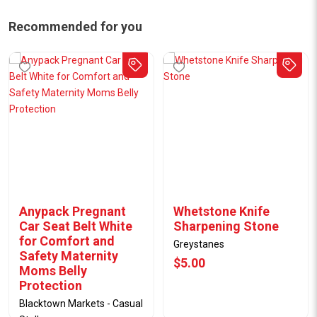
Recommended for you
Anypack Pregnant
Whetstone Knife
Car Seat Belt White
Sharpening Stone
for Comfort and
Greystanes
Safety Maternity
$5.00
Moms Belly
Protection
Blacktown Markets - Casual