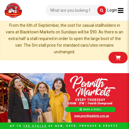
Login
From the 6th of September, the cost for casual stallholders in
vans at Blacktown Markets on Sundays will be $90. As there is an
extra half a stall required in order to open the large boot of the
van. The 5m stall price for standard cars/utes remains
unchanged.