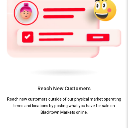
Reach New Customers
Reach new customers outside of our physical market operating
times and locations by posting what you have for sale on
Blacktown Markets online.