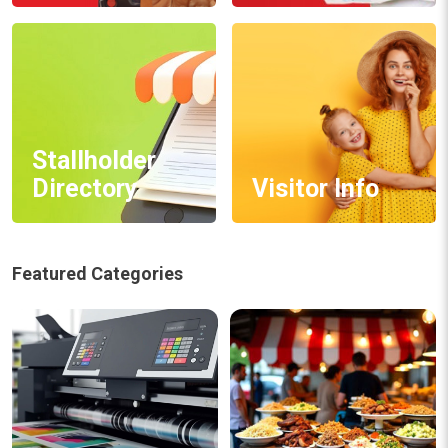
Stallholder
Directory
Visitor Info
Featured Categories