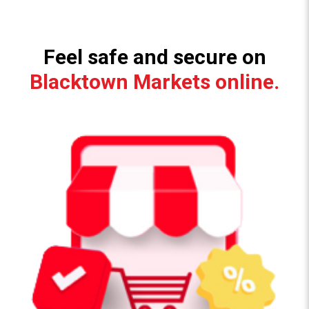
Feel safe and secure on
Blacktown Markets online.