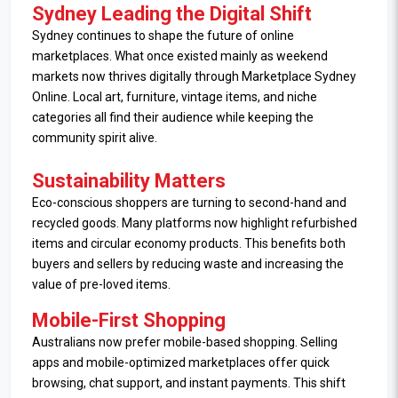
Sydney Leading the Digital Shift
Sydney continues to shape the future of online
marketplaces. What once existed mainly as weekend
markets now thrives digitally through Marketplace Sydney
Online. Local art, furniture, vintage items, and niche
categories all find their audience while keeping the
community spirit alive.
Sustainability Matters
Eco-conscious shoppers are turning to second-hand and
recycled goods. Many platforms now highlight refurbished
items and circular economy products. This benefits both
buyers and sellers by reducing waste and increasing the
value of pre-loved items.
Mobile-First Shopping
Australians now prefer mobile-based shopping. Selling
apps and mobile-optimized marketplaces offer quick
browsing, chat support, and instant payments. This shift