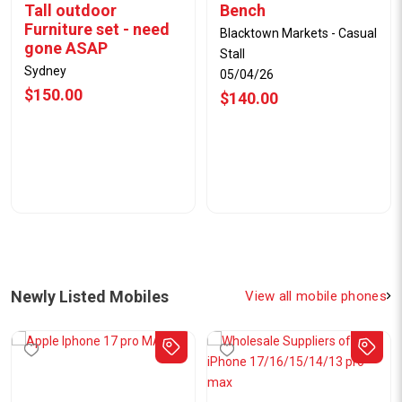
Tall outdoor
Bench
Furniture set - need
Blacktown Markets - Casual
gone ASAP
Stall
Sydney
05/04/26
$150.00
$140.00
Newly Listed Mobiles
View all mobile phones