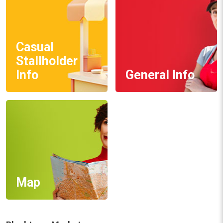
Casual
Stallholder
Info
General Info
Map