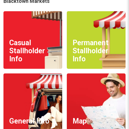
Blacktown Markets
Casual
Permanent
Stallholder
Stallholder
Info
Info
General Info
Map