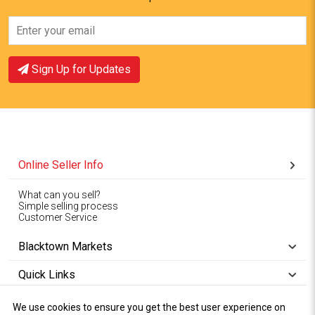
Sign Up for Updates
Online Seller Info
What can you sell?
Simple selling process
Customer Service
Blacktown Markets
Quick Links
We use cookies to ensure you get the best user experience on