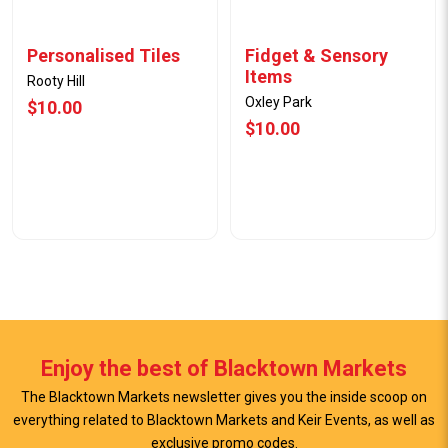
Personalised Tiles
Fidget & Sensory
Items
Rooty Hill
Oxley Park
$10.00
$10.00
Enjoy the best of Blacktown Markets
The Blacktown Markets newsletter gives you the inside scoop on
everything related to Blacktown Markets and Keir Events, as well as
View Offer
View Offer
exclusive promo codes.