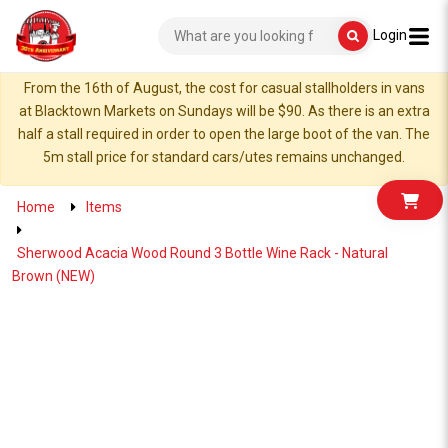
Login
From the 16th of August, the cost for casual stallholders in vans
at Blacktown Markets on Sundays will be $90. As there is an extra
half a stall required in order to open the large boot of the van. The
5m stall price for standard cars/utes remains unchanged.
Home
Items
Sherwood Acacia Wood Round 3 Bottle Wine Rack - Natural
Brown (NEW)