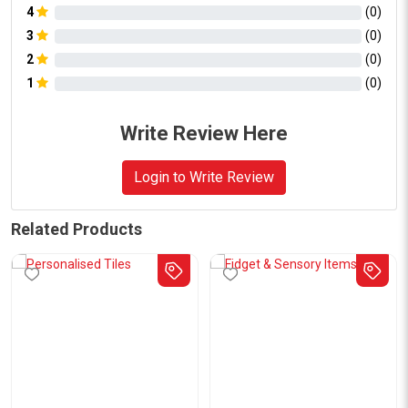
4
(
0
)
3
(
0
)
2
(
0
)
1
(
0
)
Write Review Here
Login to Write Review
Related Products