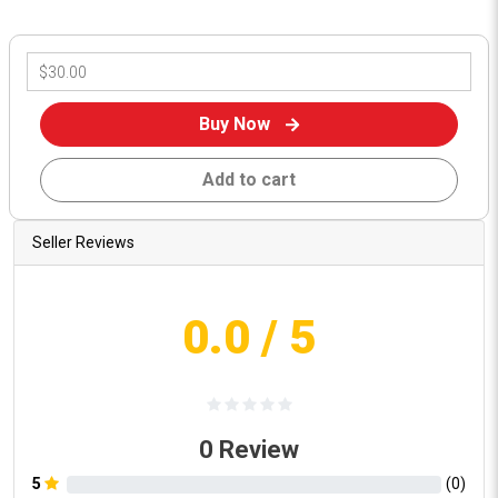
Buy Now
Add to cart
Seller Reviews
0.0
/ 5
0
Review
5
(
0
)