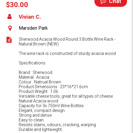
Chat
$30.00
Vivian C.
Marsden Park
Sherwood Acacia Wood Round 3 Bottle Wine Rack -
Natural Brown (NEW)
The wine rack is constructed of sturdy acacia wood
Specifications
Brand : Sherwood
Material : Acacia
Colour : Natrual Brown
Product Dimensions : 23*16*21.6cm
Product Weight : 1.06
Versatile cheese tools, great for all types of cheese
Natural Acacia wood
Capacity for 3x 750ml Wine Bottles
Elegant, compact design.
Strong and dense
Easy to clean
Resists stains, odours, cracking, warping
Durable and lightweight.