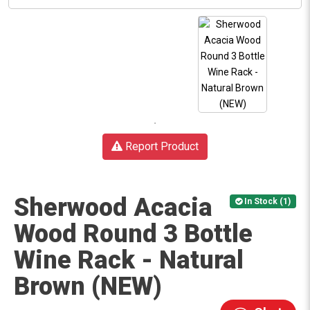
Report Product
Sherwood Acacia
In Stock (1)
Wood Round 3 Bottle
Wine Rack - Natural
Brown (NEW)