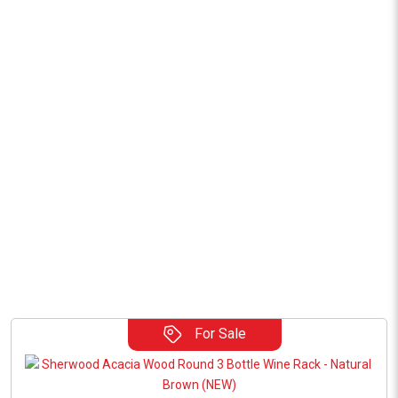
For Sale