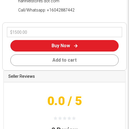
hannielstores dot com
Call/Whatsapp: +16042887442
Buy Now
Add to cart
Seller Reviews
0.0
/ 5