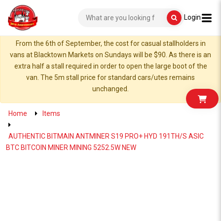
Login
From the 6th of September, the cost for casual stallholders in
vans at Blacktown Markets on Sundays will be $90. As there is an
extra half a stall required in order to open the large boot of the
van. The 5m stall price for standard cars/utes remains
unchanged.
Home
Items
AUTHENTIC BITMAIN ANTMINER S19 PRO+ HYD 191TH/S ASIC
BTC BITCOIN MINER MINING 5252.5W NEW