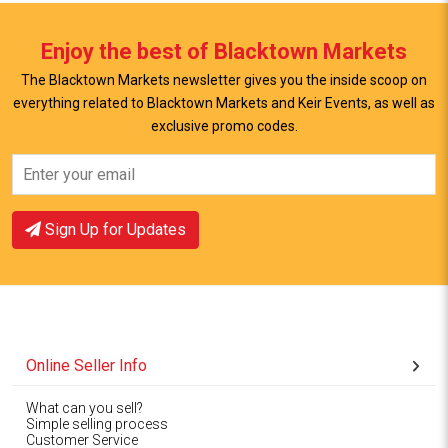
Enjoy the best of Blacktown Markets
The Blacktown Markets newsletter gives you the inside scoop on
everything related to Blacktown Markets and Keir Events, as well as
exclusive promo codes.
View Offer
View Offer
Sign Up for Updates
Online Seller Info
What can you sell?
Simple selling process
Customer Service