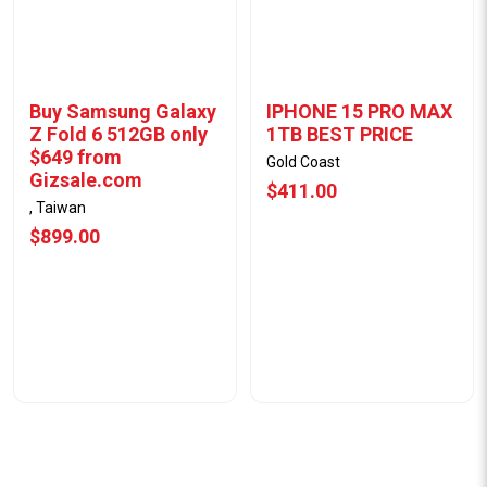
Buy Samsung Galaxy
IPHONE 15 PRO MAX
Z Fold 6 512GB only
1TB BEST PRICE
$649 from
Gold Coast
Gizsale.com
$411.00
, Taiwan
$899.00