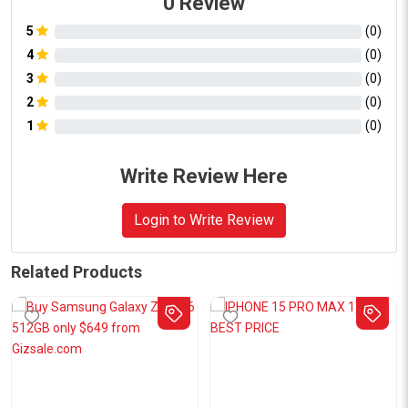
0
Review
5
(
0
)
4
(
0
)
3
(
0
)
2
(
0
)
1
(
0
)
Write Review Here
Login to Write Review
Related Products