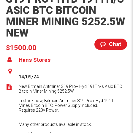
ASIC BTC BITCOIN
MINER MINING 5252.5W
NEW
Chat
$1500.00
Hans Stores
14/09/24
New Bitmain Antminer S19 Pro+ Hyd 191Th/s Asic BTC
Bitcoin Miner Mining 5252.5W
In stock now, Bitmain Antminer S19 Pro+ Hyd 191T
Mines Bitcoin BTC. Power Supply included.
Requires 220v Power.
Many other products available in stock.