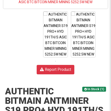
Report Product
AUTHENTIC
In Stock (1)
BITMAIN ANTMINER
S19 PRO+ HYD 191TH/S