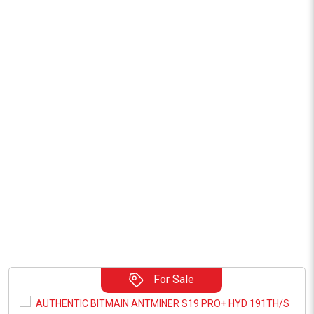
For Sale