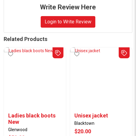
Write Review Here
Login to Write Review
Related Products
Ladies black boots
Unisex jacket
New
Blacktown
Glenwood
$20.00