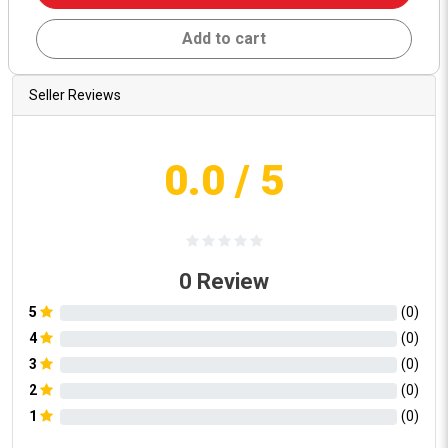
Add to cart
Seller Reviews
0.0
/ 5
0
Review
5
(
0
)
4
(
0
)
3
(
0
)
2
(
0
)
1
(
0
)