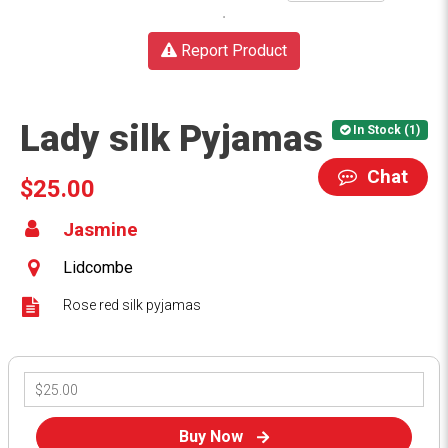
Report Product
Lady silk Pyjamas
In Stock (1)
Chat
$25.00
Jasmine
Lidcombe
Rose red silk pyjamas
Buy Now