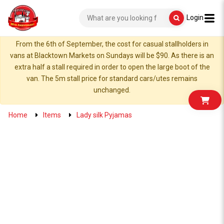
Login
From the 6th of September, the cost for casual stallholders in
vans at Blacktown Markets on Sundays will be $90. As there is an
extra half a stall required in order to open the large boot of the
van. The 5m stall price for standard cars/utes remains
unchanged.
Home
Items
Lady silk Pyjamas