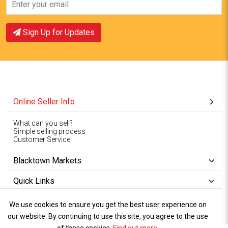
View Offer
View Offer
Sign Up for Updates
Online Seller Info
What can you sell?
Simple selling process
Customer Service
Blacktown Markets
Quick Links
We use cookies to ensure you get the best user experience on
Copyright © 1994-2026
Wet Weather
our website. By continuing to use this site, you agree to the use
Privacy
Blacktown Markets. All
,
Policy Terms
and
Cookies
.