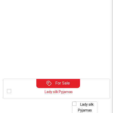
For Sale