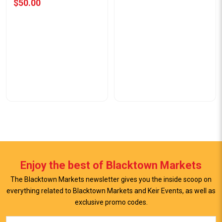
$50.00
Enjoy the best of Blacktown Markets
The Blacktown Markets newsletter gives you the inside scoop on
everything related to Blacktown Markets and Keir Events, as well as
exclusive promo codes.