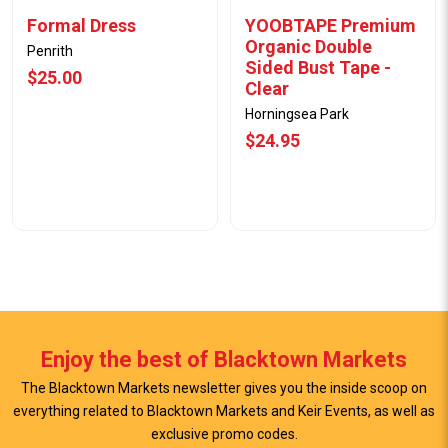
Formal Dress
YOOBTAPE Premium
Organic Double
Penrith
Sided Bust Tape -
$25.00
Clear
Horningsea Park
$24.95
Enjoy the best of Blacktown Markets
The Blacktown Markets newsletter gives you the inside scoop on
everything related to Blacktown Markets and Keir Events, as well as
exclusive promo codes.
View Offer
View Offer