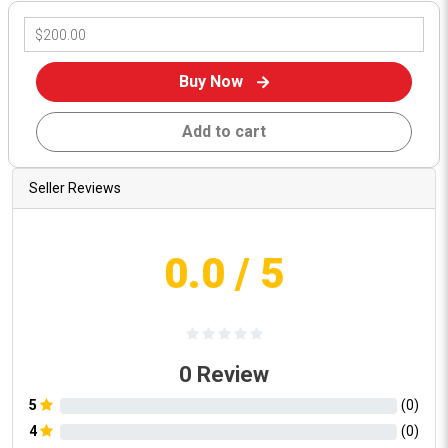
Buy Now
Add to cart
Seller Reviews
0.0
/ 5
0
Review
5
(
0
)
4
(
0
)