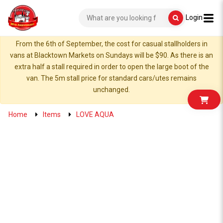
Login
From the 6th of September, the cost for casual stallholders in
vans at Blacktown Markets on Sundays will be $90. As there is an
extra half a stall required in order to open the large boot of the
van. The 5m stall price for standard cars/utes remains
unchanged.
Home
Items
LOVE AQUA