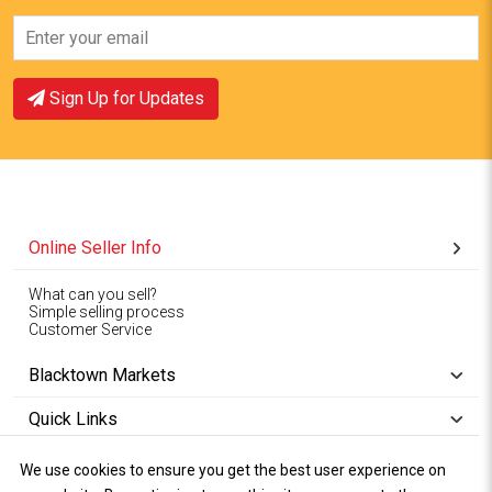
Sign Up for Updates
Online Seller Info
What can you sell?
Simple selling process
Customer Service
Blacktown Markets
Quick Links
We use cookies to ensure you get the best user experience on