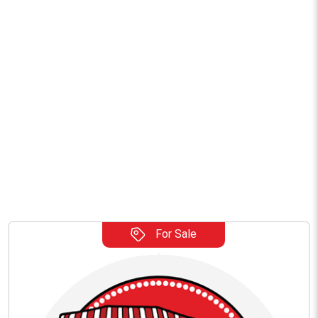
For Sale