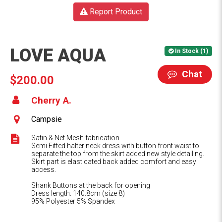
Report Product
LOVE AQUA
In Stock (1)
Chat
$200.00
Cherry A.
Campsie
Satin & Net Mesh fabrication
Semi Fitted halter neck dress with button front waist to
separate the top from the skirt added new style detailing.
Skirt part is elasticated back added comfort and easy
access.
Shank Buttons at the back for opening
Dress length: 140.8cm (size 8)
95% Polyester 5% Spandex