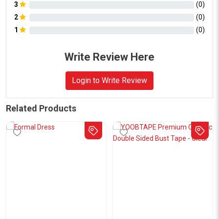
3
(
0
)
2
(
0
)
1
(
0
)
Write Review Here
Login to Write Review
Related Products