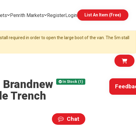
ets
Penrith Markets
Register
Login
List An Item (Free)
tall required in order to open the large boot of the van. The 5m stall
d Brandnew
In Stock (1)
Feedba
le Trench
Chat