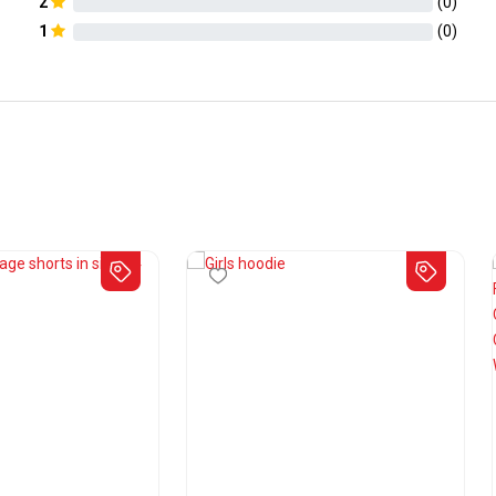
2
(
0
)
1
(
0
)