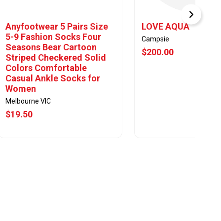
Anyfootwear 5 Pairs Size
LOVE AQUA
5-9 Fashion Socks Four
Campsie
Seasons Bear Cartoon
$200.00
Striped Checkered Solid
Colors Comfortable
Casual Ankle Socks for
Women
Melbourne VIC
$19.50