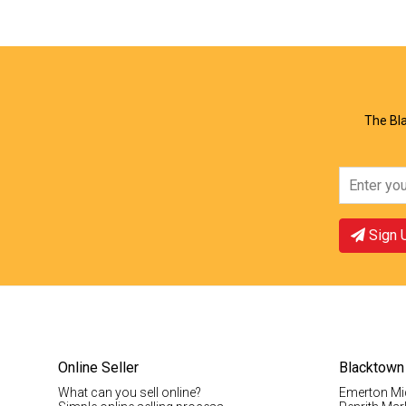
View Offer
Vie
The Bla
Sign 
Online Seller
Blacktown
What can you sell online?
Emerton Mi