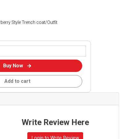
erry Style Trench coat/Outfit
Buy Now
Add to cart
Write Review Here
Login to Write Review