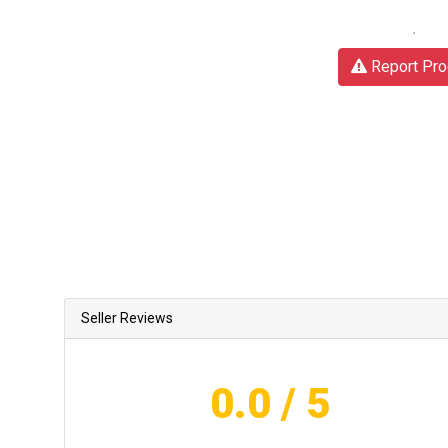
Report Pro
Seller Reviews
0.0
/ 5