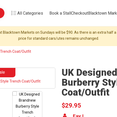
All Categories
Book a Stall
Checkout
Blacktown Mark
t Blacktown Markets on Sundays will be $90. As there is an extra half a s
price for standard cars/utes remains unchanged.
Trench Coat/Outfit
UK Designe
ale
Burberry Sty
Coat/Outfit
$29.95
Fay L.