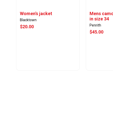
Women's jacket
Mens camo
in size 34
Blacktown
Penrith
$20.00
$45.00