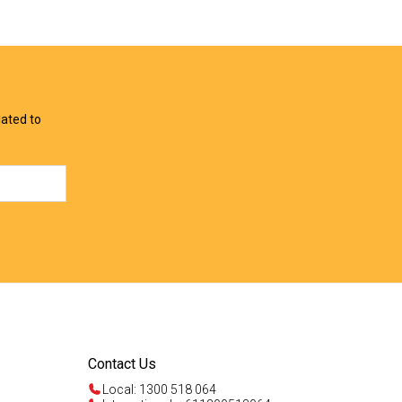
View Offer
View Offer
lated to
Contact Us
Local: 1300 518 064