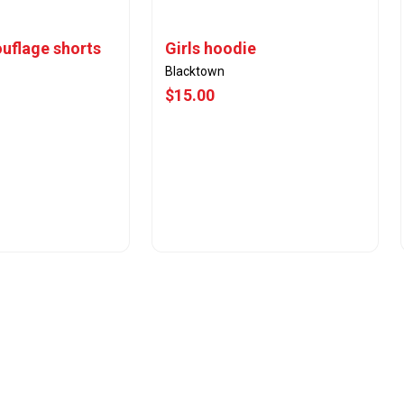
uflage shorts
Girls hoodie
Blacktown
$15.00