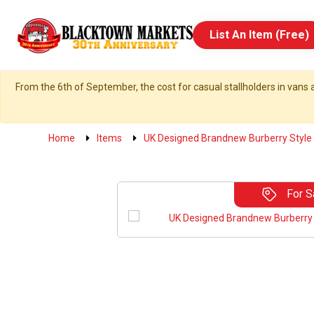
List An Item (Free)
From the 6th of September, the cost for casual stallholders in vans a
Home
Items
UK Designed Brandnew Burberry Style 
For S