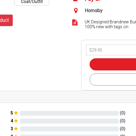
Hornsby
duct
UK Designed Brandnew Burb
100% new with tags on
5
(
0
)
4
(
0
)
3
(
0
)