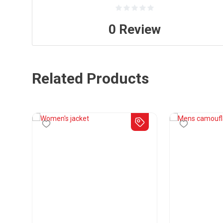
0
Review
Related Products