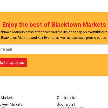
w Offer
View Offer
Enjoy the best of Blacktown Markets
cktown Markets newsletter gives you the inside scoop on everything re
Blacktown Markets and Keir Events, as well as exclusive promo codes.
Up for Updates
 Markets
Quick Links
dweek Markets
Book a Stall