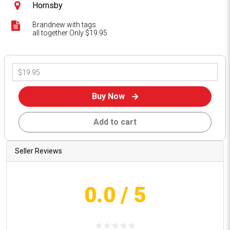
Hornsby
Brandnew with tags
all together Only $19.95
Buy Now
Add to cart
Seller Reviews
0.0
/ 5