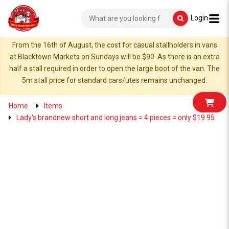
Login
From the 16th of August, the cost for casual stallholders in vans
at Blacktown Markets on Sundays will be $90. As there is an extra
half a stall required in order to open the large boot of the van. The
5m stall price for standard cars/utes remains unchanged.
Home
Items
Lady's brandnew short and long jeans = 4 pieces = only $19.95