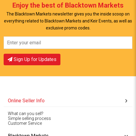
Enjoy the best of Blacktown Markets
The Blacktown Markets newsletter gives you the inside scoop on
everything related to Blacktown Markets and Keir Events, as well as
exclusive promo codes.
View Offer
View Offer
Sign Up for Updates
Online Seller Info
What can you sell?
Simple selling process
Customer Service
Blacktown Markets