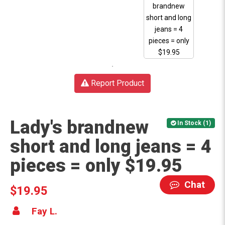
Report Product
Lady's brandnew
In Stock (1)
short and long jeans = 4
pieces = only $19.95
Chat
$19.95
Fay L.