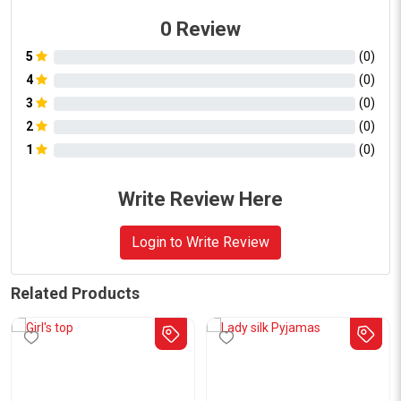
0
Review
5
(
0
)
4
(
0
)
3
(
0
)
2
(
0
)
1
(
0
)
Write Review Here
Login to Write Review
Related Products