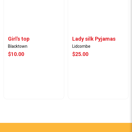
Girl's top
Lady silk Pyjamas
Blacktown
Lidcombe
$10.00
$25.00