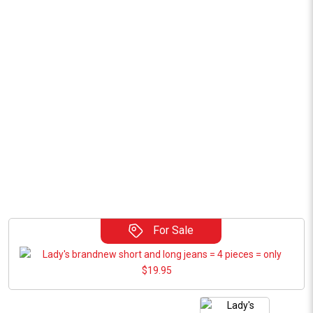
For Sale