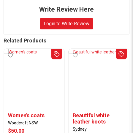
Write Review Here
Login to Write Review
Related Products
Women’s coats
Beautiful white
leather boots
Woodcroft NSW
Sydney
$50.00