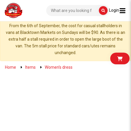
Login
From the 6th of September, the cost for casual stallholders in
vans at Blacktown Markets on Sundays will be $90. As there is an
extra half a stall required in order to open the large boot of the
van. The 5m stall price for standard cars/utes remains
unchanged.
Home
Items
Women's dress