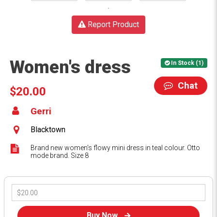
Report Product
Women's dress
In Stock (1)
Chat
$20.00
Gerri
Blacktown
Brand new women's flowy mini dress in teal colour. Otto
mode brand. Size 8
Buy Now