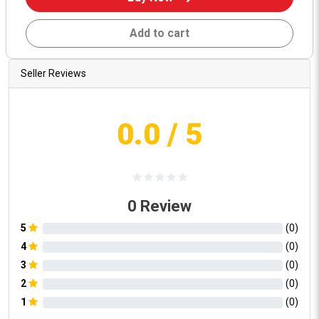
Add to cart
Seller Reviews
0.0
/ 5
0
Review
5
(
0
)
4
(
0
)
3
(
0
)
2
(
0
)
1
(
0
)