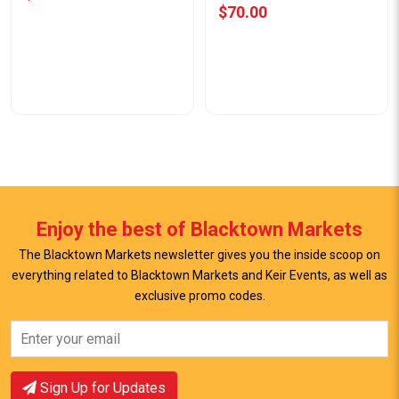
$70.00
Enjoy the best of Blacktown Markets
The Blacktown Markets newsletter gives you the inside scoop on
everything related to Blacktown Markets and Keir Events, as well as
View Offer
exclusive promo codes.
View Offer
Sign Up for Updates