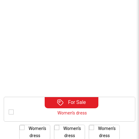
For Sale