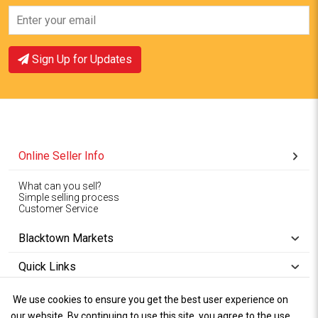
View Offer
View Offer
Sign Up for Updates
Online Seller Info
What can you sell?
Simple selling process
Customer Service
Blacktown Markets
Quick Links
We use cookies to ensure you get the best user experience on
Copyright © 1994-2026
Wet Weather
our website. By continuing to use this site, you agree to the use