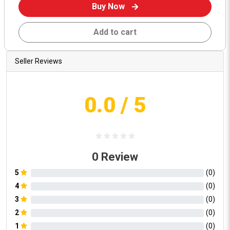
Buy Now
Add to cart
Seller Reviews
0.0
/ 5
0
Review
5
(
0
)
4
(
0
)
3
(
0
)
2
(
0
)
1
(
0
)