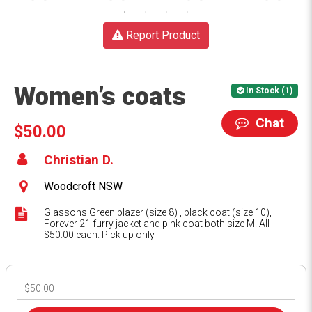
Report Product
Women’s coats
In Stock (1)
Chat
$50.00
Christian D.
Woodcroft NSW
Glassons Green blazer (size 8) , black coat (size 10),
Forever 21 furry jacket and pink coat both size M. All
$50.00 each. Pick up only