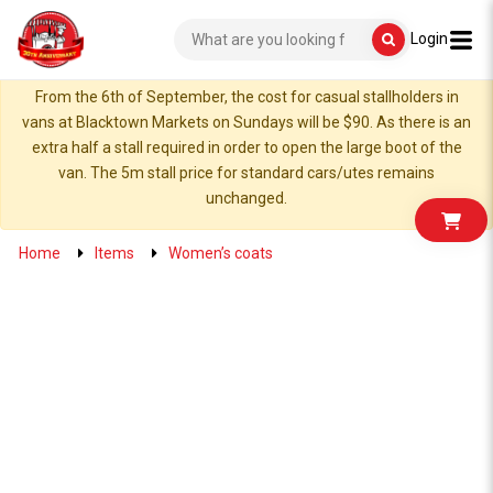
Login
From the 6th of September, the cost for casual stallholders in
vans at Blacktown Markets on Sundays will be $90. As there is an
extra half a stall required in order to open the large boot of the
van. The 5m stall price for standard cars/utes remains
unchanged.
Home
Items
Women’s coats