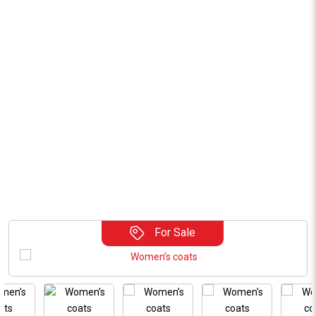
For Sale