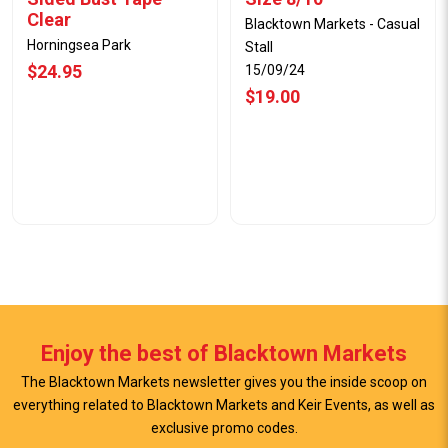
Clear
Blacktown Markets - Casual
Horningsea Park
Stall
$24.95
15/09/24
$19.00
Enjoy the best of Blacktown Markets
The Blacktown Markets newsletter gives you the inside scoop on
everything related to Blacktown Markets and Keir Events, as well as
exclusive promo codes.