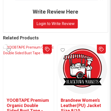
Write Review Here
Login to Write Review
Related Products
YOOBTAPE Premium
Brandnew Women's
Organic Double
Leather(PU) Jacket
Sided Bust Tape -
Size 8/10