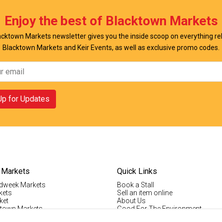
w Offer
View Offer
Enjoy the best of Blacktown Markets
cktown Markets newsletter gives you the inside scoop on everything re
Blacktown Markets and Keir Events, as well as exclusive promo codes.
Up for Updates
 Markets
Quick Links
dweek Markets
Book a Stall
kets
Sell an item online
ket
About Us
ktown Markets
Good For The Environment
LogIn