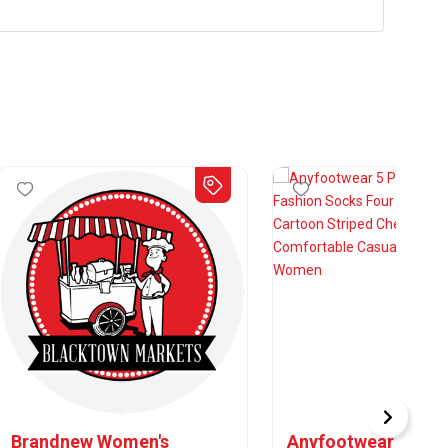
Brandnew Women's
Anyfootwear 5 Pair