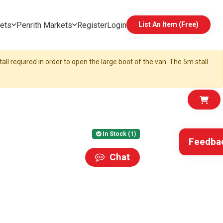
ets
Penrith Markets
Register
Login
List An Item (Free)
all required in order to open the large boot of the van. The 5m stall
In Stock (1)
Feedba
Chat