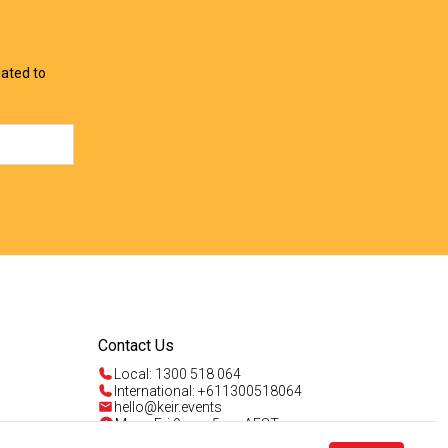
View Offer
View Offer
lated to
Contact Us
Local: 1300 518 064
International: +611300518064
hello@keir.events
Mon - Fri 9am - 5pm AEST
Sun 4am - 5pm AEST