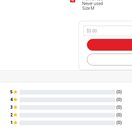
Never used
Size M
5
(
0
)
4
(
0
)
3
(
0
)
2
(
0
)
1
(
0
)