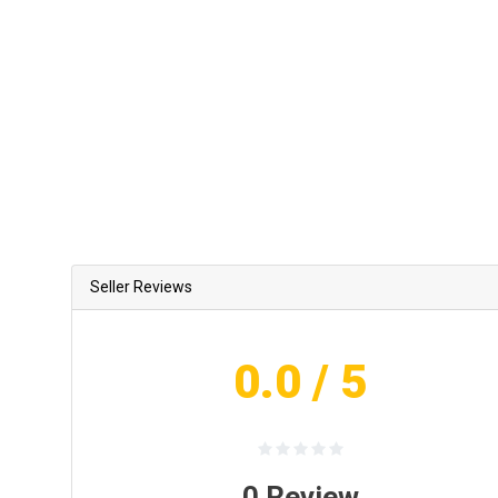
Seller Reviews
0.0
/ 5
0
Review