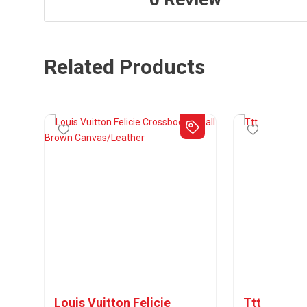
Related Products
Louis Vuitton Felicie
Ttt