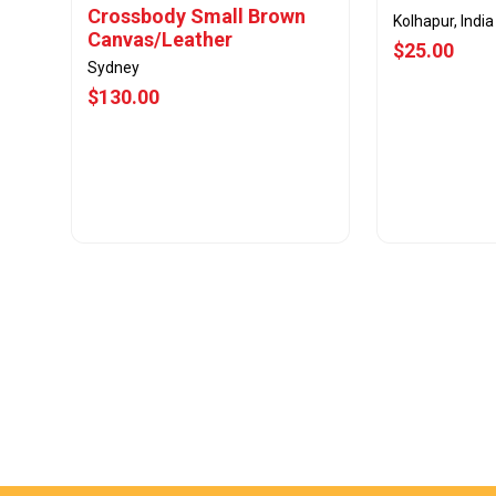
Crossbody Small Brown
Kolhapur, India
Canvas/Leather
$25.00
Sydney
$130.00