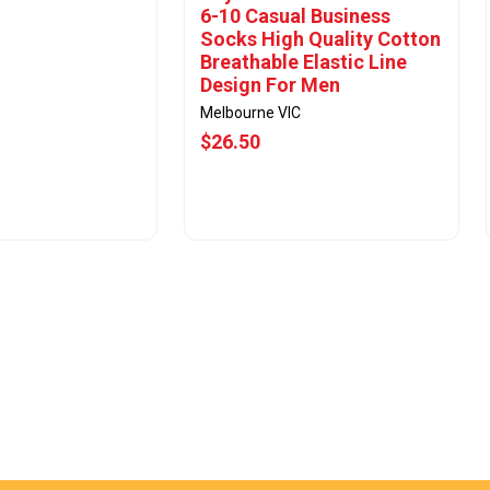
6-10 Casual Business
Socks High Quality Cotton
Breathable Elastic Line
Design For Men
Melbourne VIC
$26.50