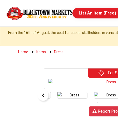
List An Item (Free)
From the 16th of August, the cost for casual stallholders in vans at
Home
Items
Dress
For S
Report Pro