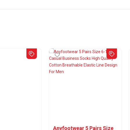
Anyfootwear 5 Pairs Size