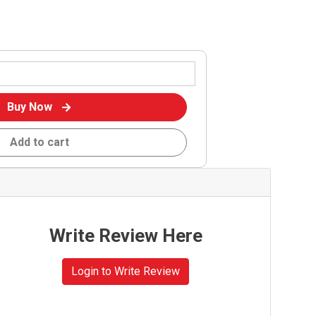
Buy Now
Add to cart
Write Review Here
Login to Write Review