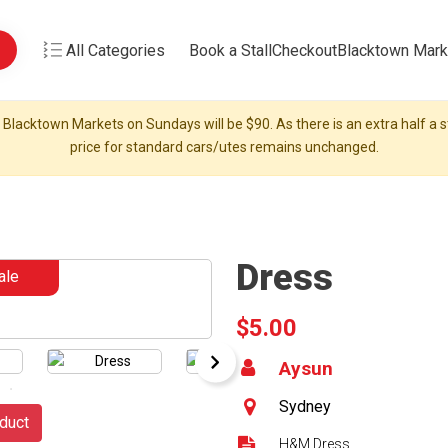
All Categories
Book a Stall
Checkout
Blacktown Mark
 Blacktown Markets on Sundays will be $90. As there is an extra half a st
price for standard cars/utes remains unchanged.
Dress
ale
$5.00
Aysun
Sydney
duct
H&M Dress