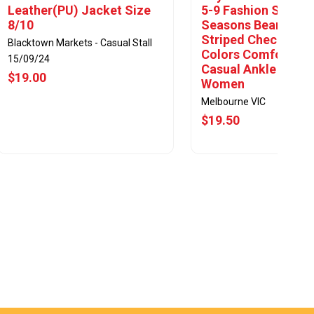
Leather(PU) Jacket Size
5-9 Fashion Socks 
8/10
Seasons Bear Cart
Striped Checkered 
Blacktown Markets - Casual Stall
Colors Comfortabl
15/09/24
Casual Ankle Socks
$19.00
Women
Melbourne VIC
$19.50