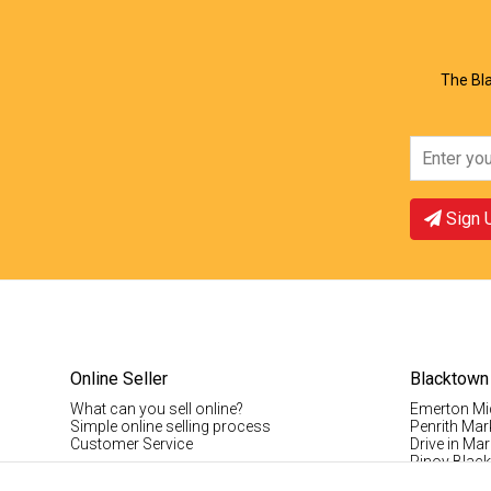
View Offer
Vie
The Bla
Sign 
Online Seller
Blacktown
What can you sell online?
Emerton Mi
Simple online selling process
Penrith Mar
Customer Service
Drive in Mar
Pinoy Blac
Visitor Info