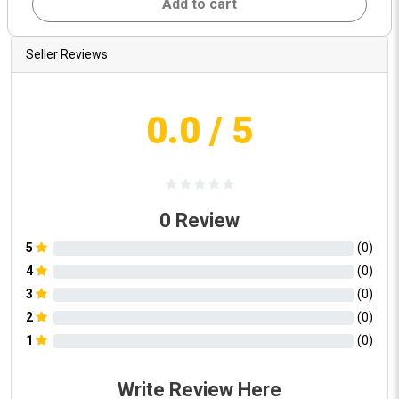
Add to cart
Seller Reviews
0.0
/ 5
0
Review
5
(
0
)
4
(
0
)
3
(
0
)
2
(
0
)
1
(
0
)
Write Review Here