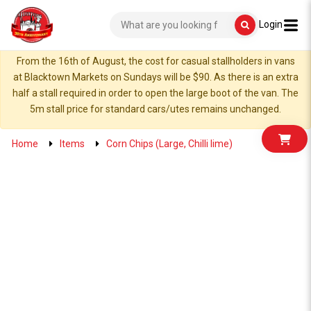
Login
From the 16th of August, the cost for casual stallholders in vans
at Blacktown Markets on Sundays will be $90. As there is an extra
half a stall required in order to open the large boot of the van. The
5m stall price for standard cars/utes remains unchanged.
Home
Items
Corn Chips (Large, Chilli lime)