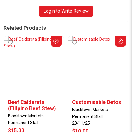
Login to Write Review
Related Products
Beef Caldereta
Customisable Detox
(Filipino Beef Stew)
Blacktown Markets -
Blacktown Markets -
Permanent Stall
Permanent Stall
23/11/25
$15.00
$10.00