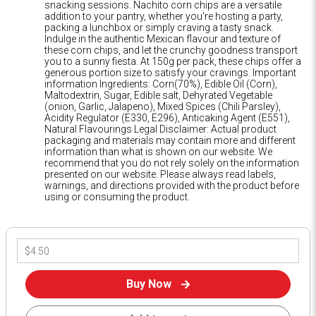
snacking sessions. Nachito corn chips are a versatile
addition to your pantry, whether you're hosting a party,
packing a lunchbox or simply craving a tasty snack.
Indulge in the authentic Mexican flavour and texture of
these corn chips, and let the crunchy goodness transport
you to a sunny fiesta. At 150g per pack, these chips offer a
generous portion size to satisfy your cravings. Important
information Ingredients: Corn(70%), Edible Oil (Corn),
Maltodextrin, Sugar, Edible salt, Dehyrated Vegetable
(onion, Garlic, Jalapeno), Mixed Spices (Chili Parsley),
Acidity Regulator (E330, E296), Anticaking Agent (E551),
Natural Flavourings Legal Disclaimer: Actual product
packaging and materials may contain more and different
information than what is shown on our website. We
recommend that you do not rely solely on the information
presented on our website. Please always read labels,
warnings, and directions provided with the product before
using or consuming the product.
Buy Now