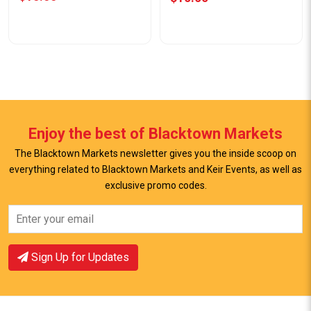
Enjoy the best of Blacktown Markets
The Blacktown Markets newsletter gives you the inside scoop on
everything related to Blacktown Markets and Keir Events, as well as
View Offer
View Offer
exclusive promo codes.
Sign Up for Updates