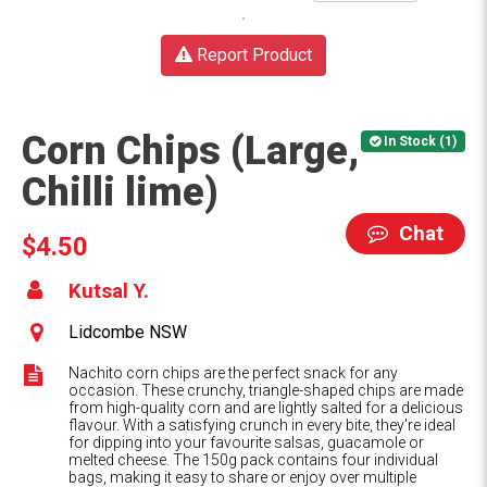
Report Product
Corn Chips (Large,
In Stock (1)
Chilli lime)
Chat
$4.50
Kutsal Y.
Lidcombe NSW
Nachito corn chips are the perfect snack for any
occasion. These crunchy, triangle-shaped chips are made
from high-quality corn and are lightly salted for a delicious
flavour. With a satisfying crunch in every bite, they're ideal
for dipping into your favourite salsas, guacamole or
melted cheese. The 150g pack contains four individual
bags, making it easy to share or enjoy over multiple