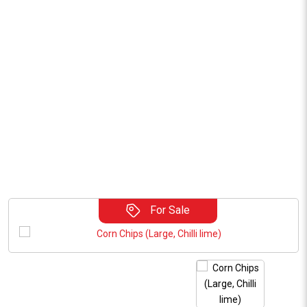
For Sale