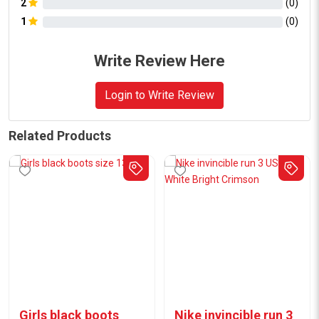
2
(
0
)
1
(
0
)
Write Review Here
Login to Write Review
Related Products
Girls black boots
Nike invincible run 3