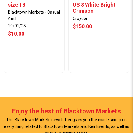
size 13
US 8 White Bright
Crimson
Blacktown Markets - Casual
Croydon
Stall
$150.00
19/01/25
$10.00
Enjoy the best of Blacktown Markets
The Blacktown Markets newsletter gives you the inside scoop on
everything related to Blacktown Markets and Keir Events, as well as