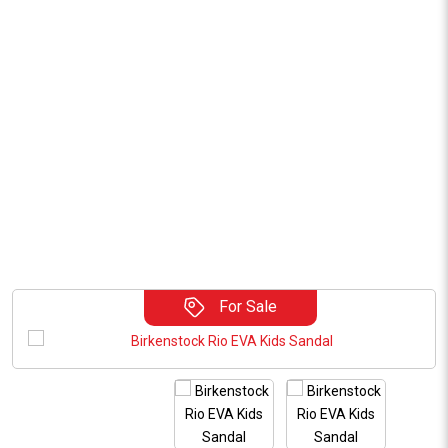
For Sale