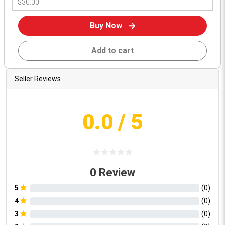
Buy Now
Add to cart
Seller Reviews
0.0
/ 5
0
Review
5
(
0
)
4
(
0
)
3
(
0
)