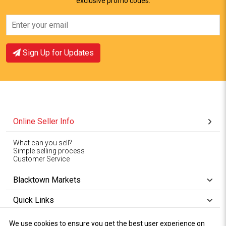
exclusive promo codes.
View Offer
View Offer
Sign Up for Updates
Online Seller Info
What can you sell?
Simple selling process
Customer Service
Blacktown Markets
Quick Links
We use cookies to ensure you get the best user experience on