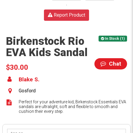
Report Product
Birkenstock Rio
In Stock (1)
EVA Kids Sandal
Chat
$30.00
Blake S.
Gosford
Perfect for your adventure kid, Birkenstock Essentials EVA
sandals are ultralight, soft and flexible to smooth and
cushion their every step.