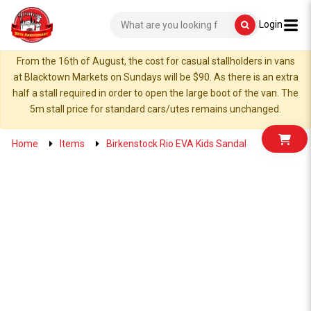
Login
From the 16th of August, the cost for casual stallholders in vans
at Blacktown Markets on Sundays will be $90. As there is an extra
half a stall required in order to open the large boot of the van. The
5m stall price for standard cars/utes remains unchanged.
Home
Items
Birkenstock Rio EVA Kids Sandal