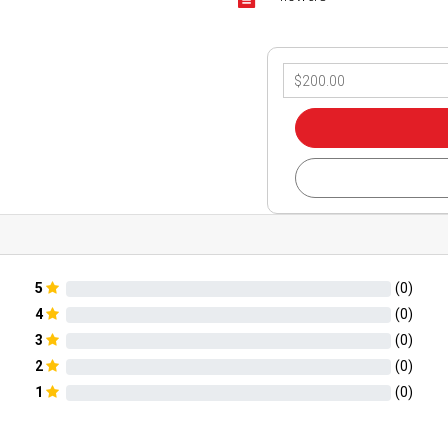
5
(
0
)
4
(
0
)
3
(
0
)
2
(
0
)
1
(
0
)