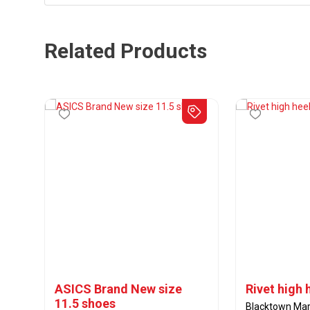
Related Products
ASICS Brand New size
Rivet high 
11.5 shoes
Blacktown Mar