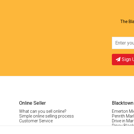
View Offer
Vie
The Bla
Sign 
Online Seller
Blacktown
What can you sell online?
Emerton Mi
Simple online selling process
Penrith Mar
Customer Service
Drive in Mar
Pinoy Blac
Visitor Info