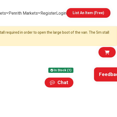
ets
Penrith Markets
Register
Login
List An Item (Free)
all required in order to open the large boot of the van. The 5m stall
In Stock (1)
Feedba
Chat