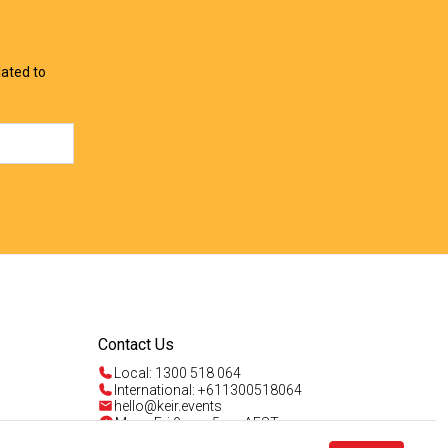
View Offer
View Offer
lated to
Contact Us
Local: 1300 518 064
International: +611300518064
hello@keir.events
Mon - Fri 9am - 5pm AEST
Sun 4am - 5pm AEST