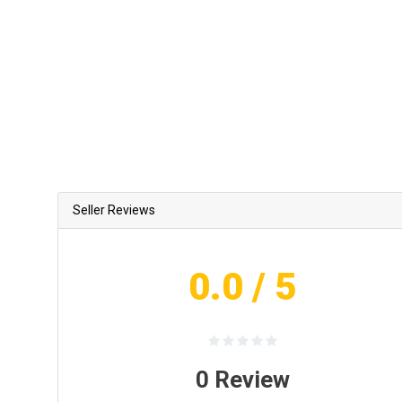
Seller Reviews
0.0
/ 5
0
Review