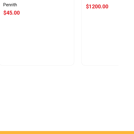
Penrith
$1200.00
$45.00