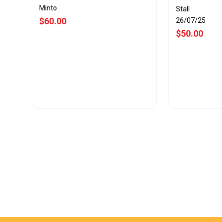
Minto
Stall
$60.00
26/07/25
$50.00