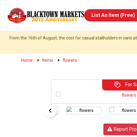
List An Item (Free)
From the 16th of August, the cost for casual stallholders in vans at
Home
Items
flowers
For S
Report Pro