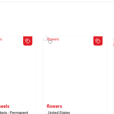
heels
flowers
kets - Permanent
, United States