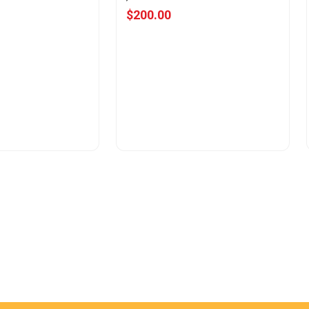
$200.00