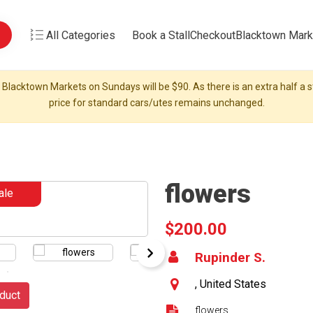
All Categories
Book a Stall
Checkout
Blacktown Mark
 Blacktown Markets on Sundays will be $90. As there is an extra half a st
price for standard cars/utes remains unchanged.
flowers
ale
$200.00
Rupinder S.
, United States
duct
flowers