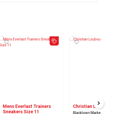
Mens Everlast Trainers
Christian Loubouti
Sneakers Size 11
Blacktown Markets - Casua