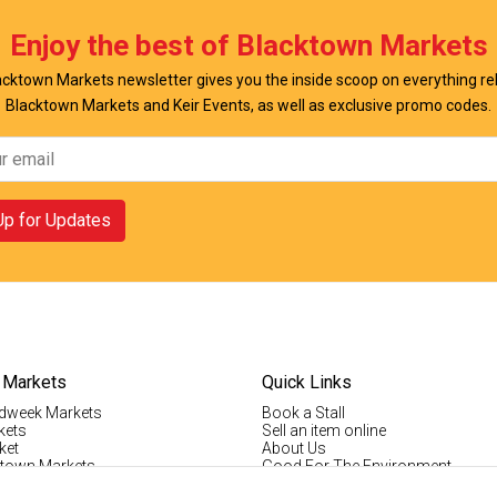
w Offer
View Offer
Enjoy the best of Blacktown Markets
cktown Markets newsletter gives you the inside scoop on everything re
Blacktown Markets and Keir Events, as well as exclusive promo codes.
Up for Updates
 Markets
Quick Links
dweek Markets
Book a Stall
kets
Sell an item online
ket
About Us
ktown Markets
Good For The Environment
LogIn