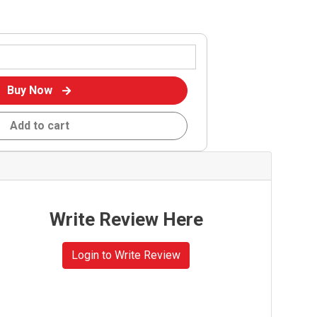
Buy Now
Add to cart
Write Review Here
Login to Write Review