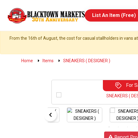
List An Item (Free)
From the 16th of August, the cost for casual stallholders in vans at
Home
Items
SNEAKERS ( DESIGNER )
For S
Report Pro