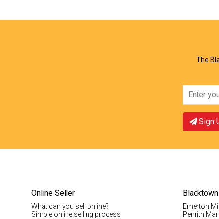
View Offer
Vie
The Bla
Sign 
Online Seller
Blacktown
What can you sell online?
Emerton Mi
Simple online selling process
Penrith Mar