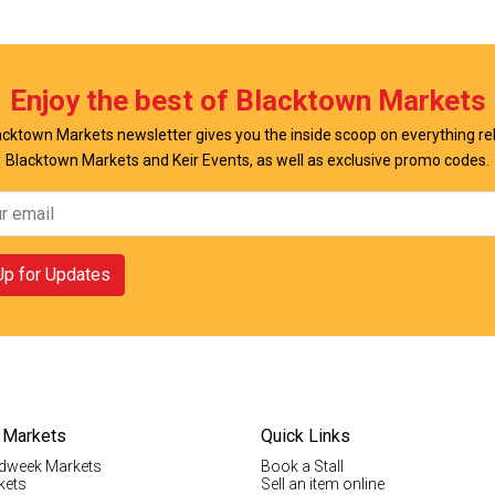
w Offer
View Offer
Enjoy the best of Blacktown Markets
cktown Markets newsletter gives you the inside scoop on everything re
Blacktown Markets and Keir Events, as well as exclusive promo codes.
Up for Updates
 Markets
Quick Links
dweek Markets
Book a Stall
kets
Sell an item online