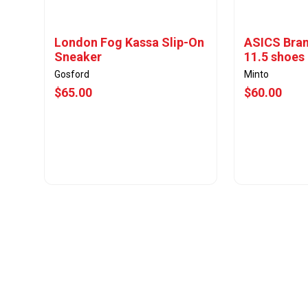
London Fog Kassa Slip-On
ASICS Bran
Sneaker
11.5 shoes
Gosford
Minto
$65.00
$60.00