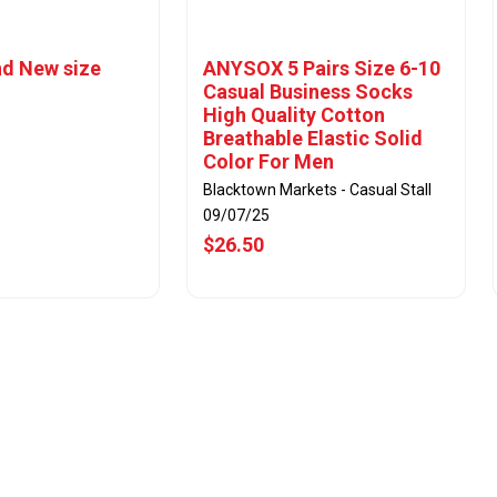
d New size
ANYSOX 5 Pairs Size 6-10
Casual Business Socks
High Quality Cotton
Breathable Elastic Solid
Color For Men
Blacktown Markets - Casual Stall
09/07/25
$26.50