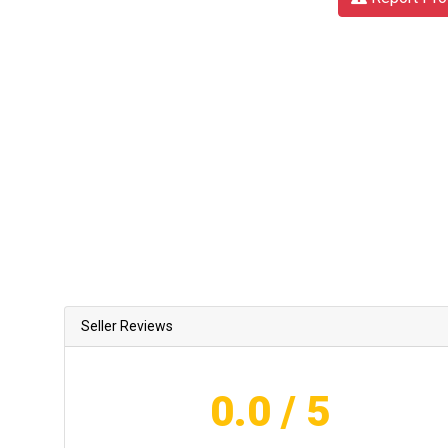
Seller Reviews
0.0
/ 5