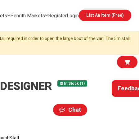
ets
Penrith Markets
Register
Login
List An Item (Free)
all required in order to open the large boot of the van. The 5m stall
 DESIGNER
In Stock (1)
Feedba
Chat
ual Stall