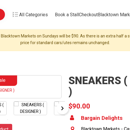
All Categories
Book a Stall
Checkout
Blacktown Mark
 Blacktown Markets on Sundays will be $90. As there is an extra half a st
price for standard cars/utes remains unchanged.
SNEAKERS (
ale
)
$90.00
Bargain Delights
Blacktown Markets - Cas
duct