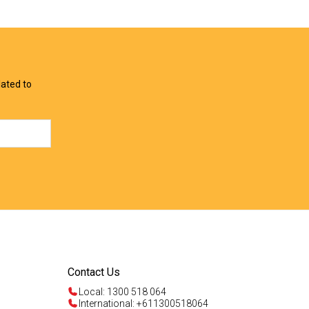
View Offer
View Offer
lated to
Contact Us
Local: 1300 518 064
International: +611300518064