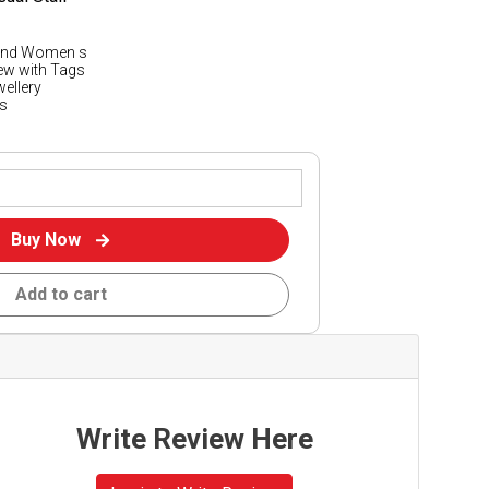
 and Women s
New with Tags
wellery
s
Buy Now
Add to cart
Write Review Here