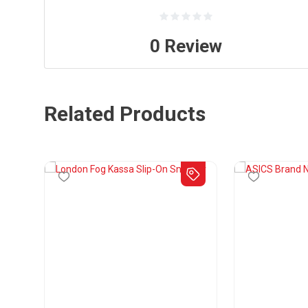
0
Review
Related Products