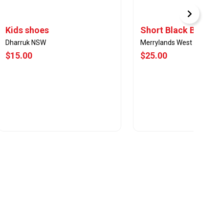
Kids shoes
Short Black Boots
Dharruk NSW
Merrylands West
$15.00
$25.00