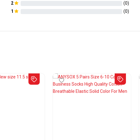
2
(
0
)
1
(
0
)