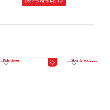
Login to Write Review