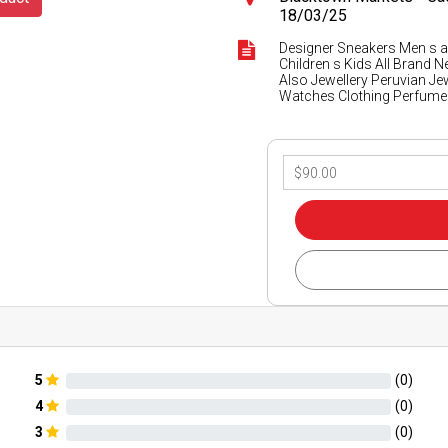
18/03/25
Designer Sneakers Men s
Children s Kids All Brand 
Also Jewellery Peruvian Je
Watches Clothing Perfume
5
(
0
)
4
(
0
)
3
(
0
)