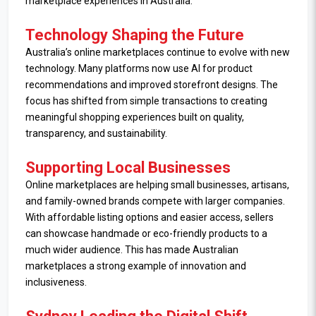
marketplace experiences in Australia.
Technology Shaping the Future
Australia’s online marketplaces continue to evolve with new
technology. Many platforms now use AI for product
recommendations and improved storefront designs. The
focus has shifted from simple transactions to creating
meaningful shopping experiences built on quality,
transparency, and sustainability.
Supporting Local Businesses
Online marketplaces are helping small businesses, artisans,
and family-owned brands compete with larger companies.
With affordable listing options and easier access, sellers
can showcase handmade or eco-friendly products to a
much wider audience. This has made Australian
marketplaces a strong example of innovation and
inclusiveness.