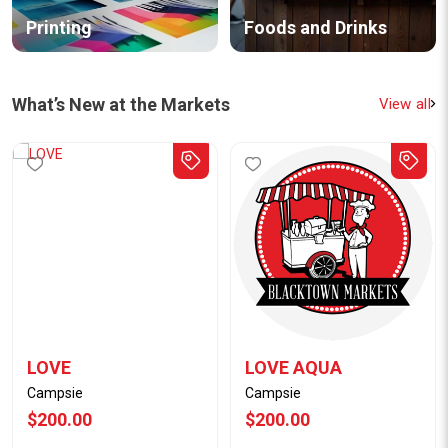
Printing
Foods and Drinks
What’s New at the Markets
View all
LOVE
LOVE AQUA
Campsie
Campsie
$200.00
$200.00