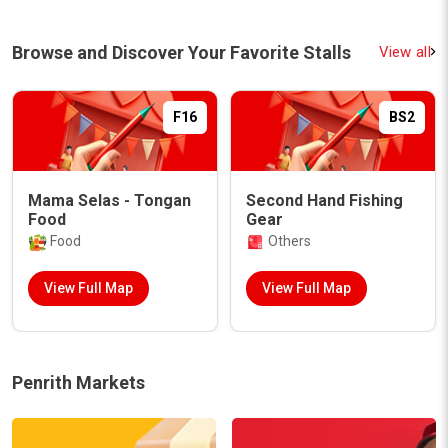
Browse and Discover Your Favorite Stalls
View all
F16
BS2
Mama Selas - Tongan
Second Hand Fishing
Food
Gear
Food
Others
View Full Map
View Full Map
Penrith Markets