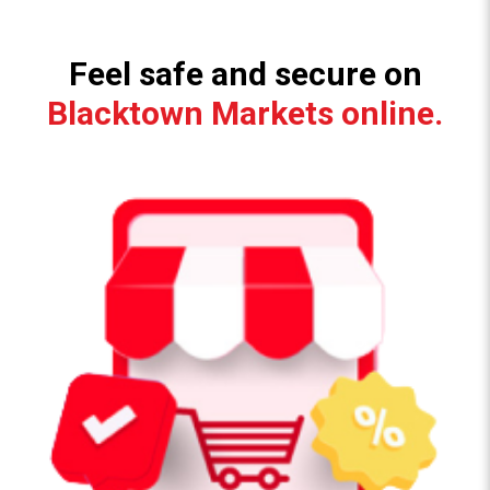
Feel safe and secure on
Blacktown Markets online.