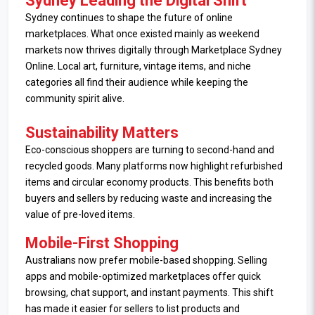
Sydney Leading the Digital Shift
Sydney continues to shape the future of online
marketplaces. What once existed mainly as weekend
markets now thrives digitally through Marketplace Sydney
Online. Local art, furniture, vintage items, and niche
categories all find their audience while keeping the
community spirit alive.
Sustainability Matters
Eco-conscious shoppers are turning to second-hand and
recycled goods. Many platforms now highlight refurbished
items and circular economy products. This benefits both
buyers and sellers by reducing waste and increasing the
value of pre-loved items.
Mobile-First Shopping
Australians now prefer mobile-based shopping. Selling
apps and mobile-optimized marketplaces offer quick
browsing, chat support, and instant payments. This shift
has made it easier for sellers to list products and