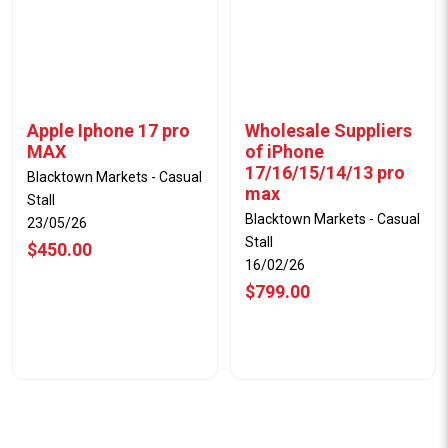
Apple Iphone 17 pro
Wholesale Suppliers
MAX
of iPhone
17/16/15/14/13 pro
Blacktown Markets - Casual
max
Stall
Blacktown Markets - Casual
23/05/26
Stall
$450.00
16/02/26
$799.00