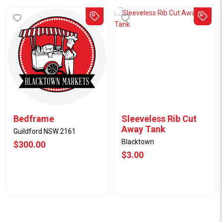
Bedframe
Sleeveless Rib Cut
Away Tank
Guildford NSW 2161
Blacktown
$300.00
$3.00