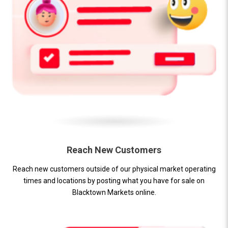
Reach New Customers
Reach new customers outside of our physical market operating
times and locations by posting what you have for sale on
Blacktown Markets online.