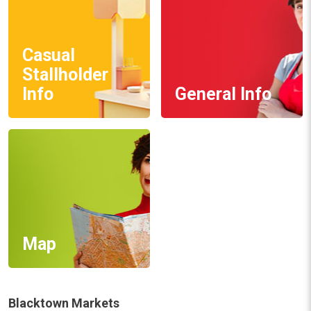
Casual
Stallholder
Info
General Info
Map
Blacktown Markets