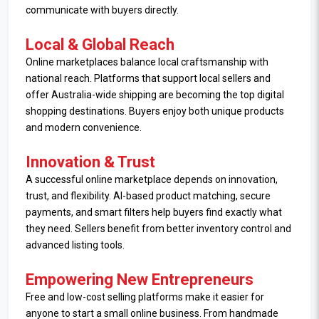
communicate with buyers directly.
Local & Global Reach
Online marketplaces balance local craftsmanship with
national reach. Platforms that support local sellers and
offer Australia-wide shipping are becoming the top digital
shopping destinations. Buyers enjoy both unique products
and modern convenience.
Innovation & Trust
A successful online marketplace depends on innovation,
trust, and flexibility. AI-based product matching, secure
payments, and smart filters help buyers find exactly what
they need. Sellers benefit from better inventory control and
advanced listing tools.
Empowering New Entrepreneurs
Free and low-cost selling platforms make it easier for
anyone to start a small online business. From handmade