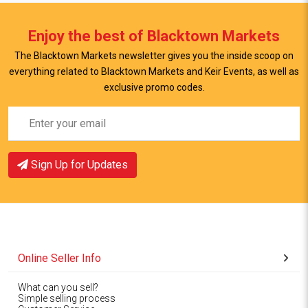
Enjoy the best of Blacktown Markets
The Blacktown Markets newsletter gives you the inside scoop on
everything related to Blacktown Markets and Keir Events, as well as
exclusive promo codes.
Sign Up for Updates
Online Seller Info
What can you sell?
Simple selling process