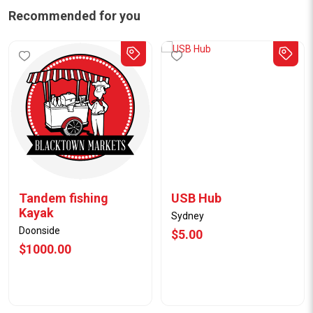
Recommended for you
Tandem fishing
USB Hub
Kayak
Sydney
Doonside
$5.00
$1000.00