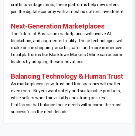
crafts to vintage items, these platforms help new sellers
join the digital economy with almost no upfront investment.
Next-Generation Marketplaces
The future of Australian marketplaces will involve AI,
blockchain, and augmented reality. These technologies will
make online shopping smarter, safer, and more immersive.
Local platforms like Blacktown Markets Online can become
leaders by adopting these innovations.
Balancing Technology & Human Trust
As marketplaces grow, trust and transparency will matter
even more. Buyers want safety and sustainable products,
while sellers want fair visibility and strong policies.
Platforms that balance these needs will become the most
successful in the next decade.