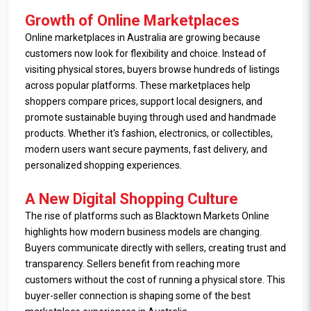
Growth of Online Marketplaces
Online marketplaces in Australia are growing because
customers now look for flexibility and choice. Instead of
visiting physical stores, buyers browse hundreds of listings
across popular platforms. These marketplaces help
shoppers compare prices, support local designers, and
promote sustainable buying through used and handmade
products. Whether it's fashion, electronics, or collectibles,
modern users want secure payments, fast delivery, and
personalized shopping experiences.
A New Digital Shopping Culture
The rise of platforms such as Blacktown Markets Online
highlights how modern business models are changing.
Buyers communicate directly with sellers, creating trust and
transparency. Sellers benefit from reaching more
customers without the cost of running a physical store. This
buyer-seller connection is shaping some of the best