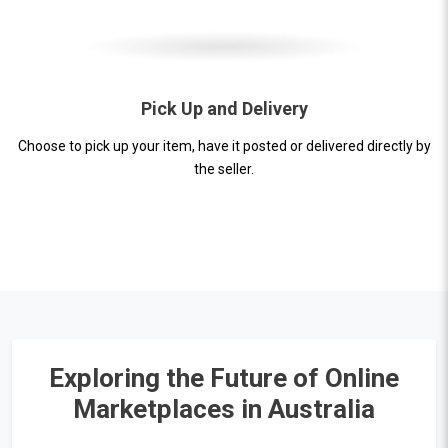
Pick Up and Delivery
Choose to pick up your item, have it posted or delivered directly by
the seller.
Exploring the Future of Online
Marketplaces in Australia