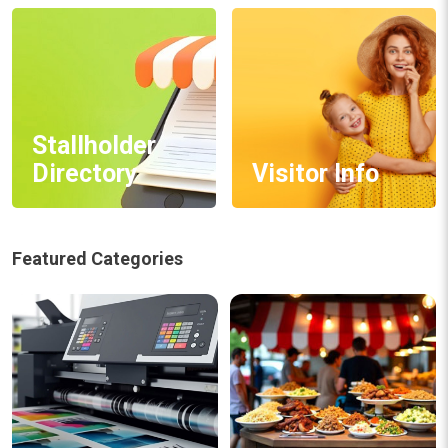
Stallholder
Directory
Visitor Info
Featured Categories