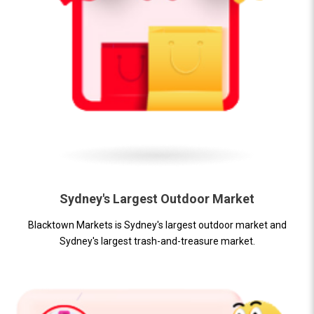
Sydney's Largest Outdoor Market
Blacktown Markets is Sydney's largest outdoor market and
Sydney's largest trash-and-treasure market.