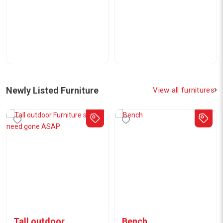
Newly Listed Furniture
View all furnitures
Tall outdoor
Bench