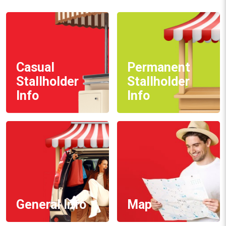
Casual
Permanent
Stallholder
Stallholder
Info
Info
General Info
Map