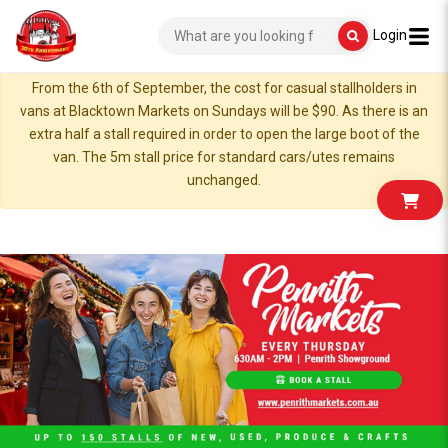
Login
From the 6th of September, the cost for casual stallholders in
vans at Blacktown Markets on Sundays will be $90. As there is an
extra half a stall required in order to open the large boot of the
van. The 5m stall price for standard cars/utes remains
unchanged.