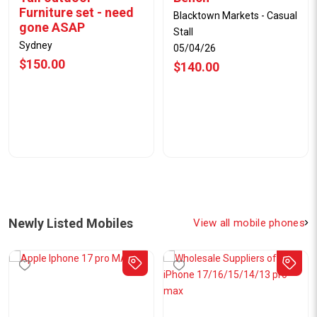
Furniture set - need
Blacktown Markets - Casual
gone ASAP
Stall
Sydney
05/04/26
$150.00
$140.00
Newly Listed Mobiles
View all mobile phones