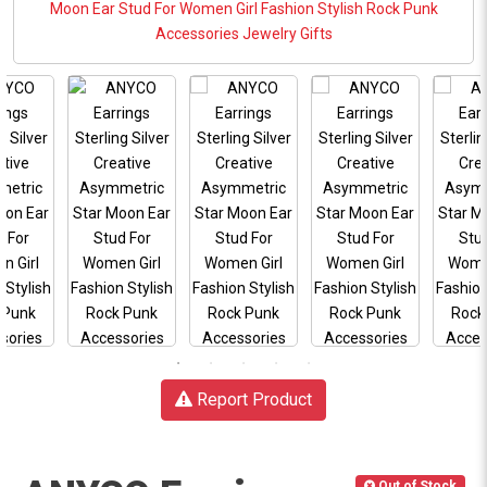
Report Product
Out of Stock