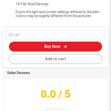
1X Pair Stud Earrings
Due to the light and screen settings difference, the item
colors may be slightly different from the pictures.
Buy Now
Add to cart
Seller Reviews
0.0
/ 5