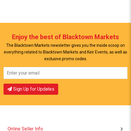
Enjoy the best of Blacktown Markets
The Blacktown Markets newsletter gives you the inside scoop on
everything related to Blacktown Markets and Keir Events, as well as
exclusive promo codes.
View Offer
View Offer
Sign Up for Updates
Online Seller Info