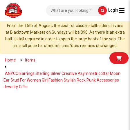
Login
From the 16th of August, the cost for casual stallholders in vans
at Blacktown Markets on Sundays will be $90. As there is an extra
half a stall required in order to open the large boot of the van. The
5m stall price for standard cars/utes remains unchanged.
Home
Items
ANYCO Earrings Sterling Silver Creative Asymmetric Star Moon
Ear Stud For Women Girl Fashion Stylish Rock Punk Accessories
Jewelry Gifts