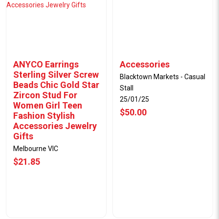
ANYCO Earrings
Accessories
Sterling Silver Screw
Blacktown Markets - Casual
Beads Chic Gold Star
Stall
Zircon Stud For
25/01/25
Women Girl Teen
$50.00
Fashion Stylish
Accessories Jewelry
Gifts
Melbourne VIC
$21.85