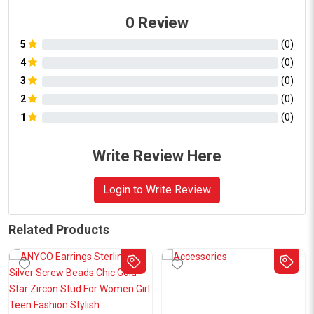
0
Review
5
(
0
)
4
(
0
)
3
(
0
)
2
(
0
)
1
(
0
)
Write Review Here
Login to Write Review
Related Products