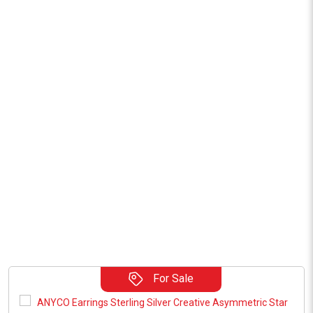
For Sale