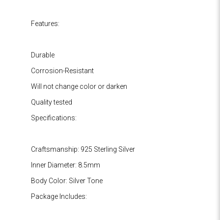
Features:
Durable
Corrosion-Resistant
Will not change color or darken
Quality tested
Specifications:
Craftsmanship: 925 Sterling Silver
Inner Diameter: 8.5mm
Body Color: Silver Tone
Package Includes: