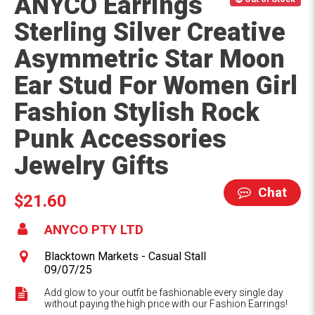
ANYCO Earrings
Sterling Silver Creative
Asymmetric Star Moon
Ear Stud For Women Girl
Fashion Stylish Rock
Punk Accessories
Jewelry Gifts
Chat
$21.60
ANYCO PTY LTD
Blacktown Markets - Casual Stall
09/07/25
Add glow to your outfit be fashionable every single day
without paying the high price with our Fashion Earrings!