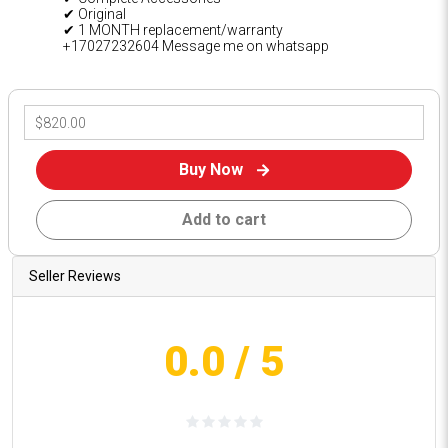
✔ Original
✔ 1 MONTH replacement/warranty
+17027232604 Message me on whatsapp
Buy Now
Add to cart
Seller Reviews
0.0
/ 5