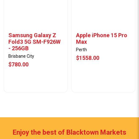
Samsung Galaxy Z
Apple iPhone 15 Pro
Fold3 5G SM-F926W
Max
- 256GB
Perth
Brisbane City
$1558.00
$780.00
Enjoy the best of Blacktown Markets