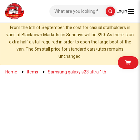
Login
From the 6th of September, the cost for casual stallholders in
vans at Blacktown Markets on Sundays will be $90. As there is an
extra half a stall required in order to open the large boot of the
van. The 5m stall price for standard cars/utes remains
unchanged.
Home
Items
Samsung galaxy s23 ultra 1tb