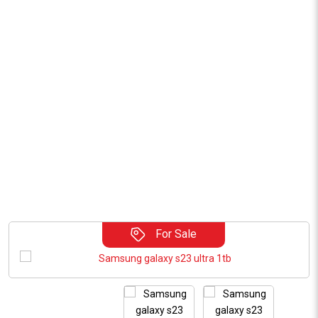
For Sale