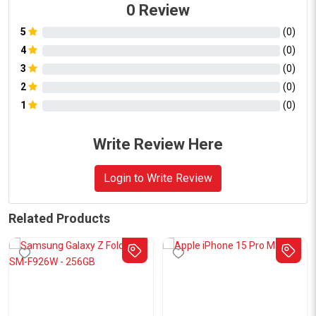
0
Review
5
(
0
)
4
(
0
)
3
(
0
)
2
(
0
)
1
(
0
)
Write Review Here
Login to Write Review
Related Products