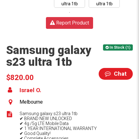
Report Product
Samsung galaxy
In Stock (1)
s23 ultra 1tb
Chat
$820.00
Israel O.
Melbourne
Samsung galaxy s23 ultra 1tb
✔ BRAND NEW UNLOCKED
✔ 4g /5g LTE Mobile Data
✔ 1 YEAR INTERNATIONAL WARRANTY
✔ Good Quality!
✔ Complete Accessories