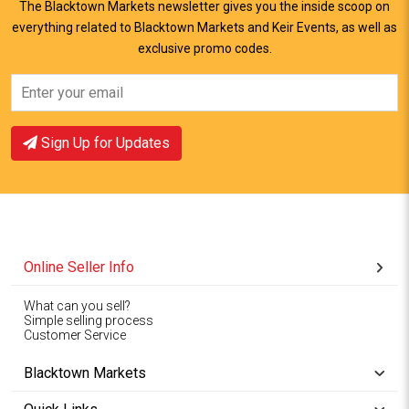
The Blacktown Markets newsletter gives you the inside scoop on
everything related to Blacktown Markets and Keir Events, as well as
View Offer
View Offer
exclusive promo codes.
Sign Up for Updates
Online Seller Info
What can you sell?
Simple selling process
Customer Service
Blacktown Markets