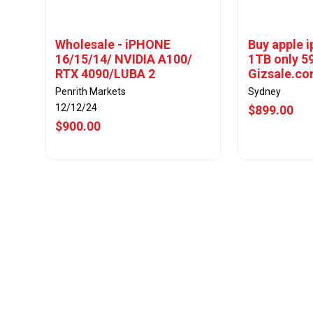
Wholesale - iPHONE
Buy apple 
16/15/14/ NVIDIA A100/
1TB only 5
RTX 4090/LUBA 2
Gizsale.c
Penrith Markets
Sydney
12/12/24
$899.00
$900.00
View Offer
Vie