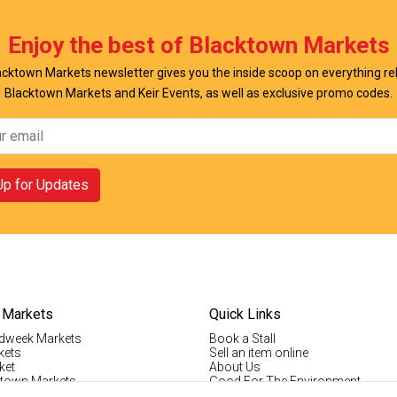
Enjoy the best of Blacktown Markets
cktown Markets newsletter gives you the inside scoop on everything re
Blacktown Markets and Keir Events, as well as exclusive promo codes.
Up for Updates
 Markets
Quick Links
dweek Markets
Book a Stall
kets
Sell an item online
ket
About Us
ktown Markets
Good For The Environment
LogIn