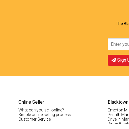
The Bla
Sign 
Online Seller
Blacktown
What can you sell online?
Emerton Mi
Simple online selling process
Penrith Mar
Customer Service
Drive in Mar
Pinoy Blac
Visitor Info