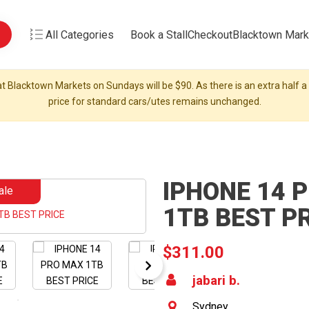
All Categories
Book a Stall
Checkout
Blacktown Mark
t Blacktown Markets on Sundays will be $90. As there is an extra half a s
price for standard cars/utes remains unchanged.
IPHONE 14 
ale
1TB BEST P
$311.00
jabari b.
Sydney