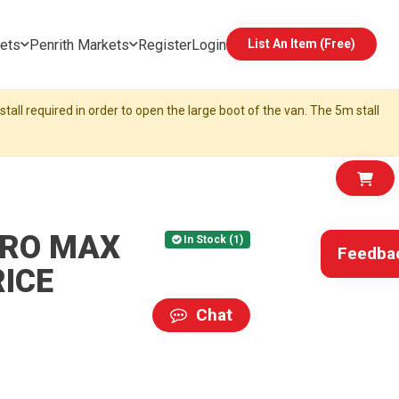
ets
Penrith Markets
Register
Login
List An Item (Free)
tall required in order to open the large boot of the van. The 5m stall
PRO MAX
In Stock (1)
Feedba
RICE
Chat