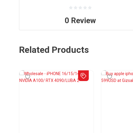
0
Review
Related Products