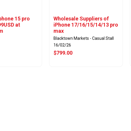
iphone 15 pro
Wholesale Suppliers of
99USD at
iPhone 17/16/15/14/13 pro
om
max
Blacktown Markets - Casual Stall
16/02/26
$799.00
w Offer
View Offer