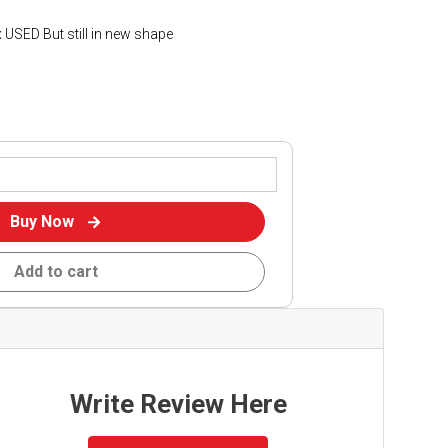
 USED But still in new shape
Buy Now
Add to cart
Write Review Here