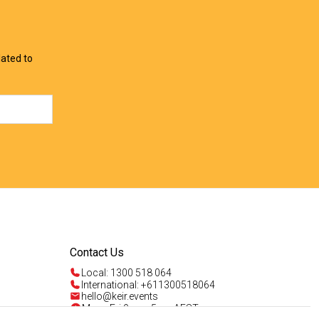
lated to
Contact Us
Local: 1300 518 064
International: +611300518064
hello@keir.events
Mon - Fri 9am - 5pm AEST