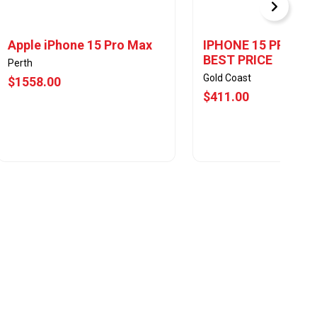
Apple iPhone 15 Pro Max
IPHONE 15 PRO MA
BEST PRICE
Perth
Gold Coast
$1558.00
$411.00
View Offer
View Offer