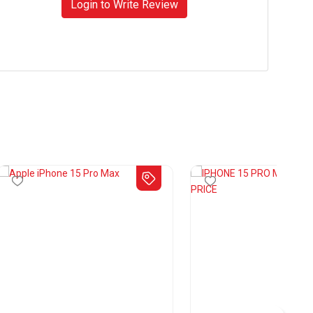
Login to Write Review