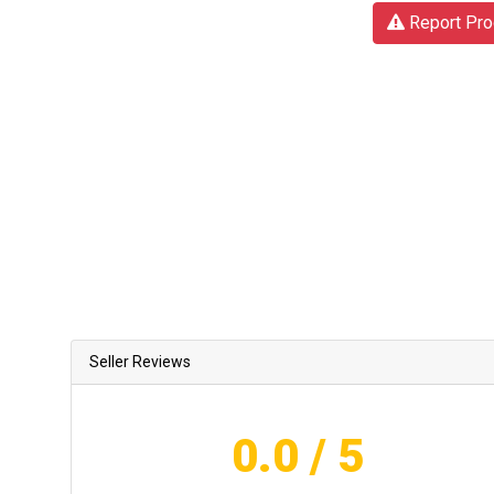
Report Pro
Seller Reviews
0.0
/ 5