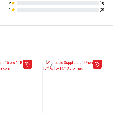
2
(
0
)
1
(
0
)