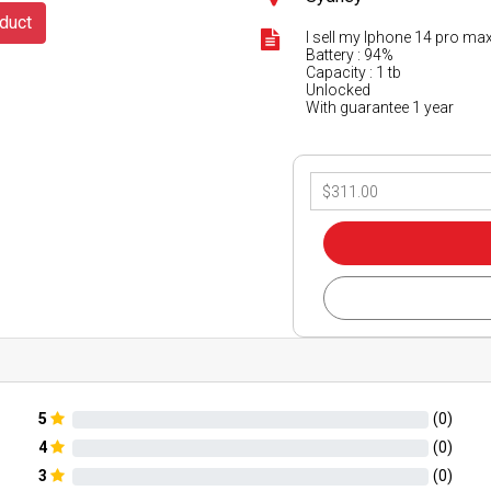
duct
I sell my Iphone 14 pro max
Battery : 94%
Capacity : 1 tb
Unlocked
With guarantee 1 year
5
(
0
)
4
(
0
)
3
(
0
)