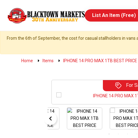
List An Item (Free)
From the 6th of September, the cost for casual stallholders in vans a
Home
Items
IPHONE 14 PRO MAX 1TB BEST PRICE
For S