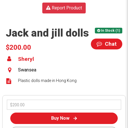
Report Product
Jack and jill dolls
In Stock (1)
Chat
$200.00
Sheryl
Swansea
Plastic dolls made in Hong Kong
Buy Now