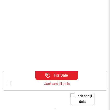
For Sale