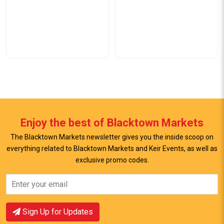
Enjoy the best of Blacktown Markets
The Blacktown Markets newsletter gives you the inside scoop on
everything related to Blacktown Markets and Keir Events, as well as
exclusive promo codes.
View Offer
View Offer
Sign Up for Updates