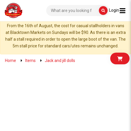
Login
From the 16th of August, the cost for casual stallholders in vans
at Blacktown Markets on Sundays will be $90. As there is an extra
half a stall required in order to open the large boot of the van. The
5m stall price for standard cars/utes remains unchanged.
Home
Items
Jack and jill dolls