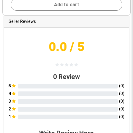
Add to cart
Seller Reviews
0.0
/ 5
0
Review
5
(
0
)
4
(
0
)
3
(
0
)
2
(
0
)
1
(
0
)