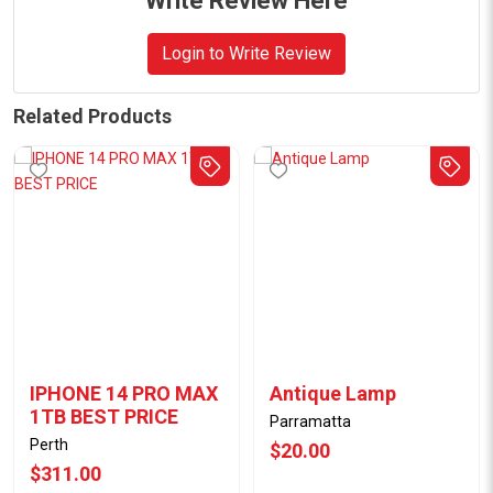
Write Review Here
Login to Write Review
Related Products
IPHONE 14 PRO MAX
Antique Lamp
1TB BEST PRICE
Parramatta
Perth
$20.00
$311.00