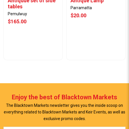
Antiquue set of side
Antique Lamp
tables
Parramatta
Pemulwuy
$20.00
$165.00
Enjoy the best of Blacktown Markets
The Blacktown Markets newsletter gives you the inside scoop on
everything related to Blacktown Markets and Keir Events, as well as
exclusive promo codes.
View Offer
View Offer