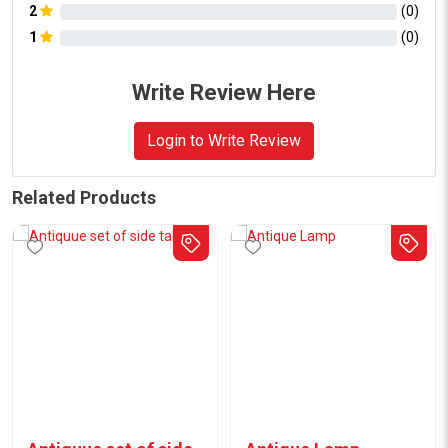
2
(
0
)
1
(
0
)
Write Review Here
Login to Write Review
Related Products