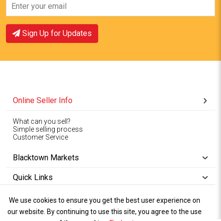
Sign Up for Updates
Online Seller Info
What can you sell?
Simple selling process
Customer Service
Blacktown Markets
Quick Links
We use cookies to ensure you get the best user experience on
Copyright © 1994-2026
Wet Weather
our website. By continuing to use this site, you agree to the use
Privacy
Blacktown Markets. All
,
Policy Terms
and
Cookies
.