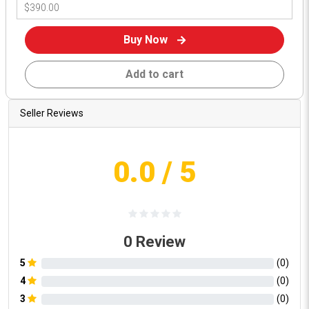
Buy Now
Add to cart
Seller Reviews
0.0
/ 5
0
Review
5
(
0
)
4
(
0
)
3
(
0
)