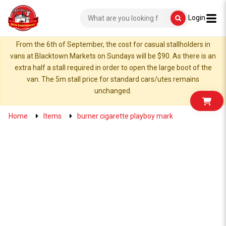
Login
From the 6th of September, the cost for casual stallholders in
vans at Blacktown Markets on Sundays will be $90. As there is an
extra half a stall required in order to open the large boot of the
van. The 5m stall price for standard cars/utes remains
unchanged.
Home
Items
burner cigarette playboy mark