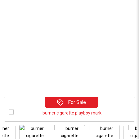
For Sale