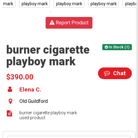
Report Product
burner cigarette
In Stock (1)
playboy mark
Chat
$390.00
Elena C.
Old Guildford
burner cigarette playboy mark
used product