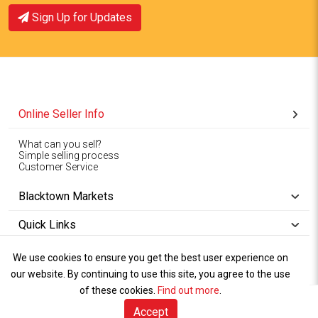
Sign Up for Updates
Online Seller Info
What can you sell?
Simple selling process
Customer Service
Blacktown Markets
Quick Links
We use cookies to ensure you get the best user experience on
Copyright © 1994-2026
Wet Weather
our website. By continuing to use this site, you agree to the use
Privacy
Blacktown Markets. All
,
Policy Terms
and
Cookies
.
of these cookies.
Policy
Find out more
.
Rights Reserved.
of Use
Accept