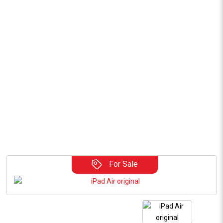
For Sale