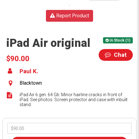
Report Product
iPad Air original
In Stock (1)
Chat
$90.00
Paul K.
Blacktown
iPad Air 6 gen. 64 Gb. Minor hairline cracks in front of
iPad. See photos. Screen protector and case with inbuilt
stand.