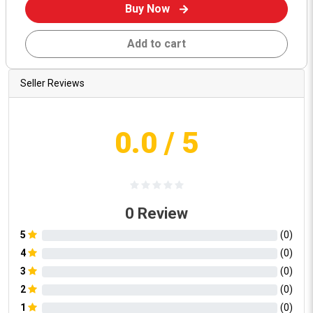
Buy Now
Add to cart
Seller Reviews
0.0
/ 5
0
Review
5
(
0
)
4
(
0
)
3
(
0
)
2
(
0
)
1
(
0
)