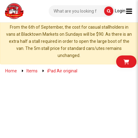
Login
From the 6th of September, the cost for casual stallholders in
vans at Blacktown Markets on Sundays will be $90. As there is an
extra half a stall required in order to open the large boot of the
van. The 5m stall price for standard cars/utes remains
unchanged.
Home
Items
iPad Air original