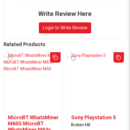
Write Review Here
Login to Write Review
Related Products
MicroBT WhatsMiner
Sony Playstation 5
M60S MicroBT
Broken Hill
WhatsMiner M63s