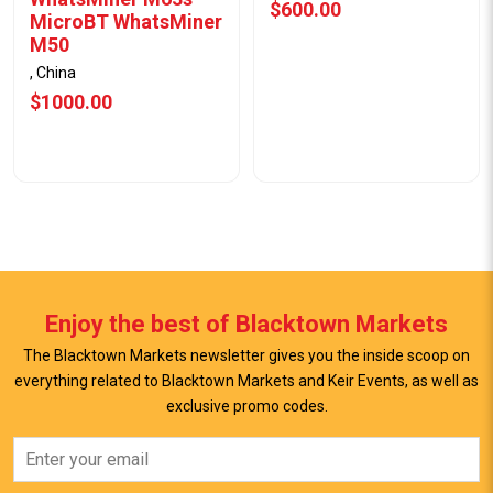
$600.00
MicroBT WhatsMiner
M50
, China
$1000.00
Enjoy the best of Blacktown Markets
The Blacktown Markets newsletter gives you the inside scoop on
everything related to Blacktown Markets and Keir Events, as well as
exclusive promo codes.
View Offer
View Offer