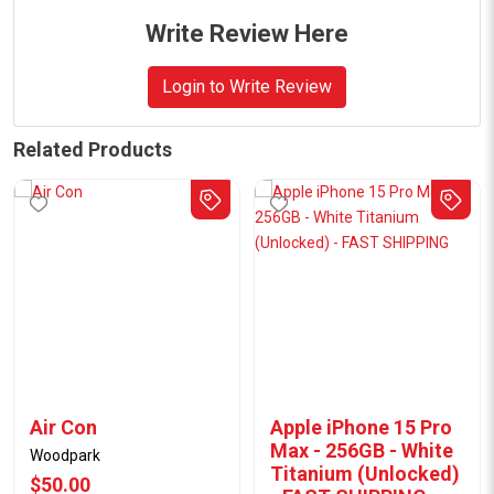
Write Review Here
Login to Write Review
Related Products
Air Con
Apple iPhone 15 Pro
Max - 256GB - White
Woodpark
Titanium (Unlocked)
$50.00