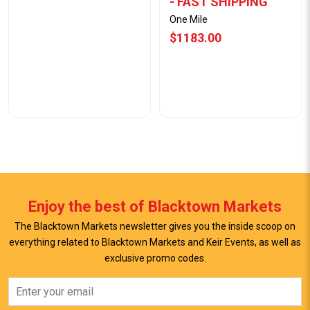
- FAST SHIPPING
One Mile
$1183.00
Enjoy the best of Blacktown Markets
The Blacktown Markets newsletter gives you the inside scoop on
everything related to Blacktown Markets and Keir Events, as well as
exclusive promo codes.
View Offer
View Offer