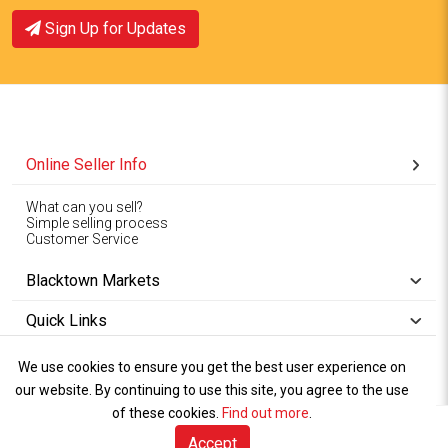
Sign Up for Updates
Online Seller Info
What can you sell?
Simple selling process
Customer Service
Blacktown Markets
Quick Links
We use cookies to ensure you get the best user experience on
Copyright © 1994-2026
Wet Weather
our website. By continuing to use this site, you agree to the use
Privacy
Blacktown Markets. All
,
Policy Terms
and
Cookies
.
of these cookies.
Policy
Find out more
.
Rights Reserved.
of Use
Accept