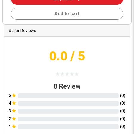
Add to cart
Seller Reviews
0.0
/ 5
0
Review
5
(
0
)
4
(
0
)
3
(
0
)
2
(
0
)
1
(
0
)