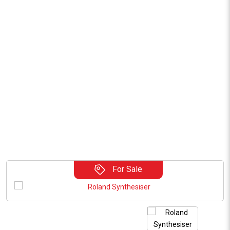
For Sale