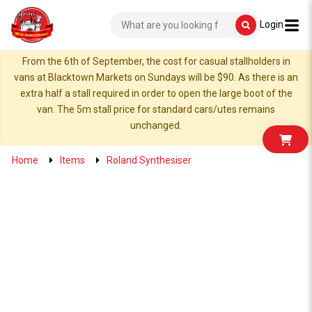
Login
From the 6th of September, the cost for casual stallholders in
vans at Blacktown Markets on Sundays will be $90. As there is an
extra half a stall required in order to open the large boot of the
van. The 5m stall price for standard cars/utes remains
unchanged.
Home
Items
Roland Synthesiser