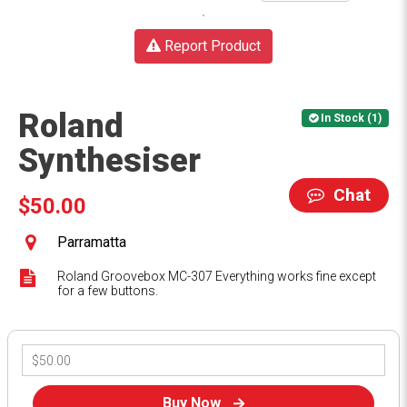
Report Product
Roland
In Stock (1)
Synthesiser
Chat
$50.00
Parramatta
Roland Groovebox MC-307 Everything works fine except
for a few buttons.
Buy Now