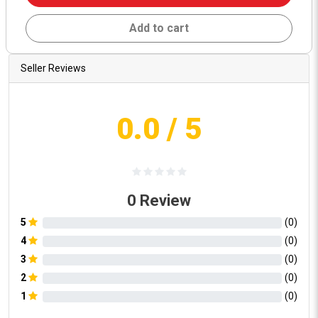
Add to cart
Seller Reviews
0.0
/ 5
0
Review
5
(
0
)
4
(
0
)
3
(
0
)
2
(
0
)
1
(
0
)