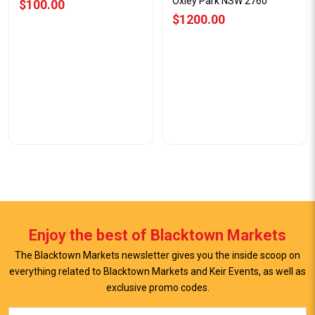
Oxley Park NSW 2760
$100.00
$1200.00
Enjoy the best of Blacktown Markets
The Blacktown Markets newsletter gives you the inside scoop on
everything related to Blacktown Markets and Keir Events, as well as
exclusive promo codes.