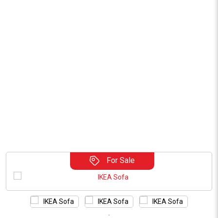
For Sale