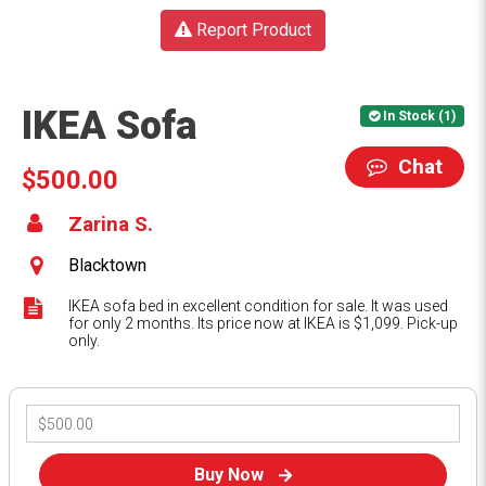
Report Product
IKEA Sofa
In Stock (1)
Chat
$500.00
Zarina S.
Blacktown
IKEA sofa bed in excellent condition for sale. It was used
for only 2 months. Its price now at IKEA is $1,099. Pick-up
only.
Buy Now