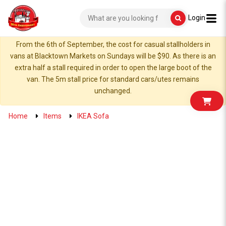
Login
From the 6th of September, the cost for casual stallholders in
vans at Blacktown Markets on Sundays will be $90. As there is an
extra half a stall required in order to open the large boot of the
van. The 5m stall price for standard cars/utes remains
unchanged.
Home
Items
IKEA Sofa