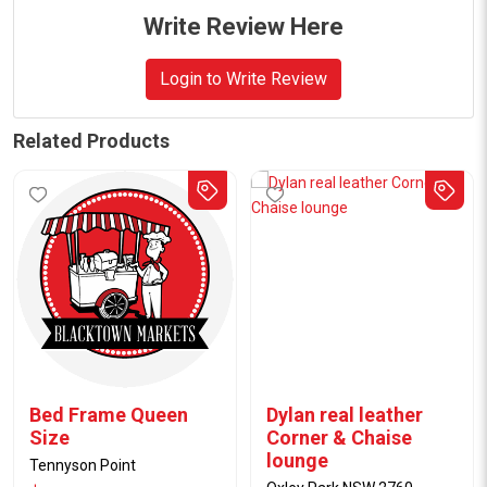
Write Review Here
Login to Write Review
Related Products
Bed Frame Queen
Dylan real leather
Size
Corner & Chaise
lounge
Tennyson Point