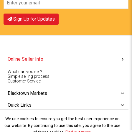
View Offer
View Offer
Sign Up for Updates
Online Seller Info
What can you sell?
Simple selling process
Customer Service
Blacktown Markets
Quick Links
We use cookies to ensure you get the best user experience on
Copyright © 1994-2026
Wet Weather
our website. By continuing to use this site, you agree to the use
Privacy
Blacktown Markets. All
,
Policy Terms
and
Cookies
.