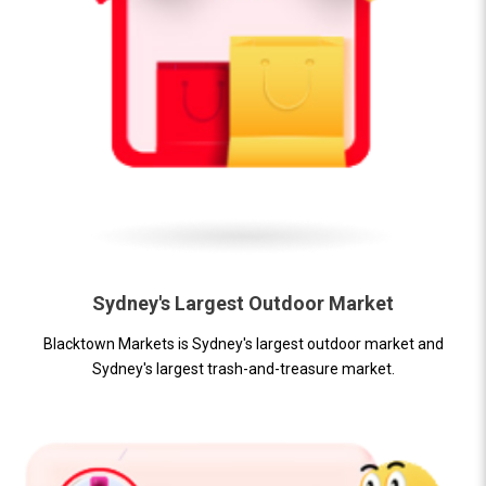
Sydney's Largest Outdoor Market
Blacktown Markets is Sydney's largest outdoor market and
Sydney's largest trash-and-treasure market.