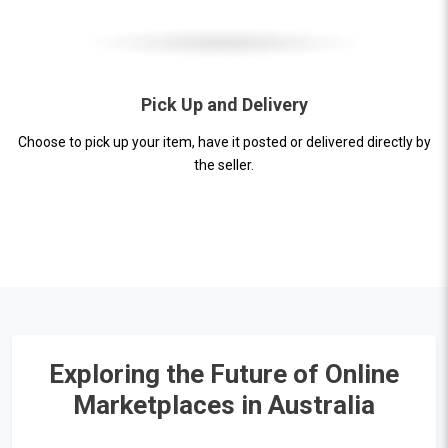
Pick Up and Delivery
Choose to pick up your item, have it posted or delivered directly by
the seller.
Exploring the Future of Online
Marketplaces in Australia