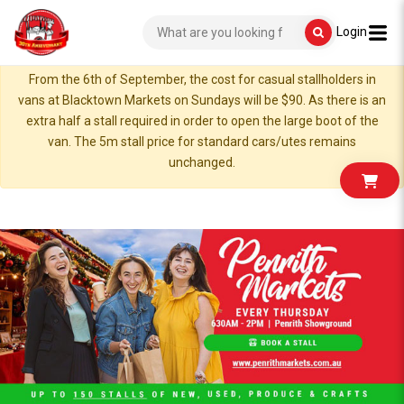
Login
From the 6th of September, the cost for casual stallholders in
vans at Blacktown Markets on Sundays will be $90. As there is an
extra half a stall required in order to open the large boot of the
van. The 5m stall price for standard cars/utes remains
unchanged.