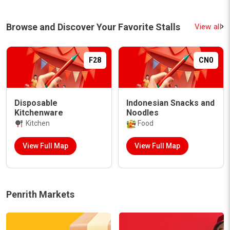
Browse and Discover Your Favorite Stalls
View all
F13
DS10
Reevive Soul Food -
Fruit and Veg
Maori Food
Fruit and Veg Boxes
Food
View Full Map
View Full Map
Penrith Markets