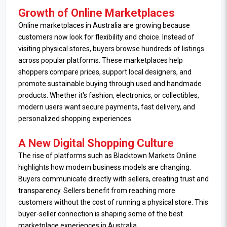
Growth of Online Marketplaces
Online marketplaces in Australia are growing because
customers now look for flexibility and choice. Instead of
visiting physical stores, buyers browse hundreds of listings
across popular platforms. These marketplaces help
shoppers compare prices, support local designers, and
promote sustainable buying through used and handmade
products. Whether it's fashion, electronics, or collectibles,
modern users want secure payments, fast delivery, and
personalized shopping experiences.
A New Digital Shopping Culture
The rise of platforms such as Blacktown Markets Online
highlights how modern business models are changing.
Buyers communicate directly with sellers, creating trust and
transparency. Sellers benefit from reaching more
customers without the cost of running a physical store. This
buyer-seller connection is shaping some of the best
marketplace experiences in Australia.