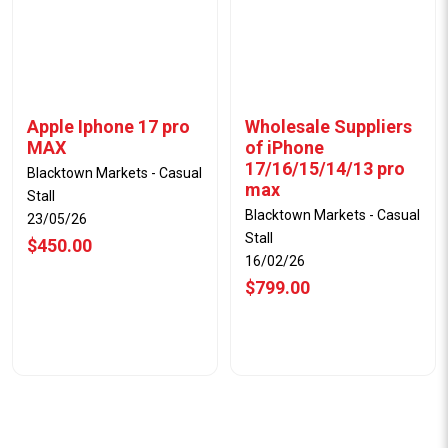
Apple Iphone 17 pro
Wholesale Suppliers
MAX
of iPhone
17/16/15/14/13 pro
Blacktown Markets - Casual
max
Stall
Blacktown Markets - Casual
23/05/26
Stall
$450.00
16/02/26
$799.00