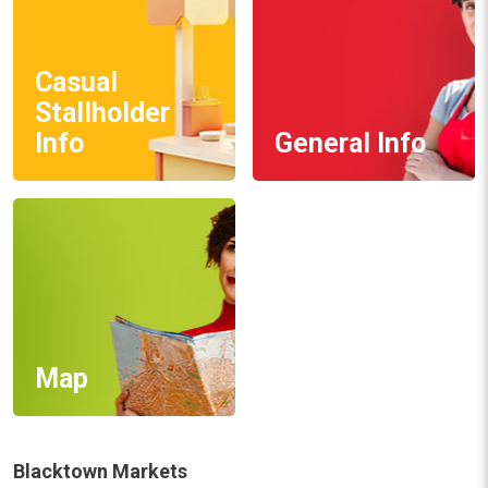
Casual
Stallholder
Info
General Info
Map
Blacktown Markets