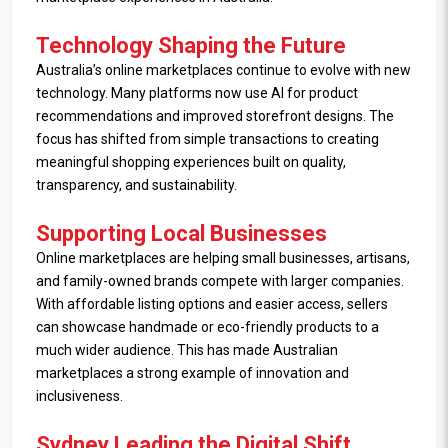
Technology Shaping the Future
Australia’s online marketplaces continue to evolve with new
technology. Many platforms now use AI for product
recommendations and improved storefront designs. The
focus has shifted from simple transactions to creating
meaningful shopping experiences built on quality,
transparency, and sustainability.
Supporting Local Businesses
Online marketplaces are helping small businesses, artisans,
and family-owned brands compete with larger companies.
With affordable listing options and easier access, sellers
can showcase handmade or eco-friendly products to a
much wider audience. This has made Australian
marketplaces a strong example of innovation and
inclusiveness.
Sydney Leading the Digital Shift