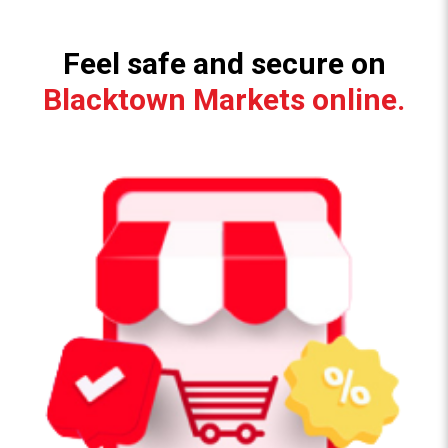
Feel safe and secure on
Blacktown Markets online.