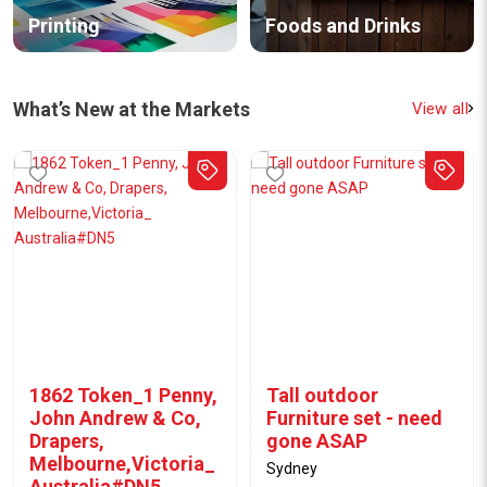
Printing
Foods and Drinks
What’s New at the Markets
View all
WD-40 Specialist Dry
WD-40 BIKE Chain
PTFE Anti-Friction
Lubricant 150g /
150g
228mL
Rockdale
Rockdale