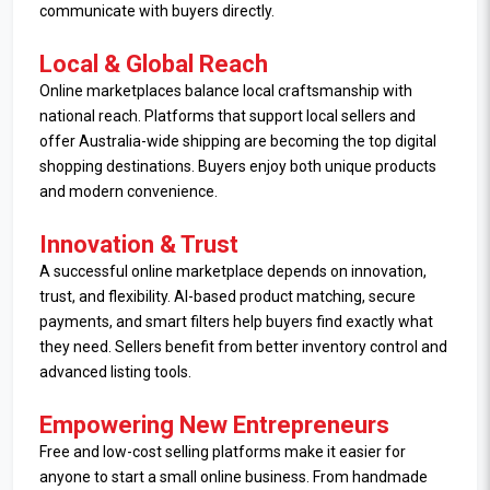
communicate with buyers directly.
Local & Global Reach
Online marketplaces balance local craftsmanship with
national reach. Platforms that support local sellers and
offer Australia-wide shipping are becoming the top digital
shopping destinations. Buyers enjoy both unique products
and modern convenience.
Innovation & Trust
A successful online marketplace depends on innovation,
trust, and flexibility. AI-based product matching, secure
payments, and smart filters help buyers find exactly what
they need. Sellers benefit from better inventory control and
advanced listing tools.
Empowering New Entrepreneurs
Free and low-cost selling platforms make it easier for
anyone to start a small online business. From handmade