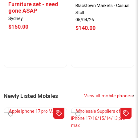
Furniture set - need
Blacktown Markets - Casual
gone ASAP
Stall
Sydney
05/04/26
$150.00
$140.00
Newly Listed Mobiles
View all mobile phones