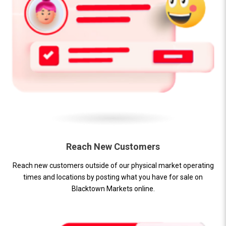
Reach New Customers
Reach new customers outside of our physical market operating
times and locations by posting what you have for sale on
Blacktown Markets online.