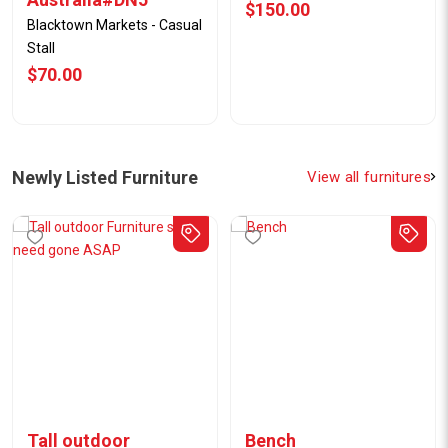
$7.00
$5.00
Newly Listed Furniture
View all furnitures
Tall outdoor
Bench