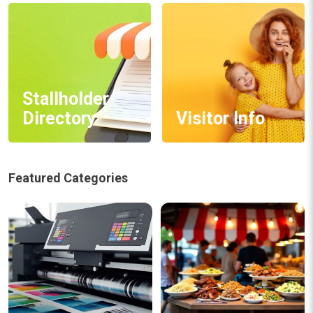
Stallholder
Directory
Visitor Info
Featured Categories