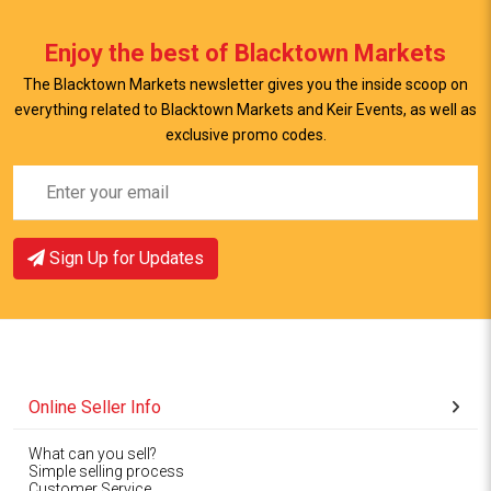
Enjoy the best of Blacktown Markets
The Blacktown Markets newsletter gives you the inside scoop on
everything related to Blacktown Markets and Keir Events, as well as
exclusive promo codes.
Sign Up for Updates
Online Seller Info
What can you sell?
Simple selling process
Customer Service