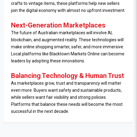
crafts to vintage items, these platforms help new sellers
join the digital economy with almost no upfront investment.
Next-Generation Marketplaces
The future of Australian marketplaces will involve AI,
blockchain, and augmented reality. These technologies will
make online shopping smarter, safer, and more immersive.
Local platforms like Blacktown Markets Online can become
leaders by adopting these innovations.
Balancing Technology & Human Trust
As marketplaces grow, trust and transparency will matter
even more. Buyers want safety and sustainable products,
while sellers want fair visibility and strong policies.
Platforms that balance these needs will become the most
successful in the next decade.