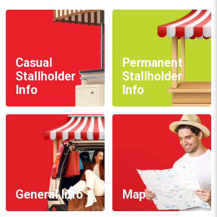
Casual
Permanent
Stallholder
Stallholder
Info
Info
General Info
Map