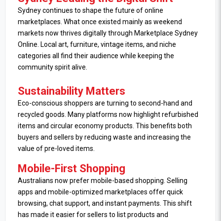
Sydney continues to shape the future of online
marketplaces. What once existed mainly as weekend
markets now thrives digitally through Marketplace Sydney
Online. Local art, furniture, vintage items, and niche
categories all find their audience while keeping the
community spirit alive.
Sustainability Matters
Eco-conscious shoppers are turning to second-hand and
recycled goods. Many platforms now highlight refurbished
items and circular economy products. This benefits both
buyers and sellers by reducing waste and increasing the
value of pre-loved items.
Mobile-First Shopping
Australians now prefer mobile-based shopping. Selling
apps and mobile-optimized marketplaces offer quick
browsing, chat support, and instant payments. This shift
has made it easier for sellers to list products and