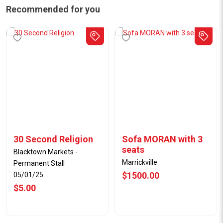
Recommended for you
30 Second Religion
Sofa MORAN with 3
seats
Blacktown Markets -
Marrickville
Permanent Stall
$1500.00
05/01/25
$5.00