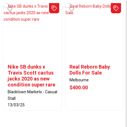
Nike SB dunks x
Real Reborn Baby
Travis Scott cactus
Dolls For Sale
jacks 2020 as new
Melbourne
condition super rare
$400.00
Blacktown Markets - Casual
Stall
13/03/25
$1400.00