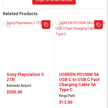
Related Products
Sony Playstation 5
UGREEN PD100W 5A
2TB
USB C to USB C Fast
Charging Cable 5A
Adelaide Airport
Type C
$500.00
Kings Park
$13.00