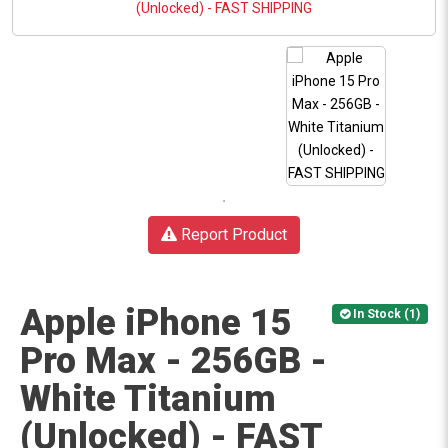
Report Product
Apple iPhone 15
In Stock (1)
Pro Max - 256GB -
White Titanium
(Unlocked) - FAST