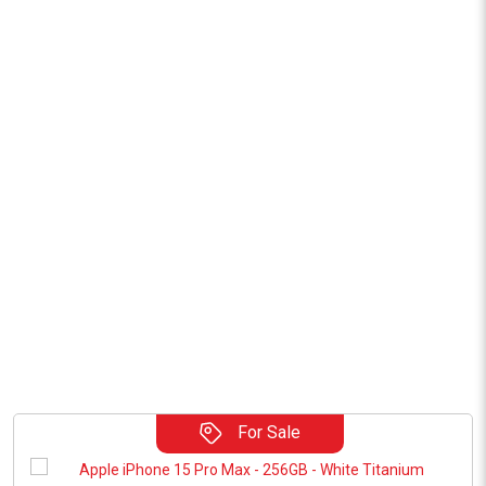
For Sale