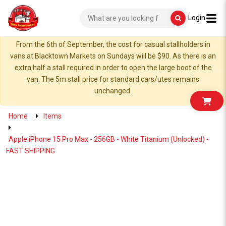
Login
From the 6th of September, the cost for casual stallholders in
vans at Blacktown Markets on Sundays will be $90. As there is an
extra half a stall required in order to open the large boot of the
van. The 5m stall price for standard cars/utes remains
unchanged.
Home
Items
Apple iPhone 15 Pro Max - 256GB - White Titanium (Unlocked) -
FAST SHIPPING