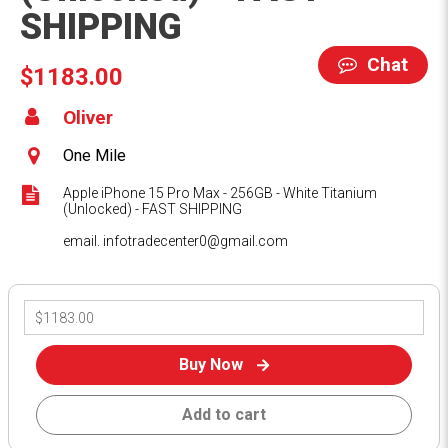
SHIPPING
Chat
$1183.00
Oliver
One Mile
Apple iPhone 15 Pro Max - 256GB - White Titanium
(Unlocked) - FAST SHIPPING
email. infotradecenter0@gmail.com
Buy Now
Add to cart