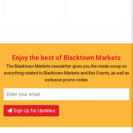
Enjoy the best of Blacktown Markets
The Blacktown Markets newsletter gives you the inside scoop on
everything related to Blacktown Markets and Keir Events, as well as
exclusive promo codes.
View Offer
View Offer
Sign Up for Updates