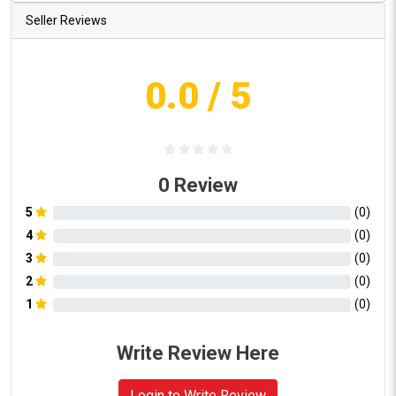
Seller Reviews
0.0
/ 5
0
Review
5
(
0
)
4
(
0
)
3
(
0
)
2
(
0
)
1
(
0
)
Write Review Here
Login to Write Review