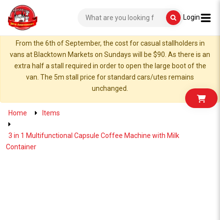
Login
From the 6th of September, the cost for casual stallholders in
vans at Blacktown Markets on Sundays will be $90. As there is an
extra half a stall required in order to open the large boot of the
van. The 5m stall price for standard cars/utes remains
unchanged.
Home
Items
3 in 1 Multifunctional Capsule Coffee Machine with Milk
Container