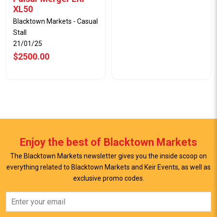
XL50
Blacktown Markets - Casual
Stall
21/01/25
$2500.00
Enjoy the best of Blacktown Markets
The Blacktown Markets newsletter gives you the inside scoop on
everything related to Blacktown Markets and Keir Events, as well as
exclusive promo codes.