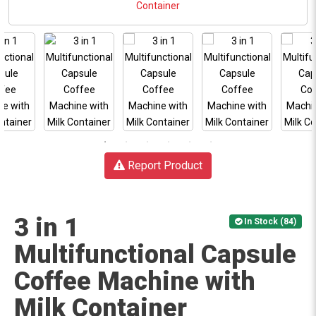
Report Product
3 in 1
In Stock (84)
Multifunctional Capsule
Coffee Machine with
Milk Container