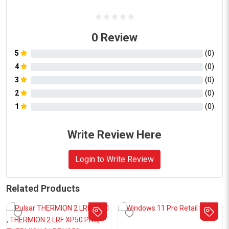
0
Review
5
(
0
)
4
(
0
)
3
(
0
)
2
(
0
)
1
(
0
)
Write Review Here
Login to Write Review
Related Products