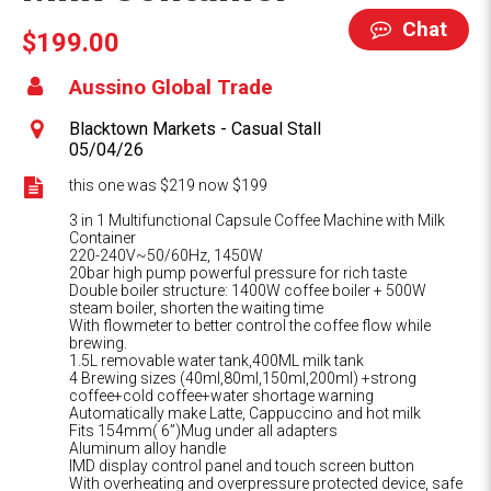
Chat
$199.00
Aussino Global Trade
Blacktown Markets - Casual Stall
05/04/26
this one was $219 now $199
3 in 1 Multifunctional Capsule Coffee Machine with Milk
Container
220-240V~50/60Hz, 1450W
20bar high pump powerful pressure for rich taste
Double boiler structure: 1400W coffee boiler + 500W
steam boiler, shorten the waiting time
With flowmeter to better control the coffee flow while
brewing.
1.5L removable water tank,400ML milk tank
4 Brewing sizes (40ml,80ml,150ml,200ml) +strong
coffee+cold coffee+water shortage warning
Automatically make Latte, Cappuccino and hot milk
Fits 154mm( 6”)Mug under all adapters
Aluminum alloy handle
IMD display control panel and touch screen button
With overheating and overpressure protected device, safe