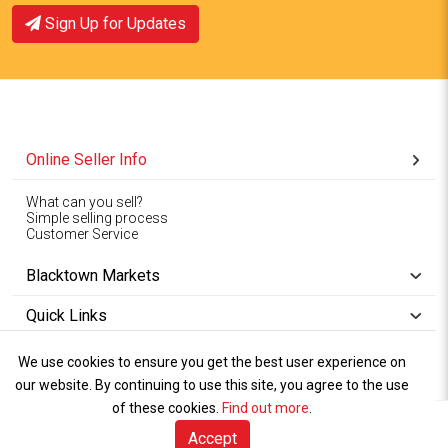
Sign Up for Updates
View Offer
View Offer
Online Seller Info
What can you sell?
Simple selling process
Customer Service
Blacktown Markets
Quick Links
We use cookies to ensure you get the best user experience on
Copyright © 1994-2026
Wet Weather
our website. By continuing to use this site, you agree to the use
Privacy
Blacktown Markets. All
,
Policy Terms
and
Cookies
.
of these cookies.
Policy
Find out more
.
Rights Reserved.
of Use
Accept
Sell Online (free)