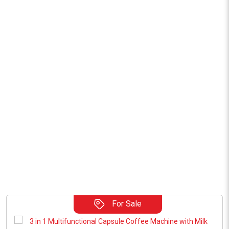
For Sale