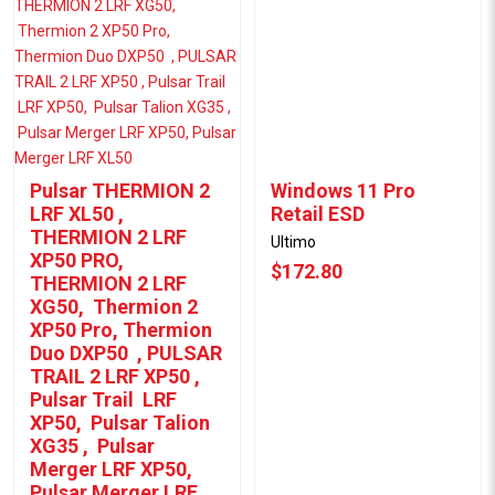
Pulsar THERMION 2
Windows 11 Pro
LRF XL50 ,
Retail ESD
THERMION 2 LRF
Ultimo
XP50 PRO,
$172.80
THERMION 2 LRF
XG50, Thermion 2
XP50 Pro, Thermion
Duo DXP50 , PULSAR
TRAIL 2 LRF XP50 ,
Pulsar Trail LRF
XP50, Pulsar Talion
XG35 , Pulsar
Merger LRF XP50,
Pulsar Merger LRF