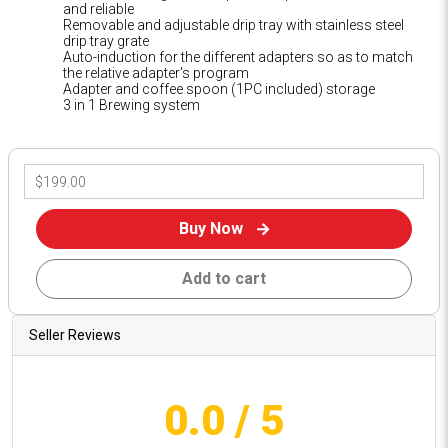
and reliable
Removable and adjustable drip tray with stainless steel
drip tray grate
Auto-induction for the different adapters so as to match
the relative adapter's program
Adapter and coffee spoon (1PC included) storage
3 in 1 Brewing system
Buy Now
Add to cart
Seller Reviews
0.0
/ 5