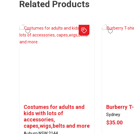
Related Products
Costumes for adults and
Burberry T-
kids with lots of
Sydney
accessories,
$35.00
capes,wigs,belts and more
Auburn NSW 2144