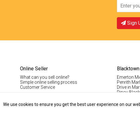
Sign 
Online Seller
Blacktown
What can you sell online?
Emerton Mi
Simple online selling process
Penrith Mar
Customer Service
Drive in Mar
Pinoy Blac
Visitor Info
Casual Stal
We use cookies to ensure you get the best user experience on our websi
Permanent S
Vintage Da
Record Fair