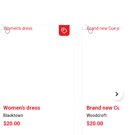
Women's dress
Brand new Cue jack
Blacktown
Woodcroft
$20.00
$20.00