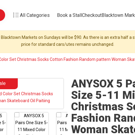
All Categories
Book a Stall
Checkout
Blacktown Mark
 Blacktown Markets on Sundays will be $90. As there is an extra half a st
price for standard cars/utes remains unchanged.
olor Set Christmas Socks Cotton Fashion Random pattern Woman Skate
ANYSOX 5 Pa
ale
Size 5-11 Mi
Christmas S
Fashion Ran
Woman Skate