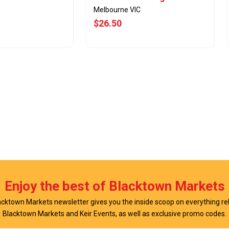
Melbourne VIC
$26.50
w Offer
View Offer
Enjoy the best of Blacktown Markets
cktown Markets newsletter gives you the inside scoop on everything re
Blacktown Markets and Keir Events, as well as exclusive promo codes.