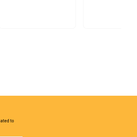
View Offer
View Offer
lated to