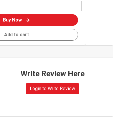
Buy Now
Add to cart
Write Review Here
Login to Write Review