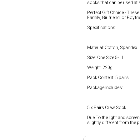
socks that can be used at 
Perfect Gift Choice - These 
Family, Girlfriend, or Boyfri
Specifications:
Material: Cotton, Spandex
Size: One Size 5-11
Weight: 220g
Pack Content: 5 pairs
Package Includes:
5 x Pairs Crew Sock
Due To the light and screen
slightly different from the 