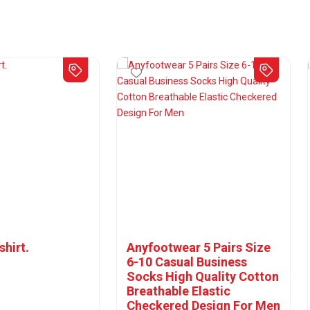
shirt.
Anyfootwear 5 Pairs Size
6-10 Casual Business
Socks High Quality Cotton
Breathable Elastic
Checkered Design For Men