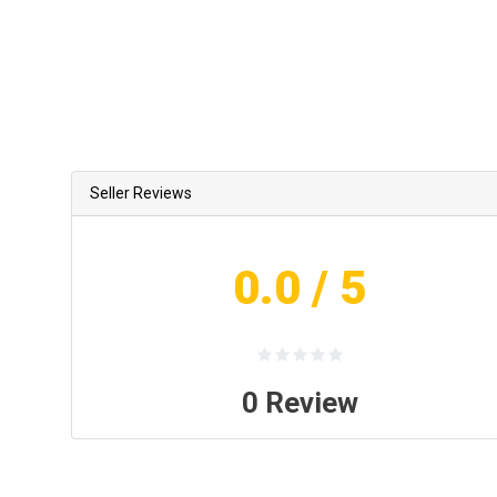
Seller Reviews
0.0
/ 5
0
Review