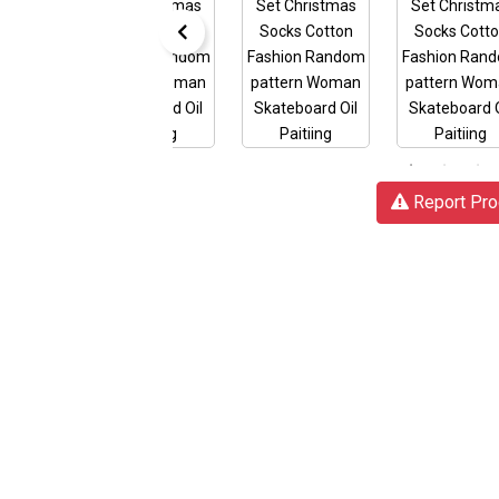
Report Pro