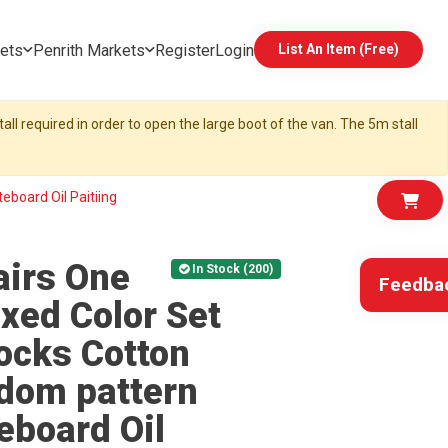
ets
Penrith Markets
Register
Login
List An Item (Free)
all required in order to open the large boot of the van. The 5m stall
board Oil Paitiing
irs One
In Stock (200)
Feedba
xed Color Set
ocks Cotton
dom pattern
board Oil