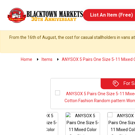
List An Item (Free)
From the 16th of August, the cost for casual stallholders in vans at
Home
Items
ANYSOX 5 Pairs One Size 5-11 Mixed C
For S