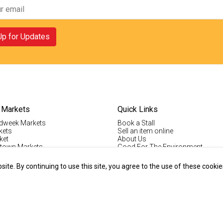
Up for Updates
 Markets
Quick Links
dweek Markets
Book a Stall
kets
Sell an item online
ket
About Us
ktown Markets
Good For The Environment
LogIn
lholder Info
Register
te. By continuing to use this site, you agree to the use of these cookie
tallholder Info
Contact Us
ys