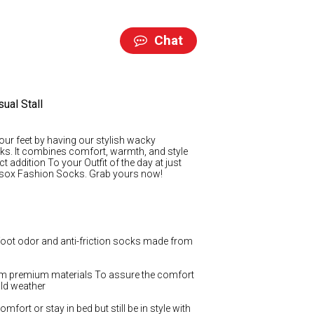
Chat
ual Stall
our feet by having our stylish wacky
ks. It combines comfort, warmth, and style
ct addition To your Outfit of the day at just
nysox Fashion Socks. Grab yours now!
 foot odor and anti-friction socks made from
 premium materials To assure the comfort
old weather
mfort or stay in bed but still be in style with