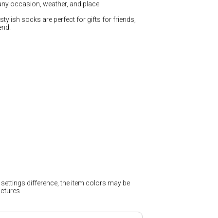
any occasion, weather, and place
stylish socks are perfect for gifts for friends,
end.
 settings difference, the item colors may be
pictures