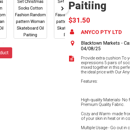
Paitiing
$31.50
ANYCO PTY LTD
Blacktown Markets - Cas
04/08/25
duct
Provide extra cushion To y
expressions 5 pairs of soc
mixed together in this perfe
the ideal price with Our A
Features:
High-quality Materials- No
Premium Quality Fabric.
Cozy and Warm- made from
of your skin in heat or in c
Multiple Usage - Go out in co