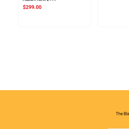
$299.00
View Offer
Vie
The Bla