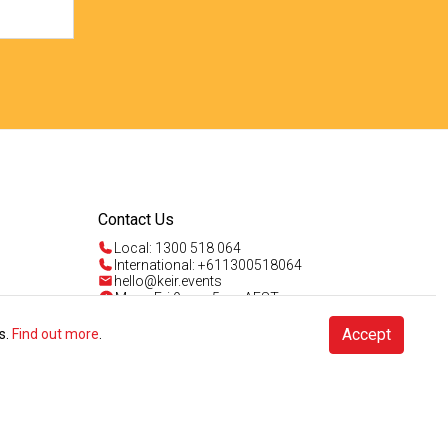
Contact Us
Local: 1300 518 064
International: +611300518064
hello@keir.events
Mon - Fri 9am - 5pm AEST
Sun 4am - 5pm AEST
Talk to us
Accept
s.
Find out more
.