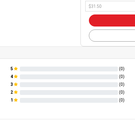
5
(
0
)
4
(
0
)
3
(
0
)
2
(
0
)
1
(
0
)