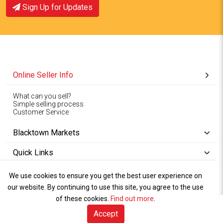
Sign Up for Updates
Online Seller Info
What can you sell?
Simple selling process
Customer Service
Blacktown Markets
Quick Links
We use cookies to ensure you get the best user experience on
Copyright © 1994-2026
Wet Weather
our website. By continuing to use this site, you agree to the use
Privacy
Blacktown Markets. All
,
Policy Terms
and
Cookies
.
of these cookies.
Policy
Find out more
.
Rights Reserved.
of Use
Accept
Sell Online (free)
Visitor Info
Marketplace
Sell Online
Book A Stall
Talk to Us