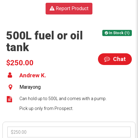
Report Product
500L fuel or oil
In Stock (1)
tank
Chat
$250.00
Andrew K.
Marayong
Can hold up to 500L and comes with a pump.
Pick up only from Prospect.