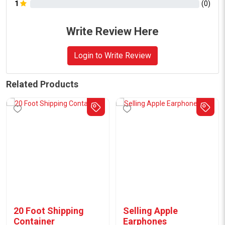
1
(
0
)
Write Review Here
Login to Write Review
Related Products
20 Foot Shipping
Selling Apple
Container
Earphones