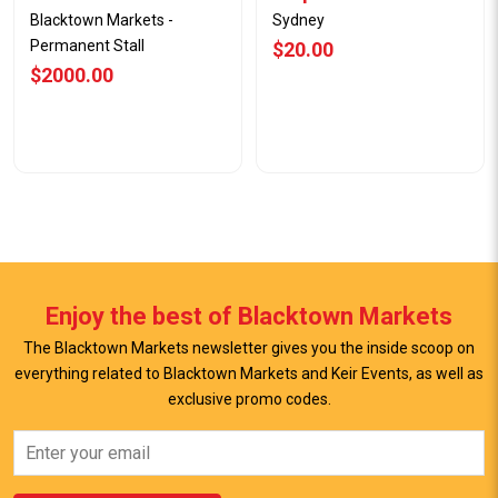
Blacktown Markets -
Sydney
Permanent Stall
$20.00
$2000.00
Enjoy the best of Blacktown Markets
The Blacktown Markets newsletter gives you the inside scoop on
everything related to Blacktown Markets and Keir Events, as well as
View Offer
View Offer
exclusive promo codes.