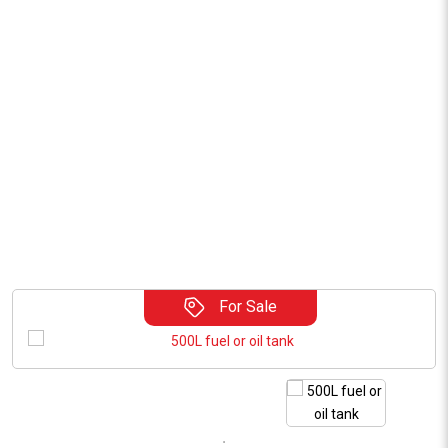
For Sale