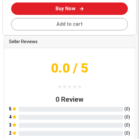
Buy Now
Add to cart
Seller Reviews
0.0
/ 5
0
Review
5
(
0
)
4
(
0
)
3
(
0
)
2
(
0
)