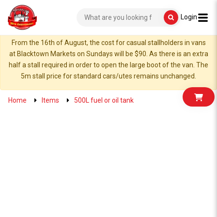
Login
From the 16th of August, the cost for casual stallholders in vans
at Blacktown Markets on Sundays will be $90. As there is an extra
half a stall required in order to open the large boot of the van. The
5m stall price for standard cars/utes remains unchanged.
Home
Items
500L fuel or oil tank