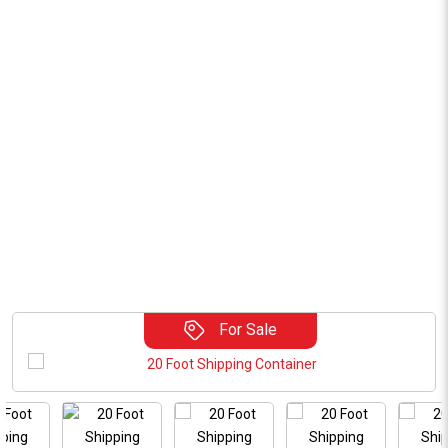
For Sale