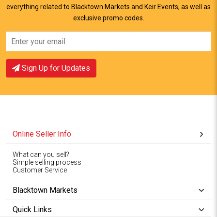
everything related to Blacktown Markets and Keir Events, as well as
View Offer
View Offer
exclusive promo codes.
Sign Up for Updates
Online Seller Info
What can you sell?
Simple selling process
Customer Service
Blacktown Markets
Quick Links