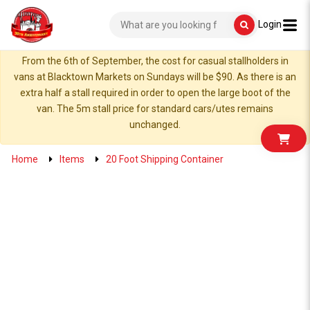
Login
From the 6th of September, the cost for casual stallholders in
vans at Blacktown Markets on Sundays will be $90. As there is an
extra half a stall required in order to open the large boot of the
van. The 5m stall price for standard cars/utes remains
unchanged.
Home
Items
20 Foot Shipping Container