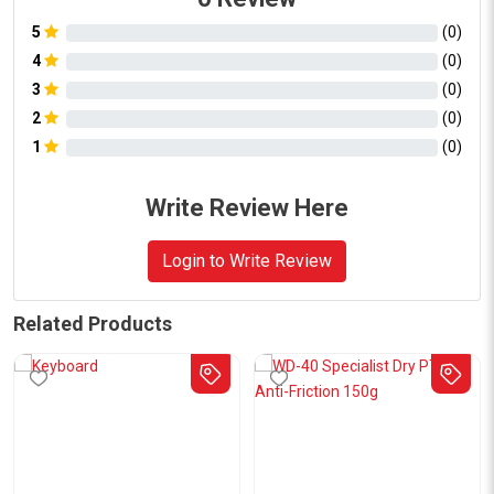
5
(
0
)
4
(
0
)
3
(
0
)
2
(
0
)
1
(
0
)
Write Review Here
Login to Write Review
Related Products