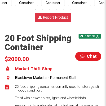
Report Product
20 Foot Shipping
In Stock (1)
Container
Chat
$2000.00
Market Thift Shop
Blacktown Markets - Permanent Stall
20 foot shipping container, currently used for storage, still
in good condition.
Fitted with power points, lights and wheelie birds.
Anchor points are located at the bottom of the container.