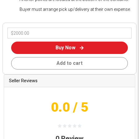
Buyer must arrange pick up/delivery at their own expense.
Buy Now
Add to cart
Seller Reviews
0.0
/ 5
0
Review