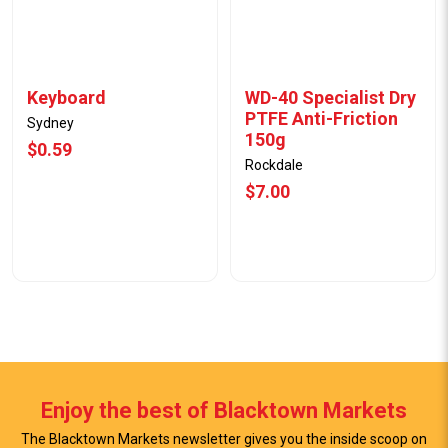
Keyboard
WD-40 Specialist Dry
PTFE Anti-Friction
Sydney
150g
$0.59
Rockdale
$7.00
Enjoy the best of Blacktown Markets
The Blacktown Markets newsletter gives you the inside scoop on