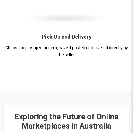
Pick Up and Delivery
Choose to pick up your item, have it posted or delivered directly by
the seller.
Exploring the Future of Online
Marketplaces in Australia