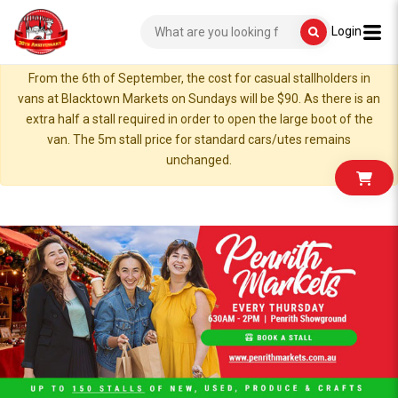
Login
From the 6th of September, the cost for casual stallholders in
vans at Blacktown Markets on Sundays will be $90. As there is an
extra half a stall required in order to open the large boot of the
van. The 5m stall price for standard cars/utes remains
unchanged.