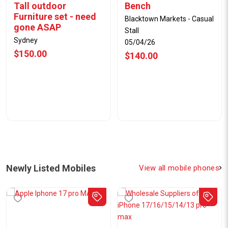
Tall outdoor
Bench
Furniture set - need
Blacktown Markets - Casual
gone ASAP
Stall
Sydney
05/04/26
$150.00
$140.00
Newly Listed Mobiles
View all mobile phones