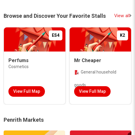
Browse and Discover Your Favorite Stalls
View all
ES4
K2
Perfums
Mr Cheaper
Cosmetics
General household
goods
View Full Map
View Full Map
Penrith Markets