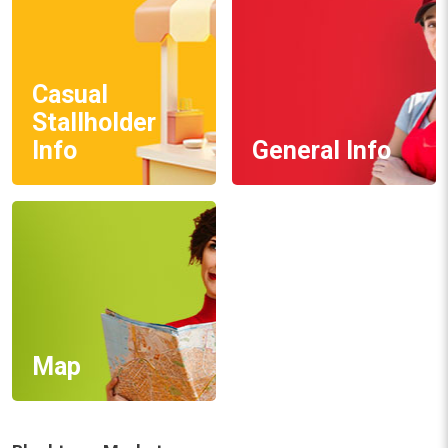
Casual
Stallholder
Info
General Info
Map