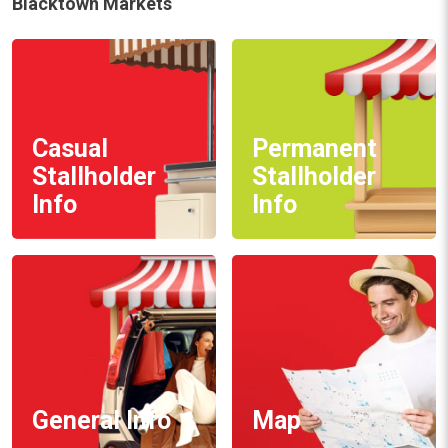
Blacktown Markets
Casual
Permanent
Stallholder
Stallholder
Info
Info
General Info
Map