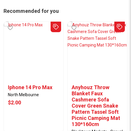
Recommended for you
Iphone 14 Pro Max
Anyhouz Throw
Blanket Faux
North Melbourne
Cashmere Sofa
$2.00
Cover Green Snake
Pattern Tassel Soft
Picnic Camping Mat
130*160cm