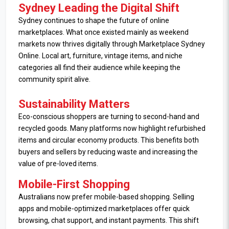
Sydney Leading the Digital Shift
Sydney continues to shape the future of online
marketplaces. What once existed mainly as weekend
markets now thrives digitally through Marketplace Sydney
Online. Local art, furniture, vintage items, and niche
categories all find their audience while keeping the
community spirit alive.
Sustainability Matters
Eco-conscious shoppers are turning to second-hand and
recycled goods. Many platforms now highlight refurbished
items and circular economy products. This benefits both
buyers and sellers by reducing waste and increasing the
value of pre-loved items.
Mobile-First Shopping
Australians now prefer mobile-based shopping. Selling
apps and mobile-optimized marketplaces offer quick
browsing, chat support, and instant payments. This shift