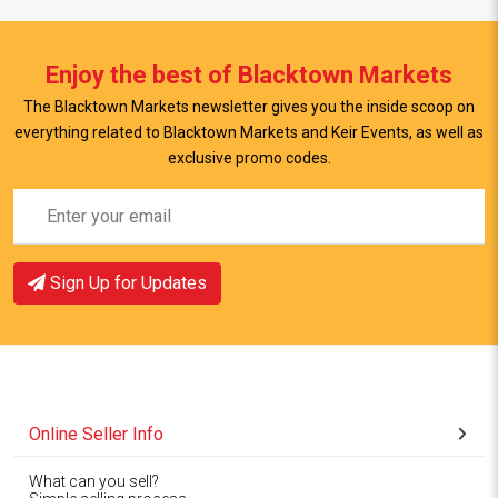
Enjoy the best of Blacktown Markets
The Blacktown Markets newsletter gives you the inside scoop on
everything related to Blacktown Markets and Keir Events, as well as
exclusive promo codes.
Sign Up for Updates
Online Seller Info
What can you sell?