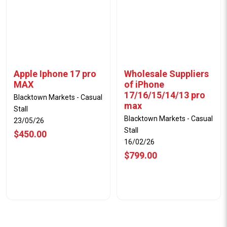
Apple Iphone 17 pro
Wholesale Suppliers
MAX
of iPhone
17/16/15/14/13 pro
Blacktown Markets - Casual
max
Stall
Blacktown Markets - Casual
23/05/26
Stall
$450.00
16/02/26
$799.00