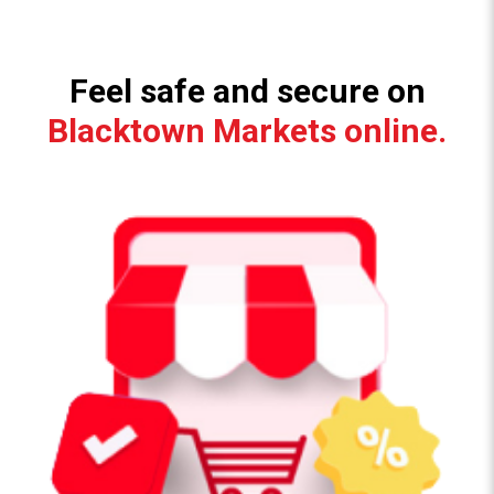
Feel safe and secure on
Blacktown Markets online.