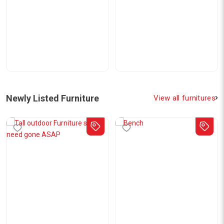
Newly Listed Furniture
View all furnitures