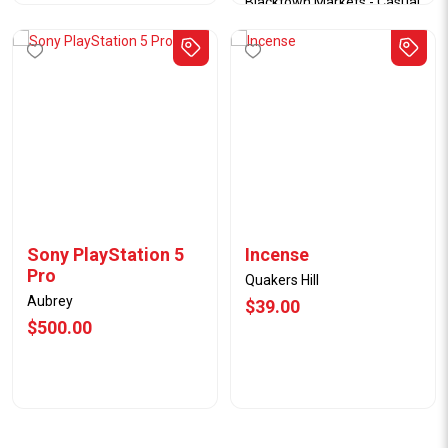
Blacktown Markets - Casual
Stall
09/07/25
$40.50
Sony PlayStation 5
Incense
Pro
Quakers Hill
Aubrey
$39.00
$500.00