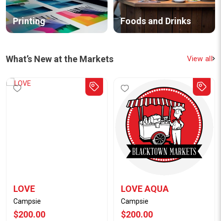
Printing
Foods and Drinks
What’s New at the Markets
View all
LOVE
LOVE AQUA
Campsie
Campsie
$200.00
$200.00