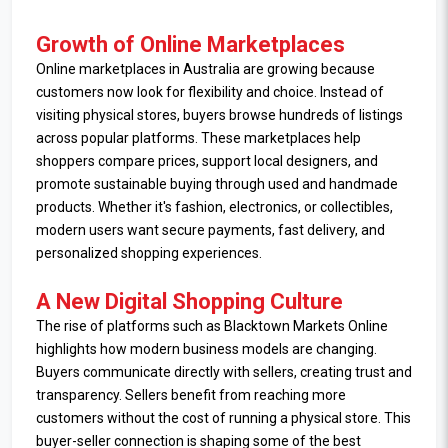
Growth of Online Marketplaces
Online marketplaces in Australia are growing because
customers now look for flexibility and choice. Instead of
visiting physical stores, buyers browse hundreds of listings
across popular platforms. These marketplaces help
shoppers compare prices, support local designers, and
promote sustainable buying through used and handmade
products. Whether it's fashion, electronics, or collectibles,
modern users want secure payments, fast delivery, and
personalized shopping experiences.
A New Digital Shopping Culture
The rise of platforms such as Blacktown Markets Online
highlights how modern business models are changing.
Buyers communicate directly with sellers, creating trust and
transparency. Sellers benefit from reaching more
customers without the cost of running a physical store. This
buyer-seller connection is shaping some of the best