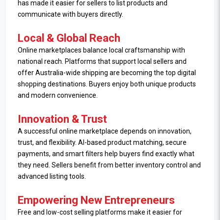
has made it easier for sellers to list products and
communicate with buyers directly.
Local & Global Reach
Online marketplaces balance local craftsmanship with
national reach. Platforms that support local sellers and
offer Australia-wide shipping are becoming the top digital
shopping destinations. Buyers enjoy both unique products
and modern convenience.
Innovation & Trust
A successful online marketplace depends on innovation,
trust, and flexibility. AI-based product matching, secure
payments, and smart filters help buyers find exactly what
they need. Sellers benefit from better inventory control and
advanced listing tools.
Empowering New Entrepreneurs
Free and low-cost selling platforms make it easier for