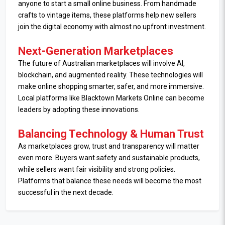
anyone to start a small online business. From handmade
crafts to vintage items, these platforms help new sellers
join the digital economy with almost no upfront investment.
Next-Generation Marketplaces
The future of Australian marketplaces will involve AI,
blockchain, and augmented reality. These technologies will
make online shopping smarter, safer, and more immersive.
Local platforms like Blacktown Markets Online can become
leaders by adopting these innovations.
Balancing Technology & Human Trust
As marketplaces grow, trust and transparency will matter
even more. Buyers want safety and sustainable products,
while sellers want fair visibility and strong policies.
Platforms that balance these needs will become the most
successful in the next decade.