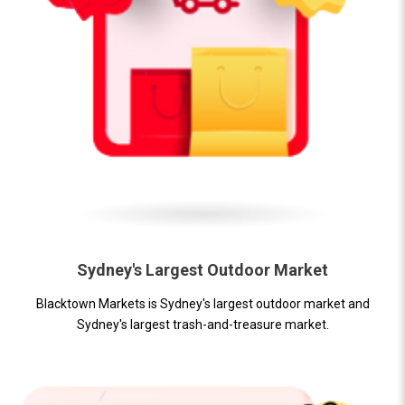
Sydney's Largest Outdoor Market
Blacktown Markets is Sydney's largest outdoor market and
Sydney's largest trash-and-treasure market.