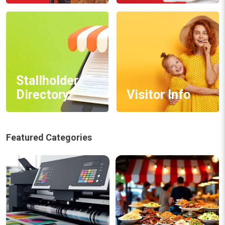
Stallholder
Directory
Visitor Info
Featured Categories