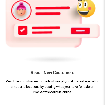
Reach New Customers
Reach new customers outside of our physical market operating
times and locations by posting what you have for sale on
Blacktown Markets online.