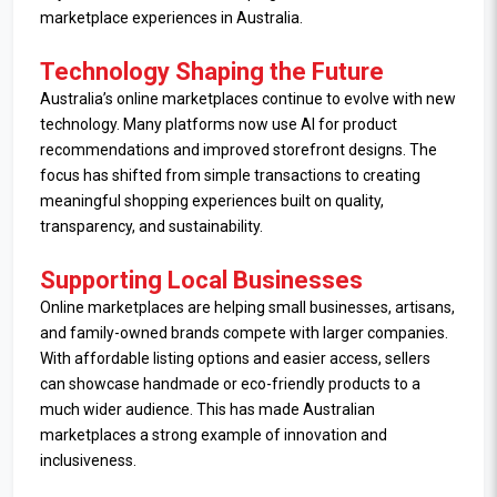
marketplace experiences in Australia.
Technology Shaping the Future
Australia’s online marketplaces continue to evolve with new
technology. Many platforms now use AI for product
recommendations and improved storefront designs. The
focus has shifted from simple transactions to creating
meaningful shopping experiences built on quality,
transparency, and sustainability.
Supporting Local Businesses
Online marketplaces are helping small businesses, artisans,
and family-owned brands compete with larger companies.
With affordable listing options and easier access, sellers
can showcase handmade or eco-friendly products to a
much wider audience. This has made Australian
marketplaces a strong example of innovation and
inclusiveness.