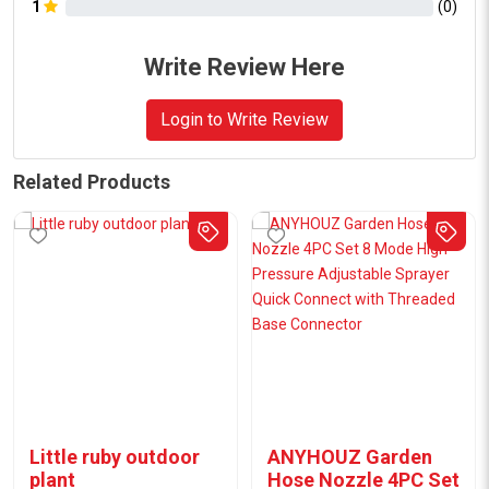
1
(
0
)
Write Review Here
Login to Write Review
Related Products
Little ruby outdoor
ANYHOUZ Garden
plant
Hose Nozzle 4PC Set