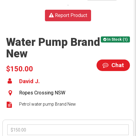
Report Product
Water Pump Brand
In Stock (1)
New
Chat
$150.00
David J.
Ropes Crossing NSW
Petrol water pump Brand New