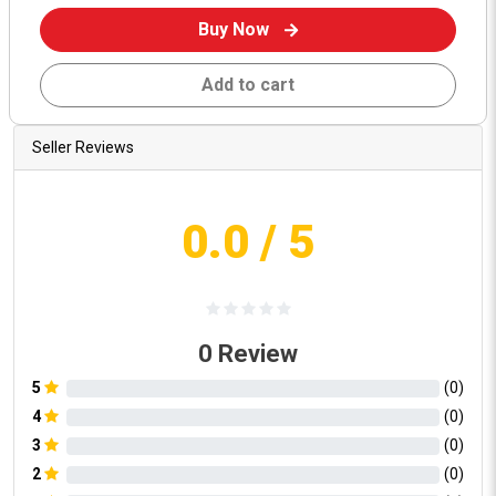
Buy Now
Add to cart
Seller Reviews
0.0
/ 5
0
Review
5
(
0
)
4
(
0
)
3
(
0
)
2
(
0
)