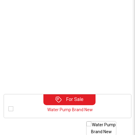
For Sale