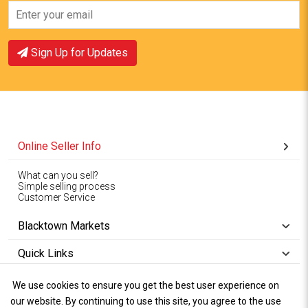
View Offer
View Offer
Sign Up for Updates
Online Seller Info
What can you sell?
Simple selling process
Customer Service
Blacktown Markets
Quick Links
We use cookies to ensure you get the best user experience on
Copyright © 1994-2026
Wet Weather
our website. By continuing to use this site, you agree to the use
Privacy