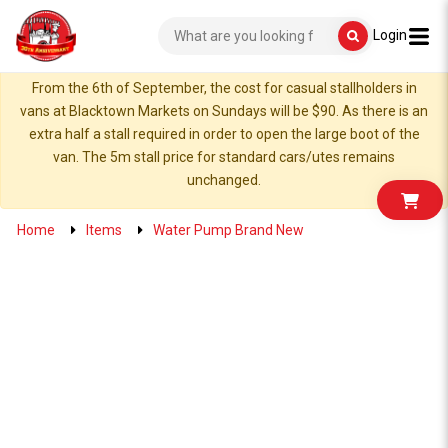
Login
From the 6th of September, the cost for casual stallholders in
vans at Blacktown Markets on Sundays will be $90. As there is an
extra half a stall required in order to open the large boot of the
van. The 5m stall price for standard cars/utes remains
unchanged.
Home
Items
Water Pump Brand New