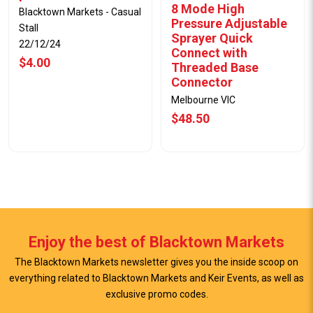
8 Mode High
Blacktown Markets - Casual
Pressure Adjustable
Stall
Sprayer Quick
22/12/24
Connect with
$4.00
Threaded Base
Connector
Melbourne VIC
$48.50
Enjoy the best of Blacktown Markets
The Blacktown Markets newsletter gives you the inside scoop on
everything related to Blacktown Markets and Keir Events, as well as
exclusive promo codes.