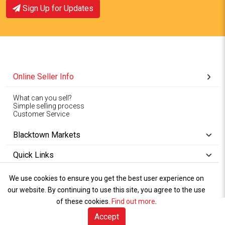
Sign Up for Updates
Online Seller Info
What can you sell?
Simple selling process
Customer Service
Blacktown Markets
Quick Links
We use cookies to ensure you get the best user experience on
Copyright © 1994-2026
Wet Weather
our website. By continuing to use this site, you agree to the use
Privacy
Blacktown Markets. All
,
Policy Terms
and
Cookies
.
of these cookies.
Policy
Find out more
.
Rights Reserved.
of Use
Accept
Sell Online (free)
Visitor Info
Marketplace
Sell Online
Book A Stall
Talk to Us