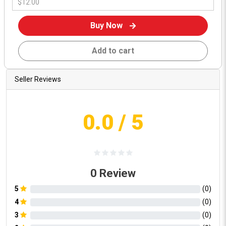
Buy Now
Add to cart
Seller Reviews
0.0
/ 5
0
Review
5
(
0
)
4
(
0
)
3
(
0
)