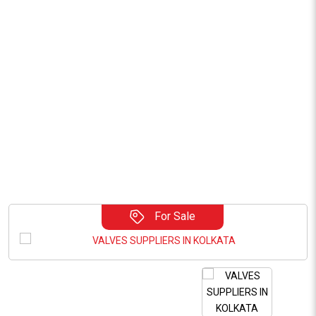
For Sale