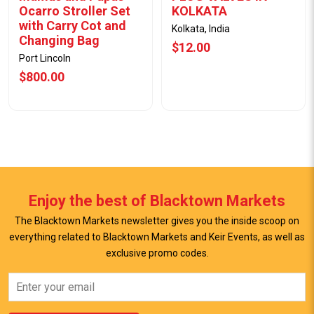
Ocarro Stroller Set
KOLKATA
with Carry Cot and
Kolkata, India
Changing Bag
$12.00
Port Lincoln
$800.00
Enjoy the best of Blacktown Markets
The Blacktown Markets newsletter gives you the inside scoop on
everything related to Blacktown Markets and Keir Events, as well as
View Offer
View Offer
exclusive promo codes.