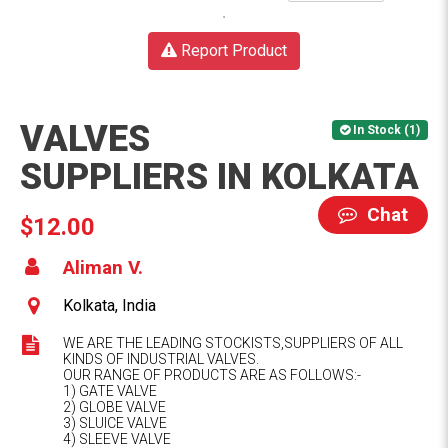
Report Product
VALVES
In Stock (1)
SUPPLIERS IN KOLKATA
Chat
$12.00
Aliman V.
Kolkata, India
WE ARE THE LEADING STOCKISTS,SUPPLIERS OF ALL
KINDS OF INDUSTRIAL VALVES.
OUR RANGE OF PRODUCTS ARE AS FOLLOWS:-
1) GATE VALVE
2) GLOBE VALVE
3) SLUICE VALVE
4) SLEEVE VALVE