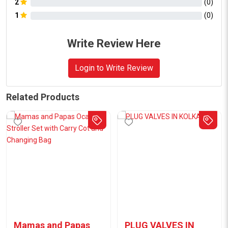
2
(
0
)
1
(
0
)
Write Review Here
Login to Write Review
Related Products
Mamas and Papas
PLUG VALVES IN