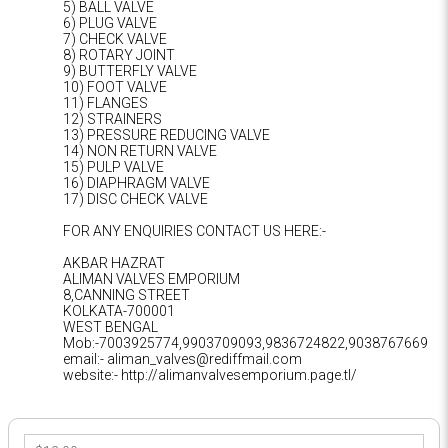
5) BALL VALVE
6) PLUG VALVE
7) CHECK VALVE
8) ROTARY JOINT
9) BUTTERFLY VALVE
10) FOOT VALVE
11) FLANGES
12) STRAINERS
13) PRESSURE REDUCING VALVE
14) NON RETURN VALVE
15) PULP VALVE
16) DIAPHRAGM VALVE
17) DISC CHECK VALVE
FOR ANY ENQUIRIES CONTACT US HERE:-
AKBAR HAZRAT
ALIMAN VALVES EMPORIUM
8,CANNING STREET
KOLKATA-700001
WEST BENGAL
Mob:-7003925774,9903709093,9836724822,9038767669
email:- aliman_valves@rediffmail.com
website:- http://alimanvalvesemporium.page.tl/