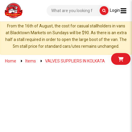
Login
From the 16th of August, the cost for casual stallholders in vans
at Blacktown Markets on Sundays will be $90. As there is an extra
half a stall required in order to open the large boot of the van. The
5m stall price for standard cars/utes remains unchanged.
Home
Items
VALVES SUPPLIERS IN KOLKATA